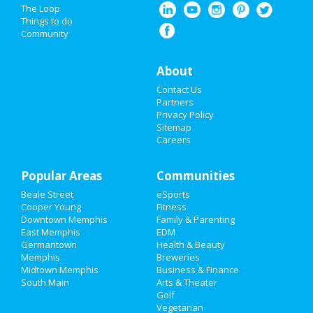
Nightlife
The Loop
Things to do
Community
Events
Things to Do
About
Contact Us
Sports
Partners
Privacy Policy
Family
Sitemap
Careers
Recreation
Popular Areas
Travel
Communities
Beale Street
eSports
Real Estate
Cooper Young
Fitness
Downtown Memphis
Family & Parenting
Jobs
East Memphis
EDM
Germantown
Health & Beauty
Memphis
Breweries
Directory
Midtown Memphis
Business & Finance
South Main
Arts & Theater
Golf
Vegetarian