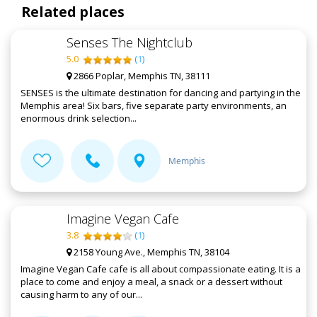
Related places
Senses The Nightclub
5.0
(
1
)
2866 Poplar, Memphis TN, 38111
SENSES is the ultimate destination for dancing and partying in the
Memphis area! Six bars, five separate party environments, an
enormous drink selection...
Memphis
Imagine Vegan Cafe
3.8
(
1
)
2158 Young Ave., Memphis TN, 38104
Imagine Vegan Cafe cafe is all about compassionate eating. It is a
place to come and enjoy a meal, a snack or a dessert without
causing harm to any of our...