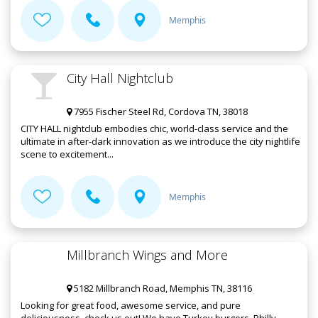
Memphis
City Hall Nightclub
7955 Fischer Steel Rd, Cordova TN, 38018
CITY HALL nightclub embodies chic, world-class service and the
ultimate in after-dark innovation as we introduce the city nightlife
scene to excitement...
Memphis
Millbranch Wings and More
5182 Millbranch Road, Memphis TN, 38116
Looking for great food, awesome service, and pure