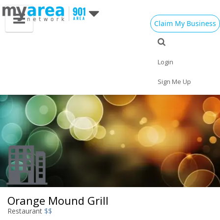
Claim My Business
Eat
Things to Do
Save
Vote
Nightlife
Events
Family
Shop
Login
Real Estate
Sports
Travel
Jobs
Sign Me Up
Orange Mound Grill
Restaurant
$$