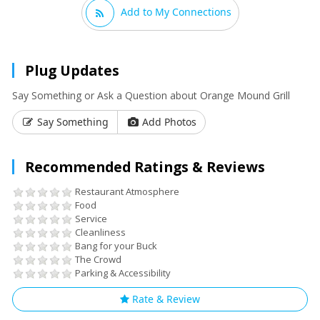
Add to My Connections
Plug Updates
Say Something or Ask a Question about Orange Mound Grill
Say Something
Add Photos
Recommended Ratings & Reviews
Restaurant Atmosphere
Food
Service
Cleanliness
Bang for your Buck
The Crowd
Parking & Accessibility
Rate & Review