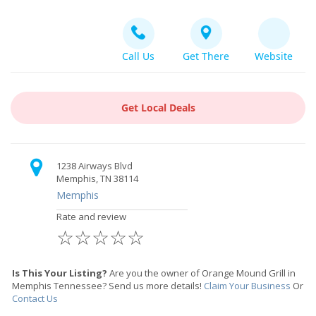
Call Us
Get There
Website
Get Local Deals
1238 Airways Blvd
Memphis, TN 38114
Memphis
Rate and review
☆
☆
☆
☆
☆
Is This Your Listing?
Are you the owner of Orange Mound Grill in
Memphis Tennessee? Send us more details!
Claim Your Business
Or
Contact Us