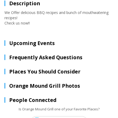
Description
We Offer delicious BBQ recipes and bunch of mouthwatering
recipes!
Check us now!!
Upcoming Events
Frequently Asked Questions
Places You Should Consider
Orange Mound Grill Photos
People Connected
Is Orange Mound Grill one of your Favorite Places?