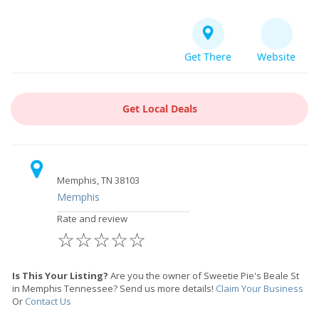
Get There
Website
Get Local Deals
Memphis, TN 38103
Memphis
Rate and review
☆
☆
☆
☆
☆
Is This Your Listing?
Are you the owner of Sweetie Pie's Beale St
in Memphis Tennessee? Send us more details!
Claim Your Business
Or
Contact Us