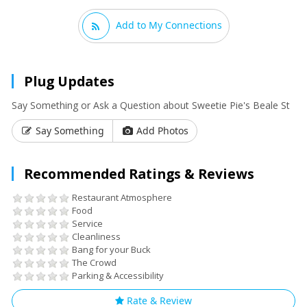
Add to My Connections
Plug Updates
Say Something or Ask a Question about Sweetie Pie's Beale St
Say Something
Add Photos
Recommended Ratings & Reviews
Restaurant Atmosphere
Food
Service
Cleanliness
Bang for your Buck
The Crowd
Parking & Accessibility
Rate & Review