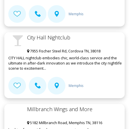
Memphis
City Hall Nightclub
7955 Fischer Steel Rd, Cordova TN, 38018
CITY HALL nightclub embodies chic, world-class service and the
ultimate in after-dark innovation as we introduce the city nightlife
scene to excitement...
Memphis
Millbranch Wings and More
5182 Millbranch Road, Memphis TN, 38116