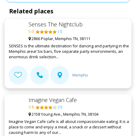
Related places
Senses The Nightclub
5.0
(
1
)
2866 Poplar, Memphis TN, 38111
SENSES is the ultimate destination for dancing and partying in the
Memphis area! Six bars, five separate party environments, an
enormous drink selection...
Memphis
Imagine Vegan Cafe
3.8
(
1
)
2158 Young Ave., Memphis TN, 38104
Imagine Vegan Cafe cafe is all about compassionate eating. It is a
place to come and enjoy a meal, a snack or a dessert without
causing harm to any of our...