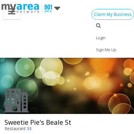
Claim My Business
Eat
Things to Do
Save
Vote
Nightlife
Events
Family
Shop
Login
Real Estate
Sports
Travel
Jobs
Sign Me Up
Sweetie Pie's Beale St
Restaurant
$$