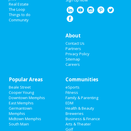
Sign Up Now
Real Estate
Nightlife
The Loop
Things to do
Community
Events
Things to Do
About
Contact Us
Sports
Partners
Privacy Policy
Family
Sitemap
Careers
Recreation
Popular Areas
Travel
Communities
Beale Street
eSports
Real Estate
Cooper Young
Fitness
Downtown Memphis
Family & Parenting
Jobs
East Memphis
EDM
Germantown
Health & Beauty
Memphis
Breweries
Directory
Midtown Memphis
Business & Finance
South Main
Arts & Theater
Golf