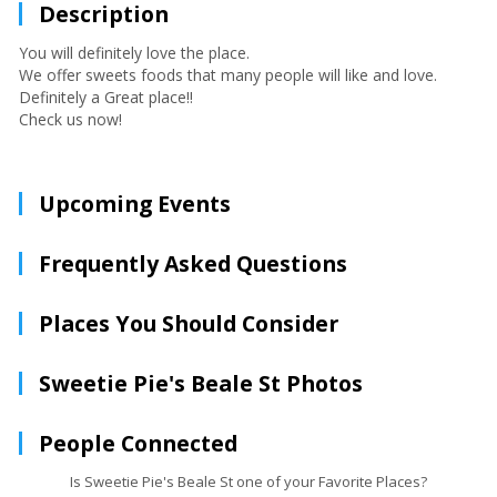
Description
You will definitely love the place.
We offer sweets foods that many people will like and love.
Definitely a Great place!!
Check us now!
Upcoming Events
Frequently Asked Questions
Places You Should Consider
Sweetie Pie's Beale St Photos
People Connected
Is Sweetie Pie's Beale St one of your Favorite Places?