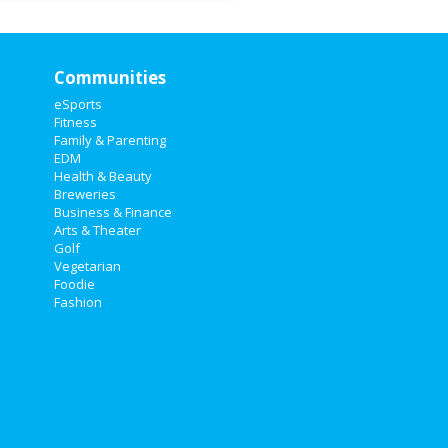
Communities
eSports
Fitness
Family & Parenting
EDM
Health & Beauty
Breweries
Business & Finance
Arts & Theater
Golf
Vegetarian
Foodie
Fashion