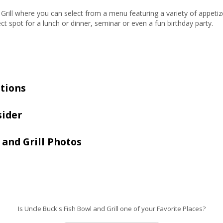
he Grill where you can select from a menu featuring a variety of appe
ect spot for a lunch or dinner, seminar or even a fun birthday party.
tions
sider
 and Grill Photos
Is Uncle Buck's Fish Bowl and Grill one of your Favorite Places?