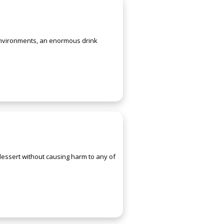
 environments, an enormous drink
 dessert without causing harm to any of