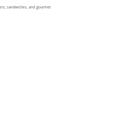
tizers, sandwiches, and gourmet