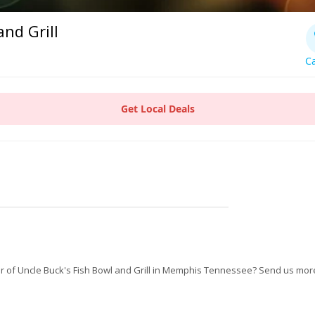
and Grill
Ca
Get Local Deals
 of Uncle Buck's Fish Bowl and Grill in Memphis Tennessee? Send us more