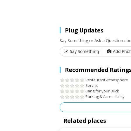
Plug Updates
Say Something or Ask a Question abou
Say Something
Add Phot
Recommended Ratings
Restaurant Atmosphere
Service
Bang for your Buck
Parking & Accessibility
Related places