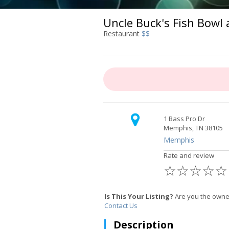
Uncle Buck's Fish Bowl 
Restaurant
$$
1 Bass Pro Dr
Memphis, TN 38105
Memphis
Rate and review
☆
☆
☆
☆
☆
Is This Your Listing?
Are you the owner
Contact Us
Description