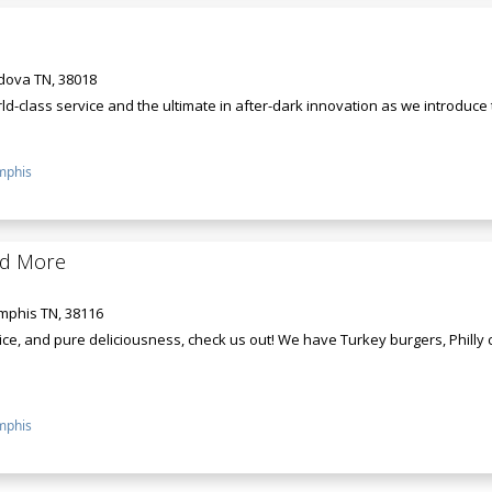
rdova TN, 38018
d-class service and the ultimate in after-dark innovation as we introduce th
phis
nd More
mphis TN, 38116
ce, and pure deliciousness, check us out! We have Turkey burgers, Philly
phis