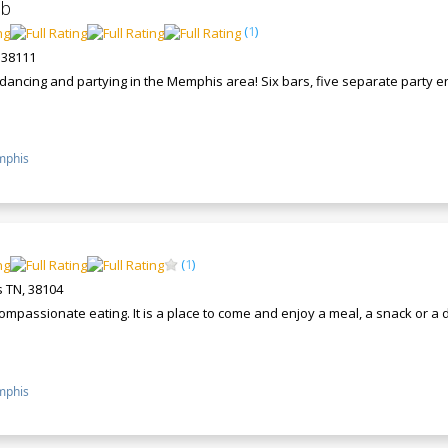
ub
(
1
)
 38111
r dancing and partying in the Memphis area! Six bars, five separate party
phis
(
1
)
 TN, 38104
ompassionate eating. It is a place to come and enjoy a meal, a snack or a
phis