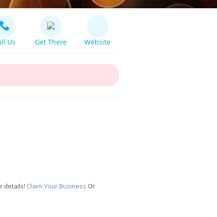
ll Us
Get There
Website
 details!
Claim Your Business
Or