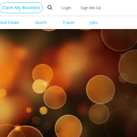
Claim My Business
Login
Sign Me Up
Real Estate
Sports
Travel
Jobs