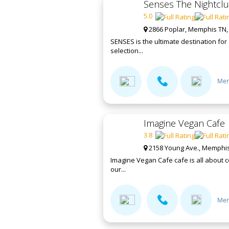
Senses The Nightcl
5.0
2866 Poplar, Memphis TN,
SENSES is the ultimate destination fo
selection...
Mem
Imagine Vegan Cafe
3.8
2158 Young Ave., Memphis
Imagine Vegan Cafe cafe is all about c
our...
Mem