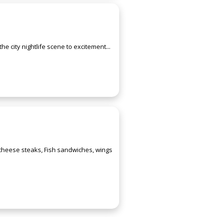
e city nightlife scene to excitement...
 cheese steaks, Fish sandwiches, wings