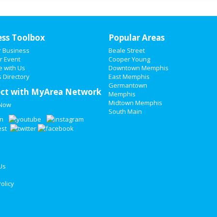
ess Toolbox
Popular Areas
r Business
Beale Street
r Event
Cooper Young
e with Us
Downtown Memphis
 Directory
East Memphis
Germantown
ct with MyArea Network
Memphis
Midtown Memphis
 Now
South Main
Us
olicy