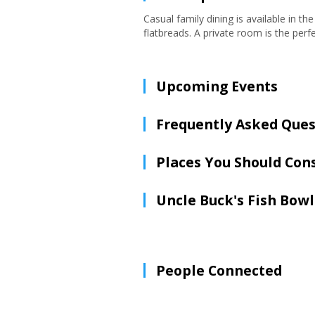
Casual family dining is available in t
flatbreads. A private room is the perf
Upcoming Events
Frequently Asked Ques
Places You Should Con
Uncle Buck's Fish Bowl
People Connected