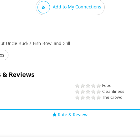
Add to My Connections
t Uncle Buck's Fish Bowl and Grill
os
 & Reviews
Food
Cleanliness
The Crowd
Rate & Review