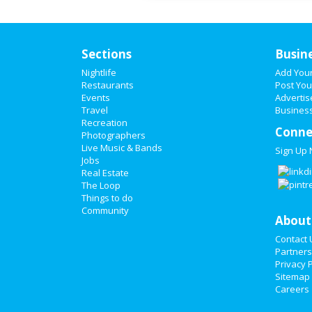
Sections
Busin
Nightlife
Add You
Restaurants
Post You
Events
Advertis
Travel
Business
Recreation
Conne
Photographers
Live Music & Bands
Sign Up
Jobs
Real Estate
The Loop
Things to do
Community
About
Contact 
Partners
Privacy P
Sitemap
Careers