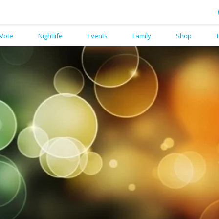
Vote
Nightlife
Events
Family
Shop