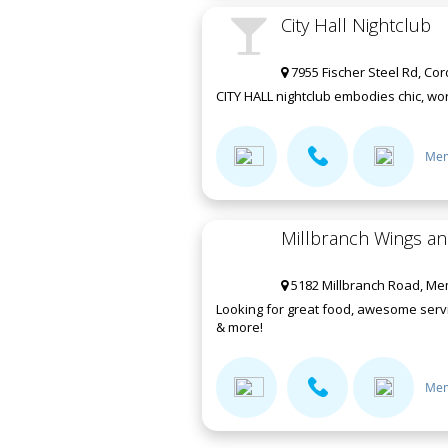
City Hall Nightclub
7955 Fischer Steel Rd, Co
CITY HALL nightclub embodies chic, worl
Mem
Millbranch Wings a
5182 Millbranch Road, Me
Looking for great food, awesome servi
& more!
Mem