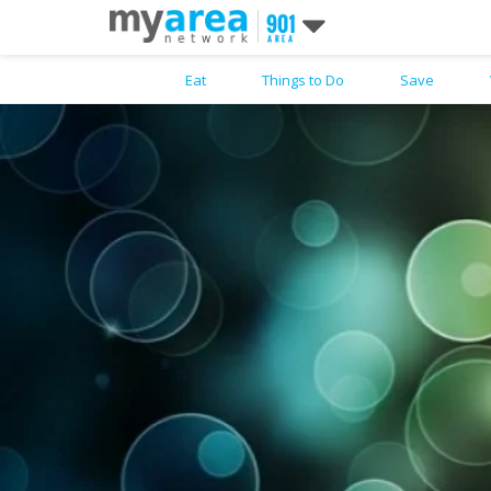
Eat
Things to Do
Save