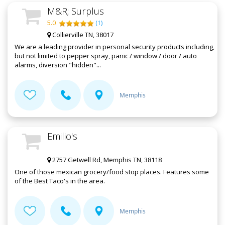
M&R; Surplus
5.0
(
1
)
Collierville TN, 38017
We are a leading provider in personal security products including,
but not limited to pepper spray, panic / window / door / auto
alarms, diversion "hidden"...
Memphis
Emilio's
2757 Getwell Rd, Memphis TN, 38118
One of those mexican grocery/food stop places. Features some
of the Best Taco's in the area.
Memphis