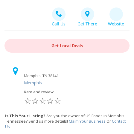
Call Us
Get There
Website
Get Local Deals
Memphis, TN 38141
Memphis
Rate and review
☆
☆
☆
☆
☆
Is This Your Listing?
Are you the owner of US Foods in Memphis
Tennessee? Send us more details!
Claim Your Business
Or
Contact
Us