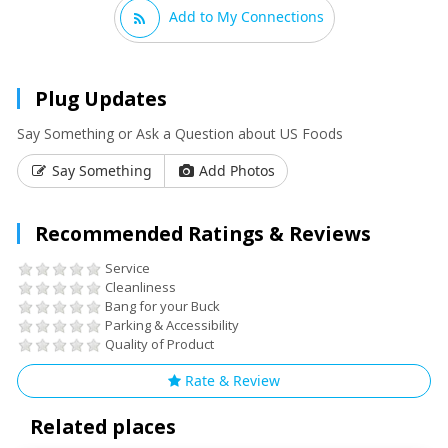
Add to My Connections
Plug Updates
Say Something or Ask a Question about US Foods
Say Something
Add Photos
Recommended Ratings & Reviews
Service
Cleanliness
Bang for your Buck
Parking & Accessibility
Quality of Product
Rate & Review
Related places