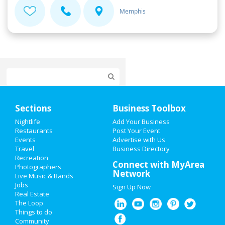
Memphis
Home
Sections
Business Toolbox
Add My Event
Nightlife
Add Your Business
Restaurants
Post Your Event
Events
Advertise with Us
Add My Business
Travel
Business Directory
Recreation
Super Bowl 2021
Connect with MyArea
Photographers
Network
Live Music & Bands
Restaurants
Jobs
Sign Up Now
Real Estate
Nightlife
The Loop
Things to do
Community
Events