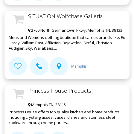
SITUATION Wolfchase Galleria
2760 North Germantown Pkwy, Memphis TN, 38133
Mens and Womens clothing boutique that carries brands like: Ed
Hardy, William Rast, Affliction, Bejeweled, Sinful, Christian
Audigier, Sky, Wallabees,...
Memphis
Princess House Products
Memphis TN, 38115
Princess House offers top quality kitchen and home products
including crystal glasses, vases, dishes and stainless steel
cookware through home parties...