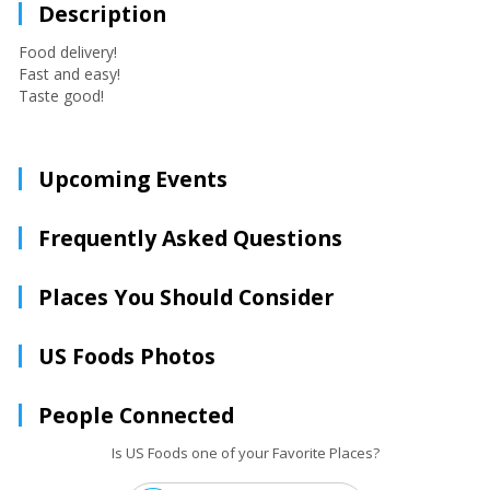
Description
Food delivery!
Fast and easy!
Taste good!
Upcoming Events
Frequently Asked Questions
Places You Should Consider
US Foods Photos
People Connected
Is US Foods one of your Favorite Places?