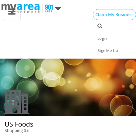
Claim My Business
Eat
Things to Do
Save
Vote
Nightlife
Events
Family
Shop
Login
Real Estate
Sports
Travel
Jobs
Sign Me Up
US Foods
Shopping
$$