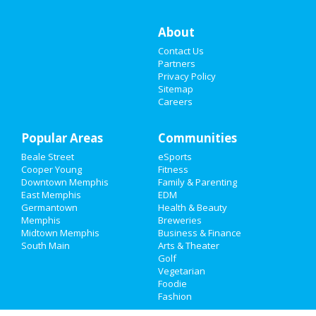
Things to Do
About
Contact Us
Sports
Partners
Privacy Policy
Family
Sitemap
Careers
Recreation
Popular Areas
Travel
Communities
Beale Street
eSports
Real Estate
Cooper Young
Fitness
Downtown Memphis
Family & Parenting
Jobs
East Memphis
EDM
Germantown
Health & Beauty
Memphis
Breweries
Directory
Midtown Memphis
Business & Finance
South Main
Arts & Theater
Golf
Vegetarian
Foodie
Fashion