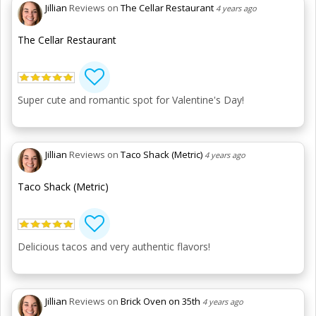
Jillian
Reviews on
The Cellar Restaurant
4 years ago
The Cellar Restaurant
Super cute and romantic spot for Valentine's Day!
Jillian
Reviews on
Taco Shack (Metric)
4 years ago
Taco Shack (Metric)
Delicious tacos and very authentic flavors!
Jillian
Reviews on
Brick Oven on 35th
4 years ago