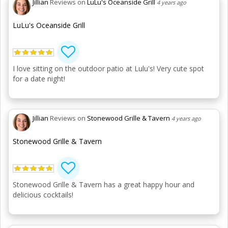
Jillian
Reviews on
LuLu's Oceanside Grill
4 years ago
LuLu's Oceanside Grill
I love sitting on the outdoor patio at Lulu's! Very cute spot
for a date night!
Jillian
Reviews on
Stonewood Grille & Tavern
4 years ago
Stonewood Grille & Tavern
Stonewood Grille & Tavern has a great happy hour and
delicious cocktails!