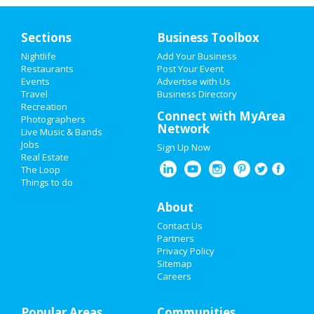
Sections
Business Toolbox
Nightlife
Add Your Business
Restaurants
Post Your Event
Events
Advertise with Us
Travel
Business Directory
Recreation
Connect with MyArea
Photographers
Network
Live Music & Bands
Jobs
Sign Up Now
Real Estate
The Loop
Things to do
About
Contact Us
Partners
Privacy Policy
Sitemap
Careers
Popular Areas
Communities