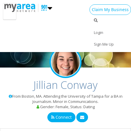
Claim My Business
Login
Home
Sign Me Up
Add My Event
Add My Business
St Patrick's Day 2024
Jillian Conway
Easter 2024
From Boston, MA. Attending the University of Tampa for a BA in
Restaurants
Journalism. Minor in Communications.
Gender: Female, Status: Dating
Nightlife
Connect
Events