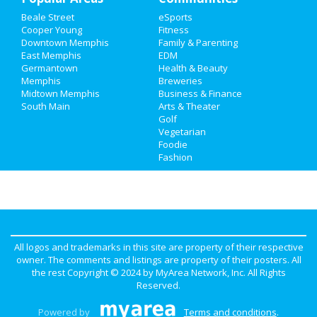
Beale Street
eSports
Cooper Young
Fitness
Downtown Memphis
Family & Parenting
East Memphis
EDM
Germantown
Health & Beauty
Memphis
Breweries
Midtown Memphis
Business & Finance
South Main
Arts & Theater
Golf
Vegetarian
Foodie
Fashion
All logos and trademarks in this site are property of their respective
owner. The comments and listings are property of their posters. All
the rest Copyright © 2024 by
MyArea Network, Inc
. All Rights
Reserved.
Powered by
Terms and conditions
.