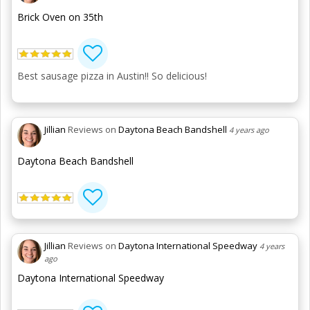
Brick Oven on 35th
Best sausage pizza in Austin!! So delicious!
Jillian
Reviews on
Daytona Beach Bandshell
4 years ago
Daytona Beach Bandshell
Jillian
Reviews on
Daytona International Speedway
4 years
ago
Daytona International Speedway