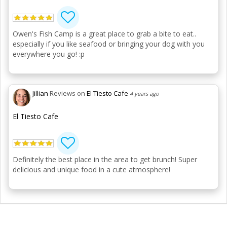
Owen's Fish Camp is a great place to grab a bite to eat..
especially if you like seafood or bringing your dog with you
everywhere you go! :p
Jillian
Reviews on
El Tiesto Cafe
4 years ago
El Tiesto Cafe
Definitely the best place in the area to get brunch! Super
delicious and unique food in a cute atmosphere!