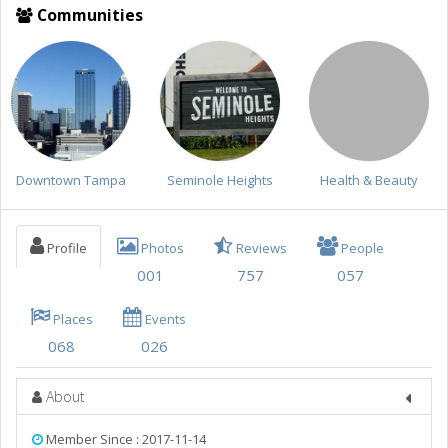
Things to Do
Communities
Sports
Family
Recreation
Travel
Downtown Tampa
Seminole Heights
Health & Beauty
Real Estate
Jobs
Profile
Photos
Reviews
People
001
757
057
Directory
Places
Events
068
026
About
Member Since : 2017-11-14