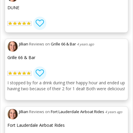
DUNE
Jillian
Reviews on
Grille 66 & Bar
4 years ago
Grille 66 & Bar
I stopped by for a drink during their happy hour and ended up
having two because of their 2 for 1 deal! Both were delicious!
Jillian
Reviews on
Fort Lauderdale Airboat Rides
4 years ago
Fort Lauderdale Airboat Rides