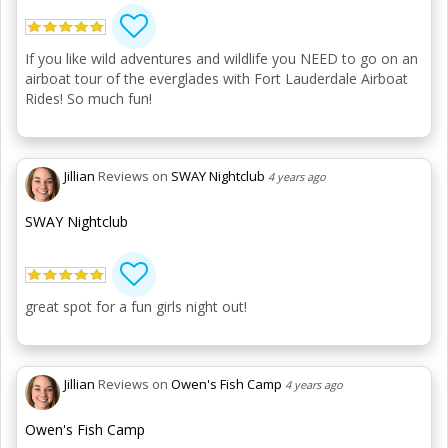
If you like wild adventures and wildlife you NEED to go on an
airboat tour of the everglades with Fort Lauderdale Airboat
Rides! So much fun!
Jillian
Reviews on
SWAY Nightclub
4 years ago
SWAY Nightclub
great spot for a fun girls night out!
Jillian
Reviews on
Owen's Fish Camp
4 years ago
Owen's Fish Camp