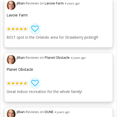
Jillian
Reviews on
Lavoie Farm
4 years ago
Lavoie Farm
BEST spot in the Orlando area for Strawberry picking!!!
Jillian
Reviews on
Planet Obstacle
4 years ago
Planet Obstacle
Great indoor recreation for the whole family!
Jillian
Reviews on
DUNE
4 years ago