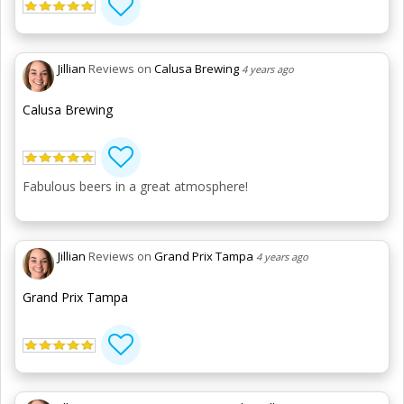
Jillian
Reviews on
Calusa Brewing
4 years ago
Calusa Brewing
Fabulous beers in a great atmosphere!
Jillian
Reviews on
Grand Prix Tampa
4 years ago
Grand Prix Tampa