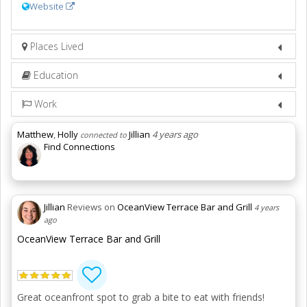
Website
Places Lived
Education
Work
Matthew
,
Holly
Jillian
4 years ago
connected to
Find Connections
Jillian
Reviews on
OceanView Terrace Bar and Grill
4 years
ago
OceanView Terrace Bar and Grill
Great oceanfront spot to grab a bite to eat with friends!