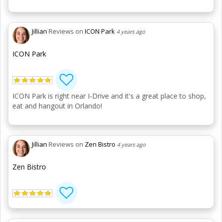
Jillian
Reviews on
ICON Park
4 years ago
ICON Park
ICON Park is right near I-Drive and it's a great place to shop,
eat and hangout in Orlando!
Jillian
Reviews on
Zen Bistro
4 years ago
Zen Bistro