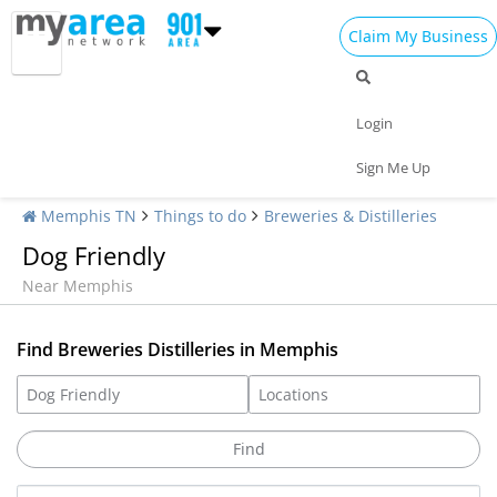
Claim My Business
Login
Sign Me Up
Memphis TN
Things to do
Breweries & Distilleries
Dog Friendly
Near Memphis
Find Breweries Distilleries in Memphis