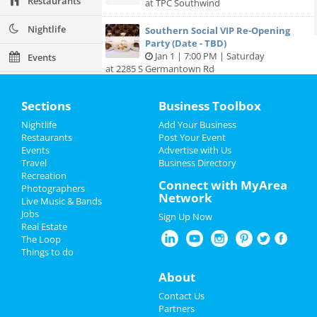
Restaurants
at TPC Southwind
Nightlife
Southern Social VIP Re-Opening
Party (Date - TBD)
Jan 1 | 7:00 PM | Saturday
Events
at 2285 S Germantown Rd
Things to Do
Sections
Business Toolbox
Sports
Nightlife
Add Your Business
Add My Business
Restaurants
Post Your Event
Family
Events
Advertise with Us
Travel
Business Directory
Add My Event
Recreation
Recreation
Connect with MyArea
Photographers
Network
Travel
Live Music & Bands
Memphis Reviews
Jobs
Sign Up Now
Real Estate
Real Estate
Angie
reviewed
Dr. Joel Rutledge DDS
The Loop
Pros:
Nothing
Things to do
Jobs
Cons:
Horrible treatment
Comments:
Horrible!!!!! Just Don’t!!! I’m sure it
About
Directory
was because I didn’t have the best insurance at
Contact Us
the time but I had to see his partner or hygienist.
Partners
She never introduced herself. ..