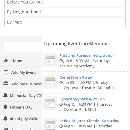
Upcoming Events in Memphis
Fast and Furious Invitational
Home
Jun 8 | 8:00 AM | Saturday
at Harding Academy
Add My Event
Come From Away
Jun 23 | 1:00 PM | Sunday
Add My Business
at Orpheum Theatre - Memphis
Memorial Day 2024
Lynyrd Skynyrd & Zz Top
Aug 15 | 6:30 PM | Thursday
Father's Day
at Overton Park Shell
4th of July 2024
Fedex St. Jude Classic - Saturday
Aug 17 | 8:00 AM | Saturday