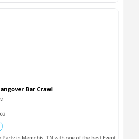
angover Bar Crawl
PM
03
 Party in Memphis, TN with one of the best Event