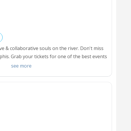
 & collaborative souls on the river. Don't miss
is. Grab your tickets for one of the best events
hings do for Halloween in Memphis.
see more