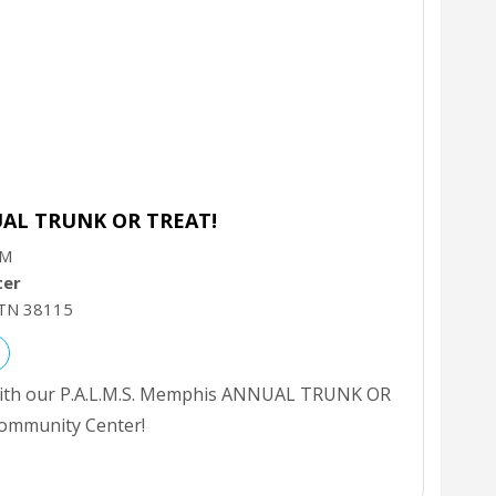
UAL TRUNK OR TREAT!
PM
ter
TN
38115
 with our P.A.L.M.S. Memphis ANNUAL TRUNK OR
ommunity Center!