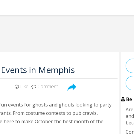
 Events in Memphis
Like
Comment
Be 
fun events for ghosts and ghouls looking to party
Are
urants. From costume contests to pub crawls,
and
e here to make October the best month of the
bec
Con