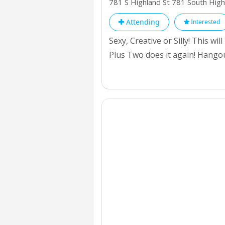
781 S Highland St 781 South Hig
Attending
Interested
Sexy, Creative or Silly! This w
Plus Two does it again! Hango
with one of the best Event in y