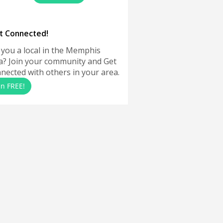
t Connected!
 you a local in the Memphis
a? Join your community and Get
nected with others in your area.
in FREE!