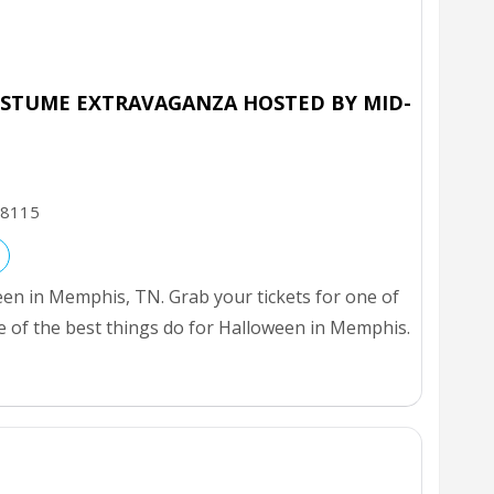
STUME EXTRAVAGANZA HOSTED BY MID-
8115
een in Memphis, TN. Grab your tickets for one of
e of the best things do for Halloween in Memphis.