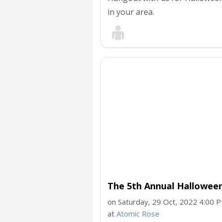
in your area.
The 5th Annual Hallowee
on Saturday, 29 Oct, 2022 4:00 
at
Atomic Rose