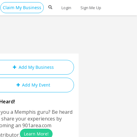
Claim My Business
Login
Sign Me Up
Add My Business
Add My Event
Heard!
 you a Memphis guru? Be heard
 share your experiences by
oming an 901area.com
Learn More!
tributor.