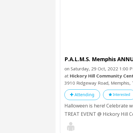
P.A.L.M.S. Memphis ANN
on Saturday, 29 Oct, 2022 1:00 
at
Hickory Hill Community Cen
3910 Ridgeway Road, Memphis,
Attending
Interested
Halloween is here! Celebrate
TREAT EVENT @ Hickory Hill C