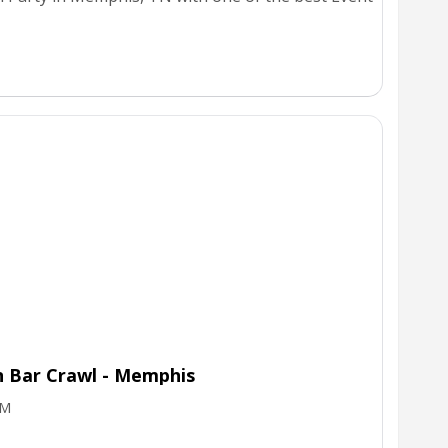
n Bar Crawl - Memphis
PM