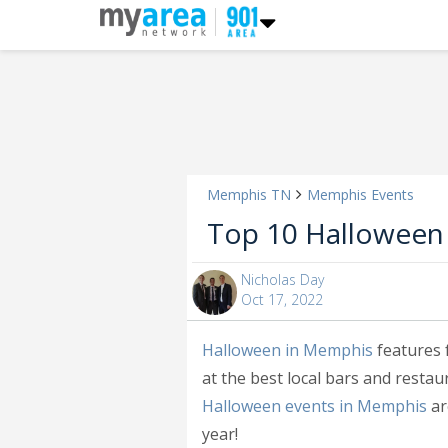
Memphis TN
Memphis Events
Top 10 Halloween
Nicholas Day
Oct 17, 2022
Halloween in Memphis
features 
at the best local bars and resta
Halloween events in Memphis
ar
year!