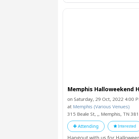
Memphis Halloweekend H
on Saturday, 29 Oct, 2022 4:00 
at
Memphis (Various Venues)
315 Beale St, ,, Memphis,
TN
381
Attending
Interested
Hangout with us for Halloween