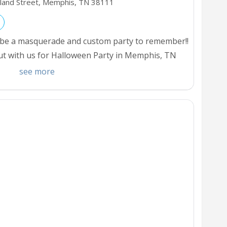
hland Street, Memphis,
TN
38111
ill be a masquerade and custom party to remember!!
ut with us for Halloween Party in Memphis, TN
our area.
see more