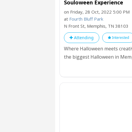
Souloween Experience
on Friday, 28 Oct, 2022 5:00 PM
at
Fourth Bluff Park
N Front St, Memphis,
TN
38103
Attending
Interested
Where Halloween meets creative
the biggest Halloween in Memph
in town plus one of the best t