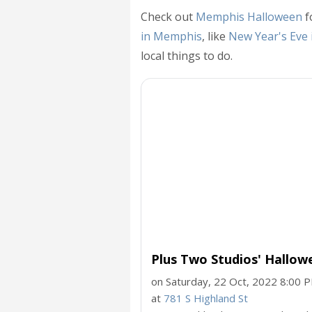
Check out
Memphis Halloween
f
in Memphis
, like
New Year's Eve
local things to do.
Plus Two Studios' Hallo
on Saturday, 22 Oct, 2022 8:00 
at
781 S Highland St