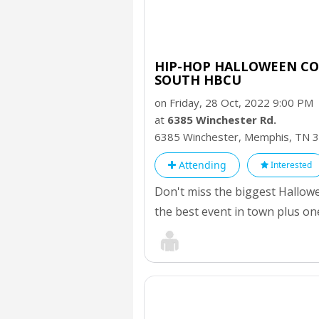
HIP-HOP HALLOWEEN CO
SOUTH HBCU
on Friday, 28 Oct, 2022 9:00 PM
at
6385 Winchester Rd.
6385 Winchester, Memphis,
TN
3
Attending
Interested
Don't miss the biggest Hallow
the best event in town plus on