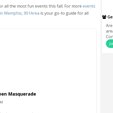
or all the most fun events this fall. For more
events
 in Memphis
,
901Area
is your go-to guide for all
Ge
Are
are
Con
Jo
ween Masquerade
PM