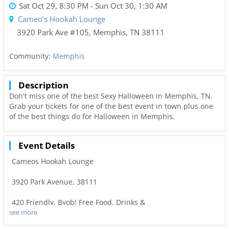
Sat Oct 29, 8:30 PM
- Sun Oct 30, 1:30 AM
Cameo’s Hookah Lounge
3920 Park Ave #105
,
Memphis
,
TN
38111
Community:
Memphis
Description
Don't miss one of the best Sexy Halloween in Memphis, TN.
Grab your tickets for one of the best event in town plus one
of the best things do for Halloween in Memphis.
Event Details
Cameos Hookah Lounge
3920 Park Avenue, 38111
420 Friendly, Byob! Free Food, Drinks &
see more
Games. Hookah Available. $10 Admission