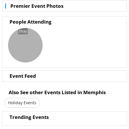
Premier Event Photos
Saturday 29th October
8:30pm Till 2:30am
People Attending
Costume and Cocktails
Shay
Adult Halloween Party
Event Feed
Also See other Events Listed in Memphis
Holiday Events
Trending Events