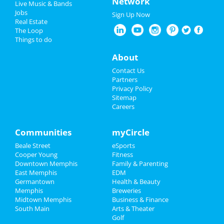
Network
at Orpheum Theatre - Memphis
Live Music & Bands
New Year's 2025
Jobs
Sign Up Now
A Drag Queen Christmas
Real Estate
Restaurants
Dec 19 | 8:00 PM | Thursday
The Loop
at Orpheum Theatre - Memphis
Things to do
Nightlife
About
Events
Guide to Memphis
Contact Us
Partners
Things to Do
Privacy Policy
Dining
Guide to Memphis
Sitemap
Careers
Sports
Nightlife
in Memphis
Family
Communities
myCircle
Shopping
in Memphis
Beale Street
eSports
Recreation
Things to Do
in Memphis
Cooper Young
Fitness
Downtown Memphis
Family & Parenting
Travel
East Memphis
EDM
Germantown
Health & Beauty
Real Estate
Memphis
Breweries
Midtown Memphis
Business & Finance
South Main
Jobs
Arts & Theater
Golf