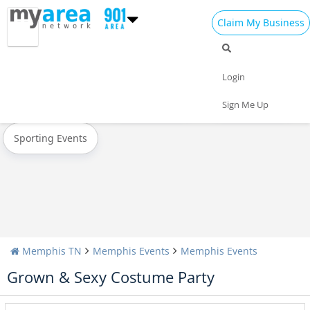
Claim My Business
All Events
Christmas
New Year's 2025
Login
Today
Weekend
Concerts
Sign Me Up
Sporting Events
Memphis TN
Memphis Events
Memphis Events
Grown & Sexy Costume Party