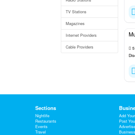
TV Stations
Magazines
Mu
Internet Providers
Cable Providers
51
Dis
Sections
Busine
Nightlife
Add Your
Restaurants
Post You
Events
Advertis
Travel
Business