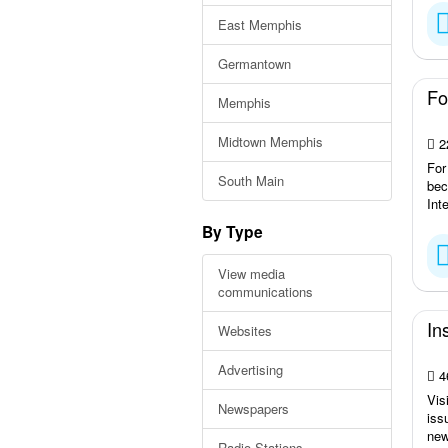
East Memphis
Germantown
Fo
Memphis
Midtown Memphis
2
For
South Main
bec
Int
By Type
View media
communications
In
Websites
Advertising
4
Vis
Newspapers
iss
new
Radio Stations