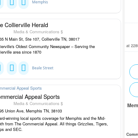
Memphis
e Collierville Herald
Media & Communications $
5 N Main St, Ste 107, Collierville TN, 38017
at 22
lierville's Oldest Community Newspaper – Serving the
lierville area since 1870
Beale Street
mmercial Appeal Sports
Media & Communications $
Mem
95 Union Ave, Memphis TN, 38103
rd-winning local sports coverage for Memphis and the Mid-
th from The Commercial Appeal. All things Grizzlies, Tigers,
ps and SEC.
Comm