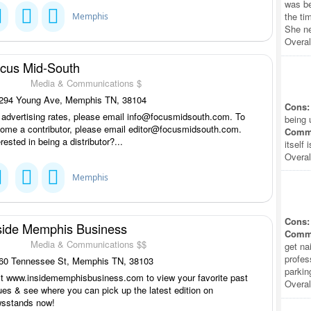
was be
the ti
Memphis
She ne
Overal
cus Mid-South
Media & Communications $
294 Young Ave, Memphis TN, 38104
Cons:
 advertising rates, please email info@focusmidsouth.com. To
being 
ome a contributor, please email editor@focusmidsouth.com.
Comm
erested in being a distributor?...
itself 
Overal
Memphis
Cons:
side Memphis Business
Comm
Media & Communications $$
get na
profes
60 Tennessee St, Memphis TN, 38103
parkin
it www.insidememphisbusiness.com to view your favorite past
Overal
ues & see where you can pick up the latest edition on
sstands now!