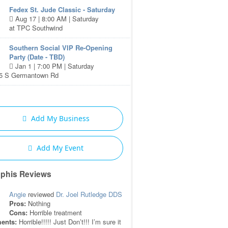
Fedex St. Jude Classic - Saturday
Aug 17 | 8:00 AM | Saturday
at TPC Southwind
Southern Social VIP Re-Opening
Party (Date - TBD)
Jan 1 | 7:00 PM | Saturday
85 S Germantown Rd
Add My Business
Add My Event
phis Reviews
Angie
reviewed
Dr. Joel Rutledge DDS
Pros:
Nothing
Cons:
Horrible treatment
ents:
Horrible!!!!! Just Don’t!!! I’m sure it