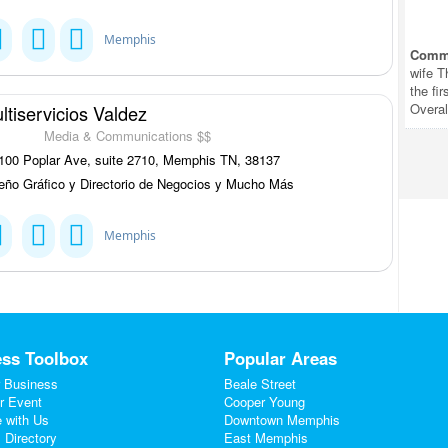
Memphis
Comm
wife T
the fi
Overal
ltiservicios Valdez
Media & Communications $$
00 Poplar Ave, suite 2710, Memphis TN, 38137
eño Gráfico y Directorio de Negocios y Mucho Más
Memphis
ss Toolbox
Popular Areas
 Business
Beale Street
r Event
Cooper Young
e with Us
Downtown Memphis
 Directory
East Memphis