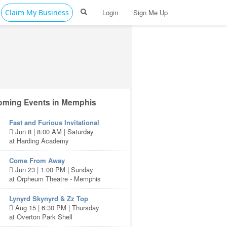
Claim My Business
Login
Sign Me Up
ming Events in Memphis
Fast and Furious Invitational
Jun 8 | 8:00 AM | Saturday
at Harding Academy
Come From Away
Jun 23 | 1:00 PM | Sunday
at Orpheum Theatre - Memphis
Lynyrd Skynyrd & Zz Top
Aug 15 | 6:30 PM | Thursday
at Overton Park Shell