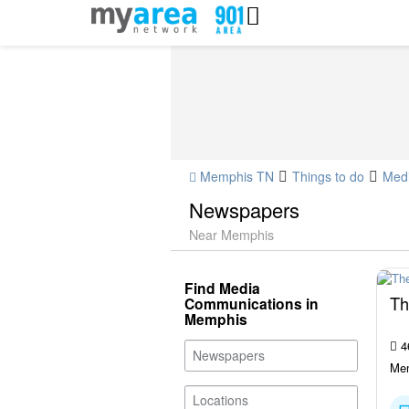
Memphis TN
Things to do
Med
Newspapers
Near Memphis
Find Media
Th
Communications in
Memphis
4
Mem