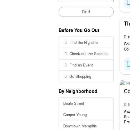
Th
Before You Go Out
16
Find the Nightlife
Col
Col
Check out the Specials
Find an Event
Go Shopping
Co
By Neighborhood
Beale Street
4
Awa
Cooper Young
Sou
Pre
Downtown Memphis