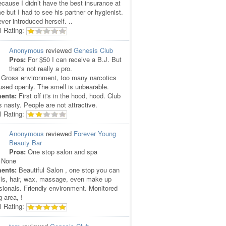
cause I didn’t have the best insurance at
me but I had to see his partner or hygienist.
ver introduced herself. ..
l Rating:
Anonymous
reviewed
Genesis Club
Pros:
For $50 I can receive a B.J. But
that's not really a pro.
Gross environment, too many narcotics
used openly. The smell is unbearable.
ents:
First off it's in the hood, hood. Club
is nasty. People are not attractive.
l Rating:
Anonymous
reviewed
Forever Young
Beauty Bar
Pros:
One stop salon and spa
None
ents:
Beautiful Salon , one stop you can
ils, hair, wax, massage, even make up
sionals. Friendly environment. Monitored
g area, !
l Rating: