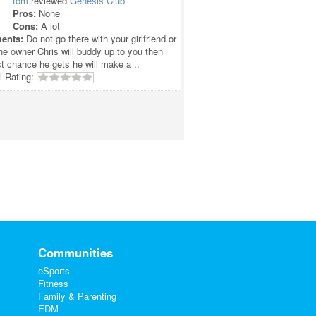
tom
reviewed
Genesis Club
Pros:
None
Cons:
A lot
ents:
Do not go there with your girlfriend or
he owner Chris will buddy up to you then
rst chance he gets he will make a ..
l Rating:
Communities
eSports
Fitness
Family & Parenting
EDM