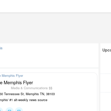
ia
Upco
e Memphis Flyer
Media & Communications $$
60 Tennessee St, Memphis TN, 38103
phis' #1 alt-weekly news source