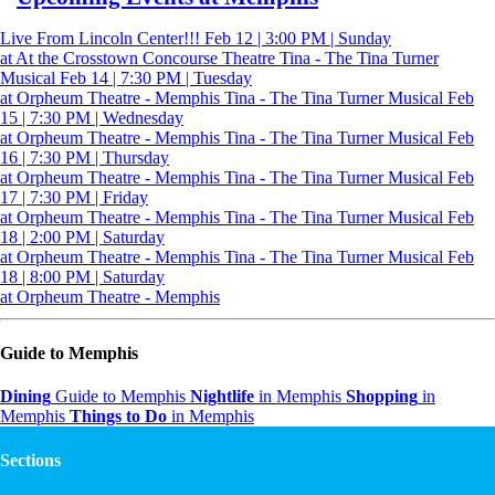
Live From Lincoln Center!!!
Feb 12 | 3:00 PM | Sunday
at At the Crosstown Concourse Theatre
Tina - The Tina Turner
Musical
Feb 14 | 7:30 PM | Tuesday
at Orpheum Theatre - Memphis
Tina - The Tina Turner Musical
Feb
15 | 7:30 PM | Wednesday
at Orpheum Theatre - Memphis
Tina - The Tina Turner Musical
Feb
16 | 7:30 PM | Thursday
at Orpheum Theatre - Memphis
Tina - The Tina Turner Musical
Feb
17 | 7:30 PM | Friday
at Orpheum Theatre - Memphis
Tina - The Tina Turner Musical
Feb
18 | 2:00 PM | Saturday
at Orpheum Theatre - Memphis
Tina - The Tina Turner Musical
Feb
18 | 8:00 PM | Saturday
at Orpheum Theatre - Memphis
Guide to Memphis
Dining
Guide to Memphis
Nightlife
in Memphis
Shopping
in
Memphis
Things to Do
in Memphis
Sections