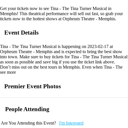
Get your tickets now to see Tina - The Tina Turner Musical in
Memphis! This theatrical performance will sell out fast, so grab your
tickets now to the hottest shows at Orpheum Theatre - Memphis.
Event Details
Tina - The Tina Turner Musical is happening on 2023-02-17 at
Orpheum Theatre - Memphis and is expected to bring the best show
into town. Make sure to buy tickets for Tina - The Tina Turner Musical
as soon as possible and save big if you use the ticket link above.
Don’t miss out on the best tours in Memphis. Even when Tina - The
Tina Turner Musical is sold out you can still get your last minute tickets
see more
with Ticketnetwork and 901Area. Get the best seats with even better
deals in Memphis!
Premier Event Photos
People Attending
Are You Attending this Event?
I'm Interested