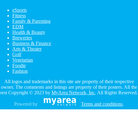
eSports
Fitness
Family & Parenting
EDM
Health & Beauty
Breweries
Business & Finance
Arts & Theater
Golf
Vegetarian
Foodie
Fashion
All logos and trademarks in this site are property of their respective
owner. The comments and listings are property of their posters. All the
rest Copyright © 2023 by
MyArea Network, Inc
. All Rights Reserved.
Powered by
Terms and conditions
.