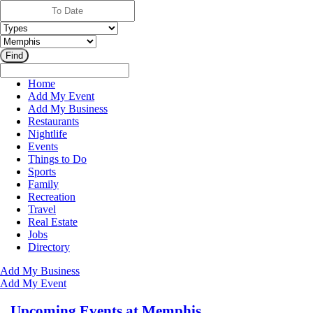
Home
Add My Event
Add My Business
Restaurants
Nightlife
Events
Things to Do
Sports
Family
Recreation
Travel
Real Estate
Jobs
Directory
Add My Business
Add My Event
Upcoming Events at Memphis