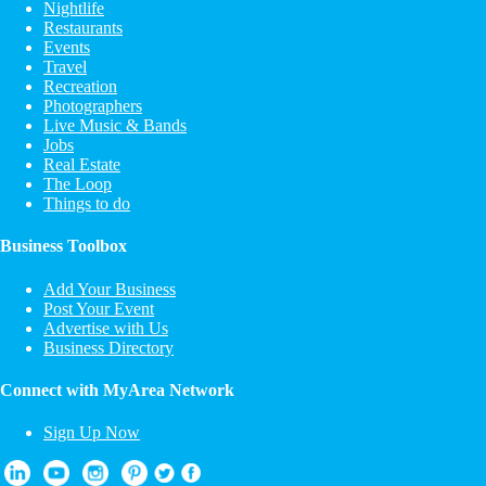
Nightlife
Restaurants
Events
Travel
Recreation
Photographers
Live Music & Bands
Jobs
Real Estate
The Loop
Things to do
Business Toolbox
Add Your Business
Post Your Event
Advertise with Us
Business Directory
Connect with MyArea Network
Sign Up Now