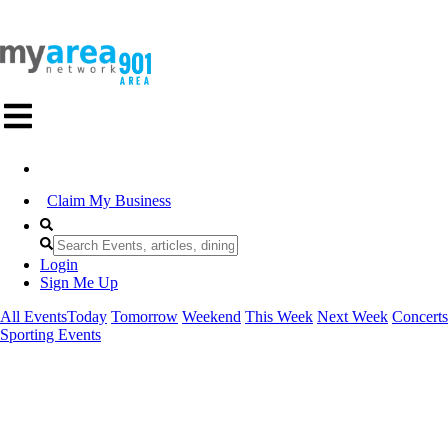
Claim My Business
Login
Sign Me Up
All Events
Today
Tomorrow
Weekend
This Week
Next Week
Concerts
Sporting Events