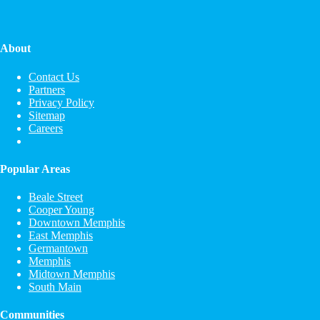
About
Contact Us
Partners
Privacy Policy
Sitemap
Careers
Popular Areas
Beale Street
Cooper Young
Downtown Memphis
East Memphis
Germantown
Memphis
Midtown Memphis
South Main
Communities