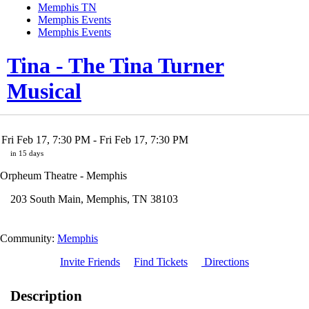
Memphis TN
Memphis Events
Memphis Events
Tina - The Tina Turner
Musical
Fri Feb 17, 7:30 PM
- Fri Feb 17, 7:30 PM
in 15 days
Orpheum Theatre - Memphis
203 South Main
,
Memphis
,
TN
38103
Community:
Memphis
Invite Friends
Find Tickets
Directions
Description