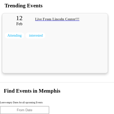
Trending Events
12
Live From Lincoln Center!!!
Feb
Attending
interested
Find Events in Memphis
Leave empty Dates for all upcoming Events