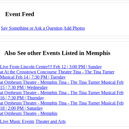
Event Feed
Say Something or Ask a Question
Add Photos
Also See other Events Listed in Memphis
Live From Lincoln Center!!!
Feb 12 | 3:00 PM | Sunday
at At the Crosstown Concourse Theatre
Tina - The Tina Turner
Musical
Feb 14 | 7:30 PM | Tuesday
at Orpheum Theatre - Memphis
Tina - The Tina Turner Musical
Feb
15 | 7:30 PM | Wednesday
at Orpheum Theatre - Memphis
Tina - The Tina Turner Musical
Feb
16 | 7:30 PM | Thursday
at Orpheum Theatre - Memphis
Tina - The Tina Turner Musical
Feb
18 | 2:00 PM | Saturday
at Orpheum Theatre - Memphis
Live Music Events
Theater and Arts