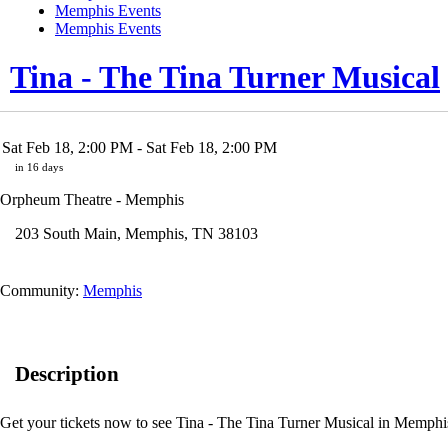
Memphis Events
Memphis Events
Tina - The Tina Turner Musical
Sat Feb 18, 2:00 PM
- Sat Feb 18, 2:00 PM
in 16 days
Orpheum Theatre - Memphis
203 South Main
,
Memphis
,
TN
38103
Community:
Memphis
Description
Get your tickets now to see Tina - The Tina Turner Musical in Memphis!