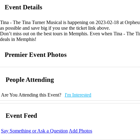
Event Details
Tina - The Tina Turner Musical is happening on 2023-02-18 at Orpheum
as possible and save big if you use the ticket link above.
Don’t miss out on the best tours in Memphis. Even when Tina - The Tina
deals in Memphis!
Premier Event Photos
People Attending
Are You Attending this Event?
I'm Interested
Event Feed
Say Something or Ask a Question
Add Photos