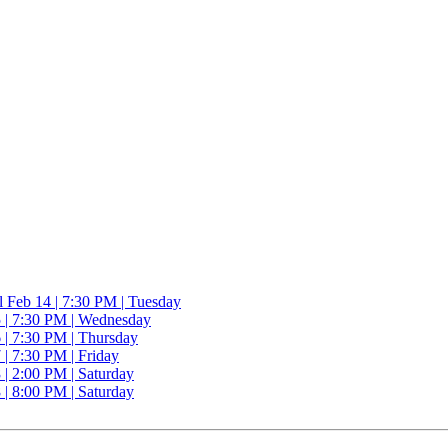
l
Feb 14 | 7:30 PM | Tuesday
 | 7:30 PM | Wednesday
 | 7:30 PM | Thursday
| 7:30 PM | Friday
| 2:00 PM | Saturday
| 8:00 PM | Saturday