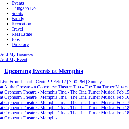
Events
Things to Do
Sports
Family
Recreation
Travel
Real Estate
Jobs
Directory
Add My Business
Add My Event
Upcoming Events at Memphis
Live From Lincoln Center!!!
Feb 12 | 3:00 PM | Sunday
at At the Crosstown Concourse Theatre
Tina - The Tina Turner Musica
at Orpheum Theatre - Memphis
Tina - The Tina Turner Musical
Feb 15
at Orpheum Theatre - Memphis
Tina - The Tina Turner Musical
Feb 16
at Orpheum Theatre - Memphis
Tina - The Tina Turner Musical
Feb 17 
at Orpheum Theatre - Memphis
Tina - The Tina Turner Musical
Feb 18 
at Orpheum Theatre - Memphis
Tina - The Tina Turner Musical
Feb 18 
at Orpheum Theatre - Memphis