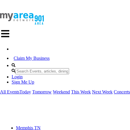
Claim My Business
Login
Sign Me Up
All Events
Today
Tomorrow
Weekend
This Week
Next Week
Concerts
Memphis TN