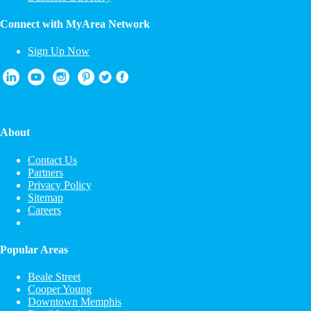
Connect with MyArea Network
Sign Up Now
About
Contact Us
Partners
Privacy Policy
Sitemap
Careers
Popular Areas
Beale Street
Cooper Young
Downtown Memphis