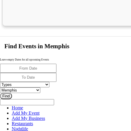
Find Events in Memphis
Leave empty Dates for all upcoming Events
Home
Add My Event
Add My Business
Restaurants
Nightlife