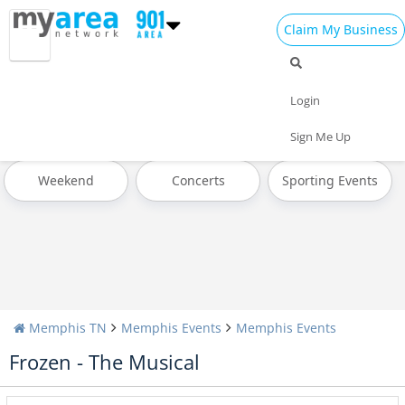
Claim My Business
All Events
Memorial Day
Father's Day
Login
Pride Month
4th of July 2023
Today
Sign Me Up
Weekend
Concerts
Sporting Events
Memphis TN
Memphis Events
Memphis Events
Frozen - The Musical