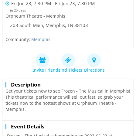
Fri Jun 23, 7:30 PM
- Fri Jun 23, 7:30 PM
in 25 days
Orpheum Theatre - Memphis
203 South Main
,
Memphis
,
TN
38103
Community:
Memphis
Invite Friends
Find Tickets
Directions
Description
Get your tickets now to see Frozen - The Musical in Memphis!
This theatrical performance will sell out fast, so grab your
tickets now to the hottest shows at Orpheum Theatre -
Memphis.
Event Details
Frozen - The Musical is happening on 2023-06-23 at