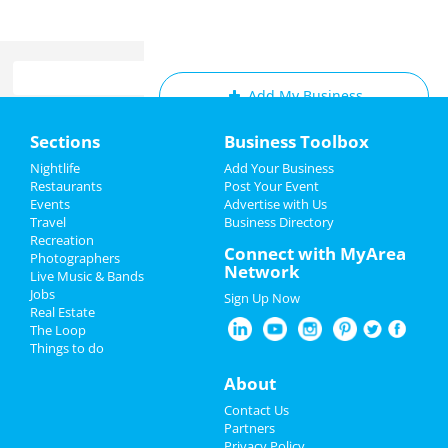
Add My Business
Home
Sections
Business Toolbox
Add My Event
Add My Event
Nightlife
Add Your Business
Restaurants
Post Your Event
Upcoming Events at Memphis
Events
Advertise with Us
Add My Business
Travel
Business Directory
Frozen - The Musical
Recreation
Memorial Day 2022
Connect with MyArea
Jun 22 | 2:00 PM | Thursday
Photographers
Network
at Orpheum Theatre - Memphis
Live Music & Bands
Father's Day
Jobs
Sign Up Now
Frozen - The Musical
Real Estate
Pride Month
Jun 22 | 7:30 PM | Thursday
The Loop
at Orpheum Theatre - Memphis
Things to do
4th of July 2023
About
Frozen - The Musical
Jun 23 | 7:30 PM | Friday
Restaurants
Contact Us
at Orpheum Theatre - Memphis
Partners
Nightlife
Privacy Policy