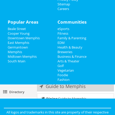
Frozen - The Musical
Sitemap
Jun 24 | 2:00 PM | Saturday
Careers
Events
at Orpheum Theatre - Memphis
Things to Do
Popular Areas
Communities
Frozen - The Musical
Jun 24 | 8:00 PM | Saturday
Beale Street
eSports
Sports
at Orpheum Theatre - Memphis
Cooper Young
Fitness
Downtown Memphis
Family & Parenting
Family
Frozen - The Musical
East Memphis
EDM
Jun 25 | 1:00 PM | Sunday
Germantown
Health & Beauty
Recreation
at Orpheum Theatre - Memphis
Memphis
Breweries
Midtown Memphis
Business & Finance
South Main
Travel
Frozen - The Musical
Arts & Theater
Jun 25 | 6:30 PM | Sunday
Golf
at Orpheum Theatre - Memphis
Vegetarian
Real Estate
Foodie
Fashion
Jobs
Guide to Memphis
Directory
Dining
Guide to Memphis
Nightlife
in Memphis
All logos and trademarks in this site are property of their respective