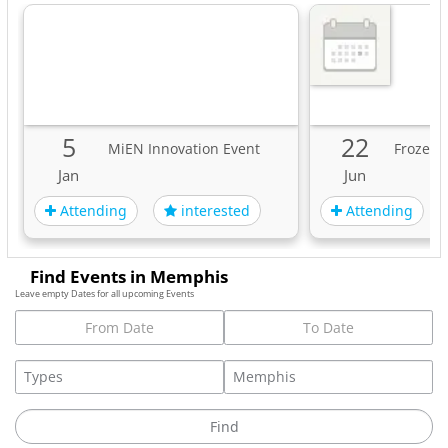
5
22
MiEN Innovation Event
Frozen 
Jan
Jun
Attending
Attending
interested
Find Events in Memphis
Leave empty Dates for all upcoming Events