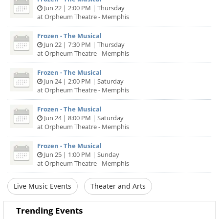
Jun 22 | 2:00 PM | Thursday
at Orpheum Theatre - Memphis
Frozen - The Musical
Jun 22 | 7:30 PM | Thursday
at Orpheum Theatre - Memphis
Frozen - The Musical
Jun 24 | 2:00 PM | Saturday
at Orpheum Theatre - Memphis
Frozen - The Musical
Jun 24 | 8:00 PM | Saturday
at Orpheum Theatre - Memphis
Frozen - The Musical
Jun 25 | 1:00 PM | Sunday
at Orpheum Theatre - Memphis
Live Music Events
Theater and Arts
Trending Events