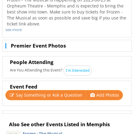
Orpheum Theatre - Memphis and is expected to bring the
best show into town. Make sure to buy tickets for Frozen -
The Musical as soon as possible and save big if you use the
ticket link above.
see more
Don’t miss out on the best tours in Memphis. Even when
Frozen - The Musical is sold out you can still get your last
minute tickets with Ticketnetwork and 901Area. Get the
Premier Event Photos
best seats with even better deals in Memphis!
People Attending
Are You Attending this Event?
I'm Interested
Event Feed
Say Something or Ask a Question
Add Photos
Also See other Events Listed in Memphis
Frozen - The Musical