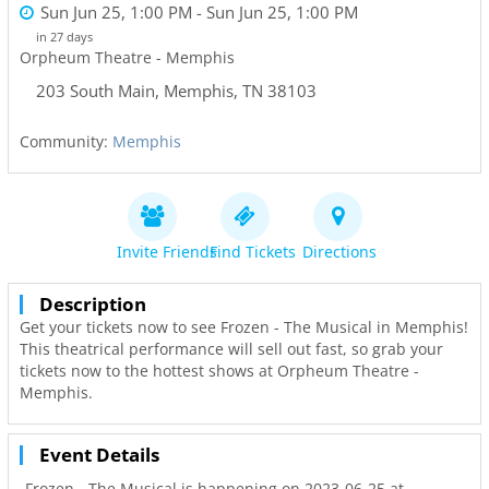
Sun Jun 25, 1:00 PM
- Sun Jun 25, 1:00 PM
in 27 days
Orpheum Theatre - Memphis
203 South Main
,
Memphis
,
TN
38103
Community:
Memphis
Invite Friends
Find Tickets
Directions
Description
Get your tickets now to see Frozen - The Musical in Memphis!
This theatrical performance will sell out fast, so grab your
tickets now to the hottest shows at Orpheum Theatre -
Memphis.
Event Details
Frozen - The Musical is happening on 2023-06-25 at