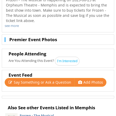
Orpheum Theatre - Memphis and is expected to bring the
best show into town. Make sure to buy tickets for Frozen -
The Musical as soon as possible and save big if you use the
ticket link above.
see more
Don’t miss out on the best tours in Memphis. Even when
Frozen - The Musical is sold out you can still get your last
minute tickets with Ticketnetwork and 901Area. Get the
Premier Event Photos
best seats with even better deals in Memphis!
People Attending
Are You Attending this Event?
I'm Interested
Event Feed
Say Something or Ask a Question
Add Photos
Also See other Events Listed in Memphis
Frozen - The Musical