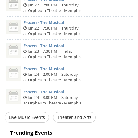
Jun 22 | 2:00 PM | Thursday
at Orpheum Theatre - Memphis
Frozen - The Musical
Jun 22 | 7:30 PM | Thursday
at Orpheum Theatre - Memphis
Frozen - The Musical
Jun 23 | 7:30 PM | Friday
at Orpheum Theatre - Memphis
Frozen - The Musical
Jun 24 | 2:00 PM | Saturday
at Orpheum Theatre - Memphis
Frozen - The Musical
Jun 24 | 8:00 PM | Saturday
at Orpheum Theatre - Memphis
Live Music Events
Theater and Arts
Trending Events