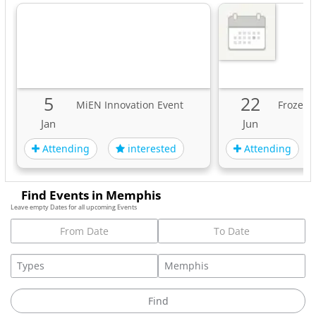
5
22
MiEN Innovation Event
Frozen 
Jan
Jun
Attending
Attending
interested
Find Events in Memphis
Leave empty Dates for all upcoming Events