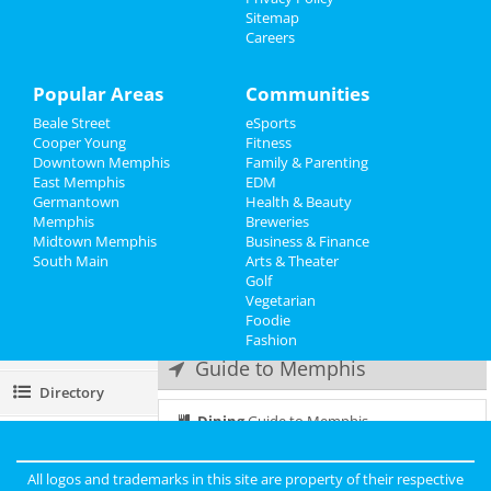
Frozen - The Musical
Sitemap
Jun 24 | 2:00 PM | Saturday
Careers
Events
at Orpheum Theatre - Memphis
Things to Do
Popular Areas
Communities
Frozen - The Musical
Jun 24 | 8:00 PM | Saturday
Beale Street
eSports
Sports
at Orpheum Theatre - Memphis
Cooper Young
Fitness
Downtown Memphis
Family & Parenting
Family
Frozen - The Musical
East Memphis
EDM
Jun 25 | 1:00 PM | Sunday
Germantown
Health & Beauty
Recreation
at Orpheum Theatre - Memphis
Memphis
Breweries
Midtown Memphis
Business & Finance
South Main
Travel
Frozen - The Musical
Arts & Theater
Jun 25 | 6:30 PM | Sunday
Golf
at Orpheum Theatre - Memphis
Vegetarian
Real Estate
Foodie
Fashion
Jobs
Guide to Memphis
Directory
Dining
Guide to Memphis
Nightlife
in Memphis
All logos and trademarks in this site are property of their respective