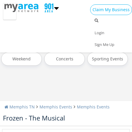
Claim My Business
All Events
Memorial Day
Father's Day
Login
Pride Month
4th of July 2023
Today
Sign Me Up
Weekend
Concerts
Sporting Events
Memphis TN
Memphis Events
Memphis Events
Frozen - The Musical