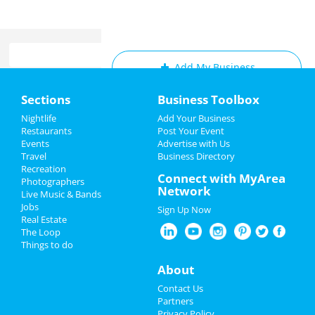
Add My Business
Home
Sections
Business Toolbox
Add My Event
Add My Event
Nightlife
Add Your Business
Restaurants
Post Your Event
Upcoming Events at Memphis
Events
Advertise with Us
Add My Business
Travel
Business Directory
Frozen - The Musical
Recreation
Memorial Day 2022
Connect with MyArea
Jun 22 | 2:00 PM | Thursday
Photographers
Network
at Orpheum Theatre - Memphis
Live Music & Bands
Father's Day
Jobs
Sign Up Now
Frozen - The Musical
Real Estate
Pride Month
Jun 22 | 7:30 PM | Thursday
The Loop
at Orpheum Theatre - Memphis
Things to do
4th of July 2023
About
Frozen - The Musical
Jun 23 | 7:30 PM | Friday
Restaurants
Contact Us
at Orpheum Theatre - Memphis
Partners
Nightlife
Privacy Policy