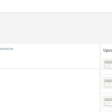
omotive
Upco