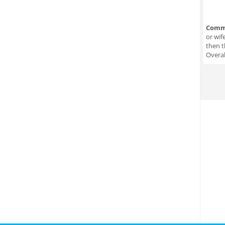
Comm
or wif
then t
Overal