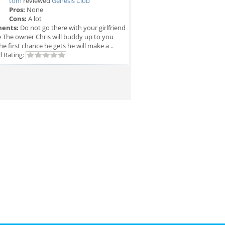
tom
reviewed
Genesis Club
Pros:
None
Cons:
A lot
ents:
Do not go there with your girlfriend
e The owner Chris will buddy up to you
he first chance he gets he will make a ..
l Rating: