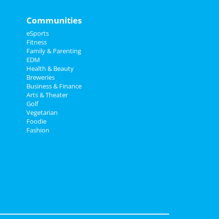
Communities
eSports
Fitness
Family & Parenting
EDM
Health & Beauty
Breweries
Business & Finance
Arts & Theater
Golf
Vegetarian
Foodie
Fashion