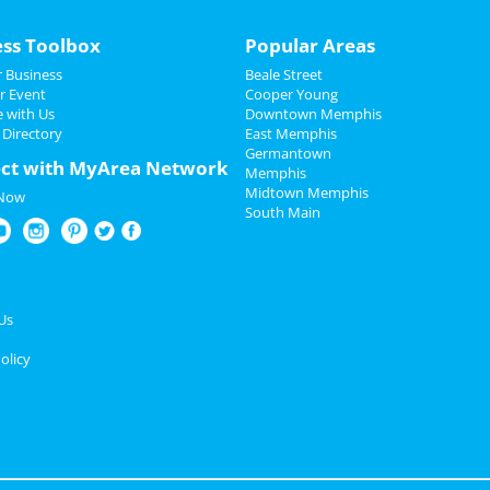
ess Toolbox
Popular Areas
 Business
Beale Street
r Event
Cooper Young
e with Us
Downtown Memphis
 Directory
East Memphis
Germantown
ct with MyArea Network
Memphis
Midtown Memphis
 Now
South Main
Us
olicy