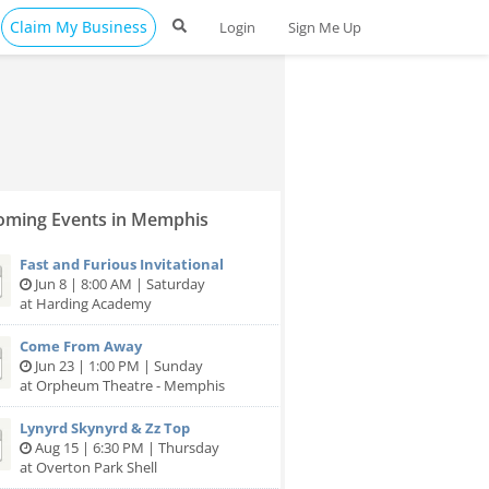
Claim My Business
Login
Sign Me Up
ming Events in Memphis
Fast and Furious Invitational
Jun 8 | 8:00 AM | Saturday
at Harding Academy
Come From Away
Jun 23 | 1:00 PM | Sunday
at Orpheum Theatre - Memphis
Lynyrd Skynyrd & Zz Top
Aug 15 | 6:30 PM | Thursday
at Overton Park Shell