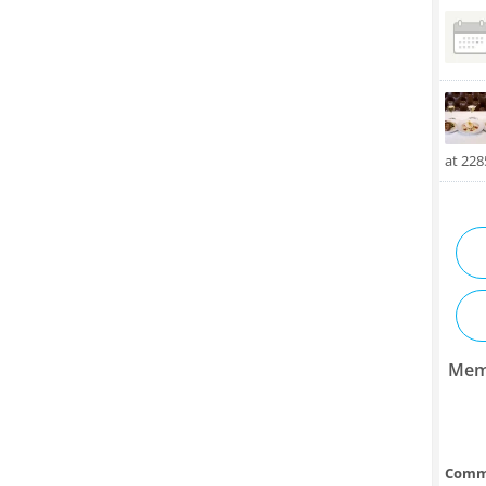
at 22
Mem
Comm