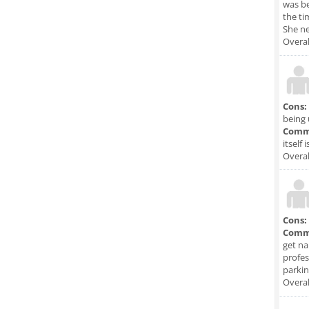
was be
the ti
She ne
Overal
Cons:
being 
Comm
itself 
Overal
Cons:
Comm
get na
profes
parkin
Overal