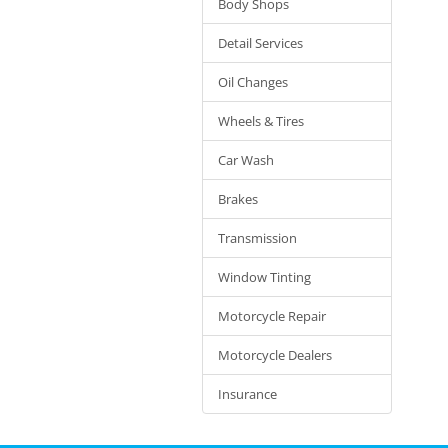
Body Shops
Detail Services
Oil Changes
Wheels & Tires
Car Wash
Brakes
Transmission
Window Tinting
Motorcycle Repair
Motorcycle Dealers
Insurance