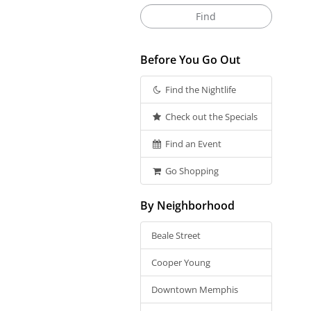
Before You Go Out
Find the Nightlife
Check out the Specials
Find an Event
Go Shopping
By Neighborhood
Beale Street
Cooper Young
Downtown Memphis