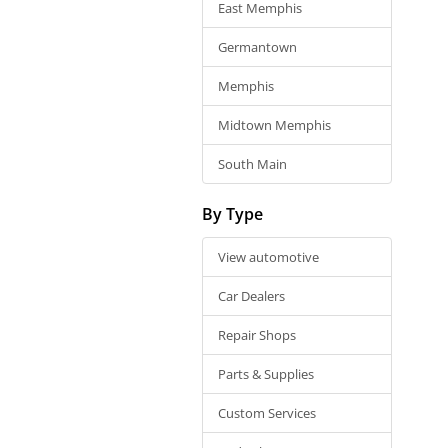
East Memphis
Germantown
Memphis
Midtown Memphis
South Main
By Type
View automotive
Car Dealers
Repair Shops
Parts & Supplies
Custom Services