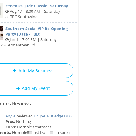
Fedex St. Jude Classic - Saturday
Aug 17 | 8:00 AM | Saturday
at TPC Southwind
Southern Social VIP Re-Opening
Party (Date - TBD)
Jan 1 | 7:00 PM | Saturday
85 S Germantown Rd
Add My Business
Add My Event
phis Reviews
Angie
reviewed
Dr. Joel Rutledge DDS
Pros:
Nothing
Cons:
Horrible treatment
ents:
Horrible!!!!! Just Don’t!!! I’m sure it