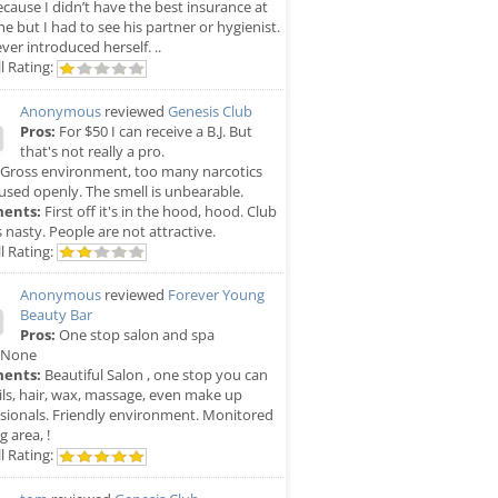
cause I didn’t have the best insurance at
me but I had to see his partner or hygienist.
ver introduced herself. ..
l Rating:
Anonymous
reviewed
Genesis Club
Pros:
For $50 I can receive a B.J. But
that's not really a pro.
Gross environment, too many narcotics
used openly. The smell is unbearable.
ents:
First off it's in the hood, hood. Club
is nasty. People are not attractive.
l Rating:
Anonymous
reviewed
Forever Young
Beauty Bar
Pros:
One stop salon and spa
None
ents:
Beautiful Salon , one stop you can
ils, hair, wax, massage, even make up
sionals. Friendly environment. Monitored
g area, !
l Rating: