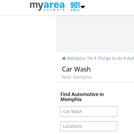
Memphis TN
Things to do
Aut
Car Wash
Near Memphis
Find Automotive in
Memphis