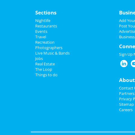
Sections
Busin
Nightlife
Add Your
Restaurants
Post You
Events
Advertis
Travel
Business
Recreation
Conne
Photographers
Live Music & Bands
Sign Up
Jobs
Real Estate
The Loop
Things to do
About
Contact 
Partners
Privacy P
Sitemap
Careers