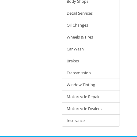
Body Shops
Detail Services
Oil Changes
Wheels & Tires
Car Wash
Brakes
Transmission
Window Tinting
Motorcycle Repair
Motorcycle Dealers
Insurance