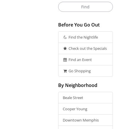
Before You Go Out
Find the Nightlife
Check out the Specials
Find an Event
Go Shopping
By Neighborhood
Beale Street
Cooper Young
Downtown Memphis