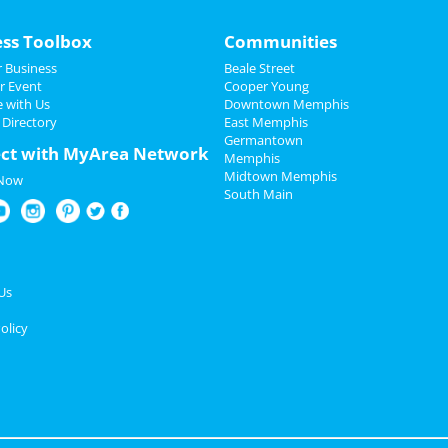
ess Toolbox
Communities
 Business
Beale Street
r Event
Cooper Young
e with Us
Downtown Memphis
 Directory
East Memphis
Germantown
ct with MyArea Network
Memphis
Midtown Memphis
 Now
South Main
Us
olicy