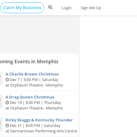
Claim My Business
Login
Sign Me Up
ming Events in Memphis
A Charlie Brown Christmas
Dec 7 | 5:00 PM | Saturday
at Orpheum Theatre - Memphis
A Drag Queen Christmas
Dec 19 | 8:00 PM | Thursday
at Orpheum Theatre - Memphis
Ricky Skaggs & Kentucky Thunder
Dec 21 | 8:00 PM | Saturday
at Germantown Performing Arts Centre