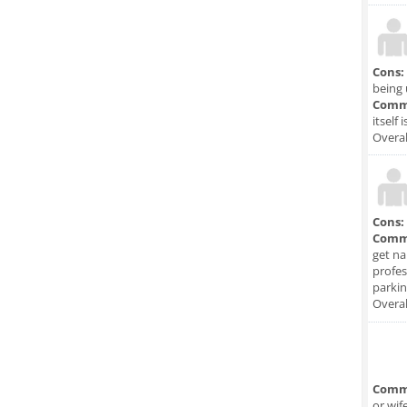
Cons:
being 
Comm
itself 
Overal
Cons:
Comm
get na
profes
parkin
Overal
Comm
or wif