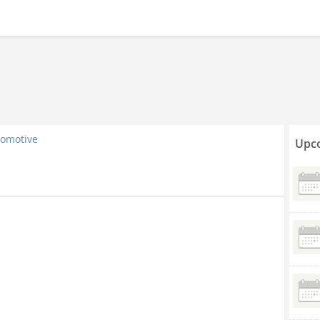
omotive
Upco