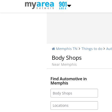
Memphis TN
Things to do
Aut
Body Shops
Near Memphis
Find Automotive in
Memphis