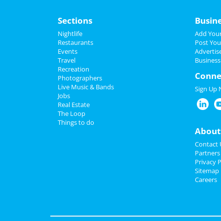
Sections
Busin
Nightlife
Add Your
Restaurants
Post You
Events
Advertis
Travel
Business
Recreation
Conne
Photographers
Live Music & Bands
Sign Up
Jobs
Real Estate
The Loop
Things to do
About
Contact 
Partners
Privacy P
Sitemap
Careers