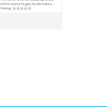
he first chance he gets he will make a ..
l Rating: