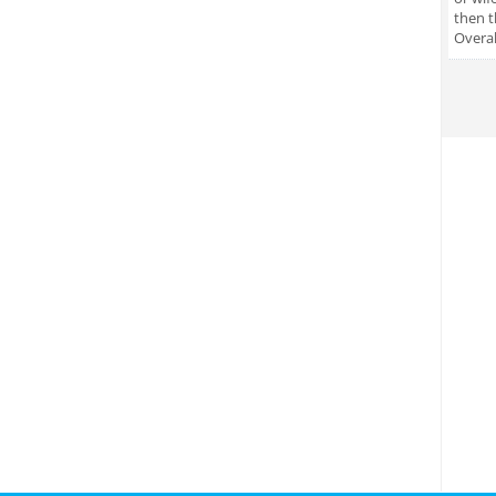
then t
Overal