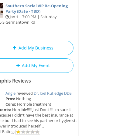
Southern Social VIP Re-Opening
Party (Date - TBD)
Jan 1 | 7:00 PM | Saturday
85 S Germantown Rd
Add My Business
Add My Event
phis Reviews
Angie
reviewed
Dr. Joel Rutledge DDS
Pros:
Nothing
Cons:
Horrible treatment
ents:
Horrible!!!!! Just Don’t!!! I’m sure it
cause I didn’t have the best insurance at
me but I had to see his partner or hygienist.
ver introduced herself. ..
l Rating: