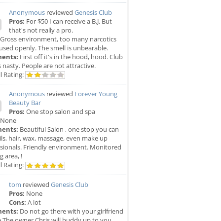
Anonymous
reviewed
Genesis Club
Pros:
For $50 I can receive a B.J. But
that's not really a pro.
Gross environment, too many narcotics
used openly. The smell is unbearable.
ents:
First off it's in the hood, hood. Club
is nasty. People are not attractive.
l Rating:
Anonymous
reviewed
Forever Young
Beauty Bar
Pros:
One stop salon and spa
None
ents:
Beautiful Salon , one stop you can
ils, hair, wax, massage, even make up
sionals. Friendly environment. Monitored
g area, !
l Rating:
tom
reviewed
Genesis Club
Pros:
None
Cons:
A lot
ents:
Do not go there with your girlfriend
e The owner Chris will buddy up to you