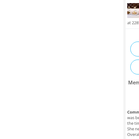
at 22
Mem
Comm
was be
the ti
She ne
Overal