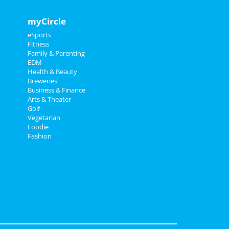
myCircle
eSports
Fitness
Family & Parenting
EDM
Health & Beauty
Breweries
Business & Finance
Arts & Theater
Golf
Vegetarian
Foodie
Fashion