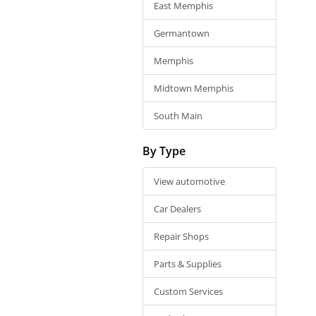
East Memphis
Germantown
Memphis
Midtown Memphis
South Main
By Type
View automotive
Car Dealers
Repair Shops
Parts & Supplies
Custom Services