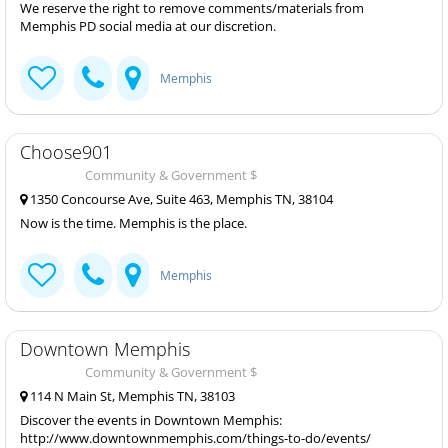
We reserve the right to remove comments/materials from
Memphis PD social media at our discretion.
Memphis
Choose901
Community & Government $
1350 Concourse Ave, Suite 463, Memphis TN, 38104
Now is the time. Memphis is the place.
Memphis
Downtown Memphis
Community & Government $
114 N Main St, Memphis TN, 38103
Discover the events in Downtown Memphis:
http://www.downtownmemphis.com/things-to-do/events/