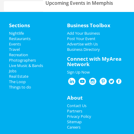
Upcoming Events in Memphis
Fast and Furious Invitational
Home
Jun 8 | 8:00 AM | Saturday
Sections
Business Toolbox
at Harding Academy
Add My Event
Nightlife
Add Your Business
Come From Away
Restaurants
Post Your Event
Jun 23 | 1:00 PM | Sunday
Events
Advertise with Us
Add My Business
at Orpheum Theatre - Memphis
Travel
Business Directory
Recreation
Memorial Day 2024
Connect with MyArea
Photographers
Lynyrd Skynyrd & Zz Top
Network
Live Music & Bands
Aug 15 | 6:30 PM | Thursday
Father's Day
Jobs
at Overton Park Shell
Sign Up Now
Real Estate
4th of July 2024
The Loop
Fedex St. Jude Classic - Saturday
Things to do
Aug 17 | 8:00 AM | Saturday
Restaurants
at TPC Southwind
About
Nightlife
Southern Social VIP Re-Opening
Contact Us
Party (Date - TBD)
Partners
Jan 1 | 7:00 PM | Saturday
Events
Privacy Policy
at 2285 S Germantown Rd
Sitemap
Careers
Things to Do