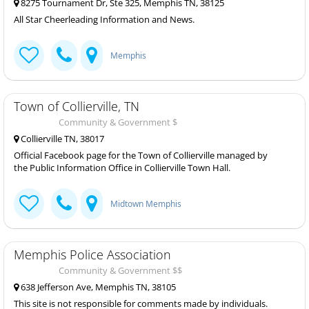
8275 Tournament Dr, Ste 325, Memphis TN, 38125
All Star Cheerleading Information and News.
Memphis
Town of Collierville, TN
Community & Government $
Collierville TN, 38017
Official Facebook page for the Town of Collierville managed by
the Public Information Office in Collierville Town Hall.
Midtown Memphis
Memphis Police Association
Community & Government $$
638 Jefferson Ave, Memphis TN, 38105
This site is not responsible for comments made by individuals.