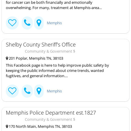
for cancer can be both financially and emotionally
overwhelming. For many, treatment at Memphis-area...
Memphis
Shelby County Sheriff's Office
Community & Government $
201 Poplar, Memphis TN, 38103
This Facebook page is here to help improve public safety by
keeping the public informed about crime trends, wanted
fugitives, and general information....
Memphis
Memphis Police Department est.1827
Community & Government $
170 North Main, Memphis TN, 38103