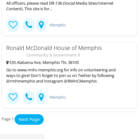
All officers, please read DR-136 (Social Media Sites/Internet
Content). This site is for...
Memphis
Ronald McDonald House of Memphis
Community & Government $
535 Alabama Ave, Memphis TN, 38105
Go to www.rmhc-memphis.org for info on volunteering and
ways to give! Don't forget to join us on Twitter by following
@rmhmemphis and Instagram @RMHCMemphis
Memphis
Page 1
Next Page