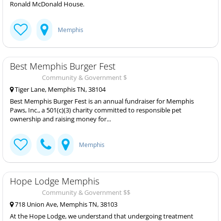
Ronald McDonald House.
Memphis
Best Memphis Burger Fest
Community & Government $
Tiger Lane, Memphis TN, 38104
Best Memphis Burger Fest is an annual fundraiser for Memphis
Paws, Inc., a 501(c)(3) charity committed to responsible pet
ownership and raising money for...
Memphis
Hope Lodge Memphis
Community & Government $$
718 Union Ave, Memphis TN, 38103
At the Hope Lodge, we understand that undergoing treatment