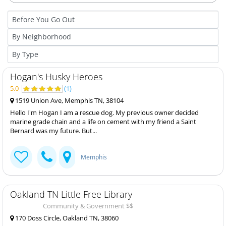
Hogan's Husky Heroes
5.0
(
1
)
1519 Union Ave, Memphis TN, 38104
Hello I'm Hogan I am a rescue dog. My previous owner decided
marine grade chain and a life on cement with my friend a Saint
Bernard was my future. But...
Memphis
Oakland TN Little Free Library
Community & Government $$
170 Doss Circle, Oakland TN, 38060