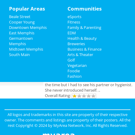
Sports
Popular Areas
Communities
Add My Business
Beale Street
eSports
Family
Cooper Young
Fitness
Downtown Memphis
Family & Parenting
Add My Event
Recreation
East Memphis
EDM
Germantown
Health & Beauty
Travel
Memphis
Breweries
Memphis Reviews
Midtown Memphis
Business & Finance
South Main
Real Estate
Arts & Theater
Angie
reviewed
Dr. Joel Rutledge DDS
Golf
Pros:
Nothing
Vegetarian
Jobs
Cons:
Horrible treatment
Foodie
Comments:
Horrible!!!!! Just Don’t!!! I’m sure it
Fashion
Directory
was because I didn’t have the best insurance at
the time but I had to see his partner or hygienist.
She never introduced herself. ..
Overall Rating:
Anonymous
reviewed
Genesis Club
Pros:
For $50 I can receive a B.J. But
All logos and trademarks in this site are property of their respective
that's not really a pro.
owner. The comments and listings are property of their posters. All the
Cons:
Gross environment, too many narcotics
rest Copyright © 2024 by
MyArea Network, Inc
. All Rights Reserved.
being used openly. The smell is unbearable.
Comments:
First off it's in the hood, hood. Club