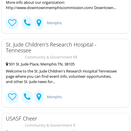
More info about our organization:
http://www.downtownmemphiscommission.com/ Downtown...
Memphis
St. Jude Children's Research Hospital -
Tennessee
Community & Government $$
501 St. Jude Place, Memphis TN, 38105
Welcome to the St. Jude Children's Research Hospital Tennessee
page where you can find event info, volunteer opportunities,
and other St. Jude news for...
Memphis
USASF Cheer
Community & Government $