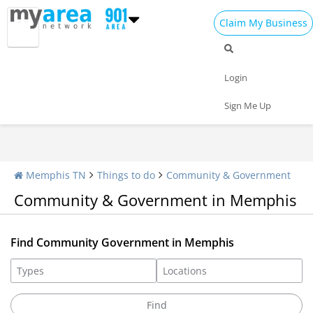
Claim My Business
Community Impact
Libraries
Associations
Login
Sign Me Up
Memphis TN
Things to do
Community & Government
Community & Government in Memphis
Find Community Government in Memphis