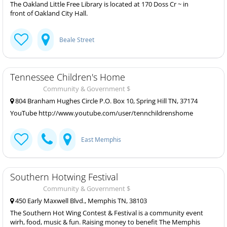
The Oakland Little Free Library is located at 170 Doss Cr ~ in
front of Oakland City Hall.
Beale Street
Tennessee Children's Home
Community & Government $
804 Branham Hughes Circle P.O. Box 10, Spring Hill TN, 37174
YouTube http://www.youtube.com/user/tennchildrenshome
East Memphis
Southern Hotwing Festival
Community & Government $
450 Early Maxwell Blvd., Memphis TN, 38103
The Southern Hot Wing Contest & Festival is a community event
wirh, food, music & fun. Raising money to benefit The Memphis