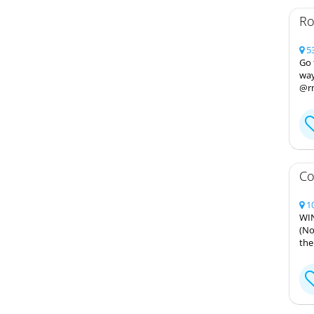
Ro
53
Go 
way
@r
Co
10
WIN
(No
the