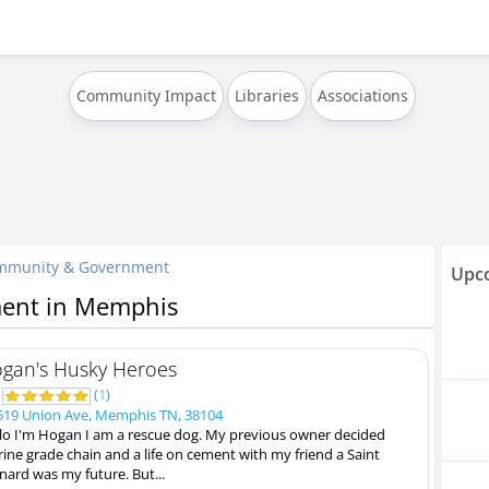
Community Impact
Libraries
Associations
mmunity & Government
Upco
ent in Memphis
gan's Husky Heroes
0
(
1
)
19 Union Ave, Memphis TN, 38104
lo I'm Hogan I am a rescue dog. My previous owner decided
ine grade chain and a life on cement with my friend a Saint
nard was my future. But...