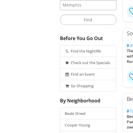
So
Before You Go Out
45
The
Find the Nightlife
wir
Ron
Check out the Specials
Find an Event
Go Shopping
Be
By Neighborhood
Ti
Beale Street
Bes
Paw
Cooper Young
own