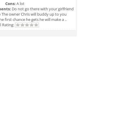
Cons:
A lot
ents:
Do not go there with your girlfriend
e The owner Chris will buddy up to you
he first chance he gets he will make a ..
l Rating: