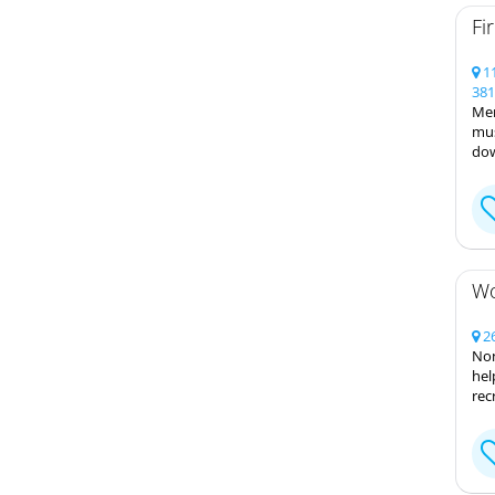
Fi
11
381
Mem
mus
dow
Wo
26
Non
hel
rec