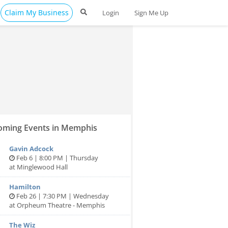
Claim My Business
Login
Sign Me Up
ming Events in Memphis
Gavin Adcock
Feb 6 | 8:00 PM | Thursday
at Minglewood Hall
Hamilton
Feb 26 | 7:30 PM | Wednesday
at Orpheum Theatre - Memphis
The Wiz