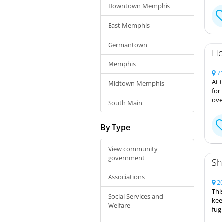
Downtown Memphis
East Memphis
Germantown
Ho
Memphis
71
At 
Midtown Memphis
for
ove
South Main
By Type
View community
government
Sh
Associations
20
Thi
Social Services and
kee
Welfare
fug