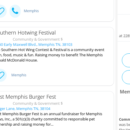
Memphis
uthern Hotwing Festival
at 22
Community & Government $
0 Early Maxwell Blvd., Memphis TN, 38103
 Southern Hot Wing Contest & Festival is a community event
h, food, music & fun. Raising money to benefit The Memphis
ald McDonald House.
Memphis
Mem
st Memphis Burger Fest
Community & Government $
ger Lane, Memphis TN, 38104
t Memphis Burger Fest is an annual fundraiser for Memphis
s, Inc., a 501(c)(3) charity committed to responsible pet
Comm
ership and raising money for...
was be
the ti