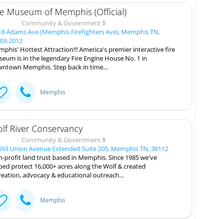
re Museum of Memphis (Official)
Community & Government $
8 Adams Ave (Memphis Firefighters Ave), Memphis TN,
03-2012
phis' Hottest Attraction!!! America's premier interactive fire
eum is in the legendary Fire Engine House No. 1 in
ntown Memphis. Step back in time...
Memphis
lf River Conservancy
Community & Government $
93 Union Avenue Extended Suite 205, Memphis TN, 38112
-profit land trust based in Memphis. Since 1985 we've
ped protect 16,000+ acres along the Wolf & created
reation, advocacy & educational outreach...
Memphis