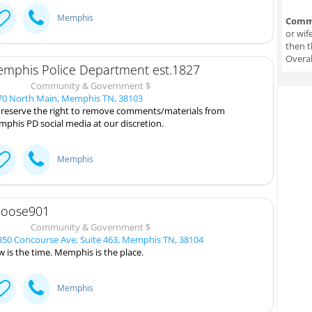
Memphis
Comm
or wif
then t
Overal
mphis Police Department est.1827
Community & Government $
0 North Main, Memphis TN, 38103
reserve the right to remove comments/materials from
phis PD social media at our discretion.
Memphis
oose901
Community & Government $
50 Concourse Ave, Suite 463, Memphis TN, 38104
 is the time. Memphis is the place.
Memphis