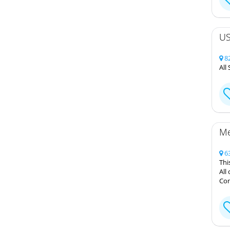
US
82
All
Me
63
Thi
All
Cont