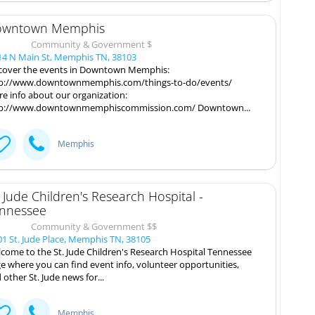
wntown Memphis
Community & Government $
4 N Main St, Memphis TN, 38103
cover the events in Downtown Memphis:
p://www.downtownmemphis.com/things-to-do/events/
e info about our organization:
p://www.downtownmemphiscommission.com/ Downtown...
Memphis
. Jude Children's Research Hospital -
nnessee
Community & Government $$
1 St. Jude Place, Memphis TN, 38105
come to the St. Jude Children's Research Hospital Tennessee
e where you can find event info, volunteer opportunities,
 other St. Jude news for...
Memphis