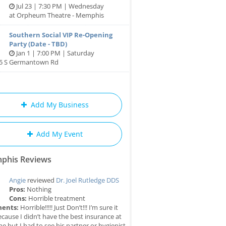
Jul 23 | 7:30 PM | Wednesday
at Orpheum Theatre - Memphis
Southern Social VIP Re-Opening
Party (Date - TBD)
Jan 1 | 7:00 PM | Saturday
85 S Germantown Rd
Add My Business
Add My Event
phis Reviews
Angie
reviewed
Dr. Joel Rutledge DDS
Pros:
Nothing
Cons:
Horrible treatment
ents:
Horrible!!!!! Just Don’t!!! I’m sure it
cause I didn’t have the best insurance at
me but I had to see his partner or hygienist.