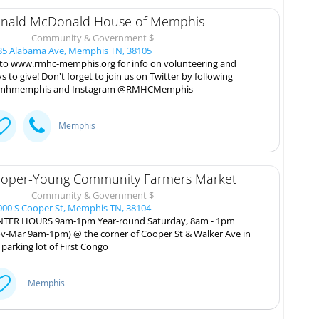
nald McDonald House of Memphis
Community & Government $
5 Alabama Ave, Memphis TN, 38105
to www.rmhc-memphis.org for info on volunteering and
s to give! Don't forget to join us on Twitter by following
mhmemphis and Instagram @RMHCMemphis
Memphis
oper-Young Community Farmers Market
Community & Government $
00 S Cooper St, Memphis TN, 38104
TER HOURS 9am-1pm Year-round Saturday, 8am - 1pm
v-Mar 9am-1pm) @ the corner of Cooper St & Walker Ave in
 parking lot of First Congo
Memphis