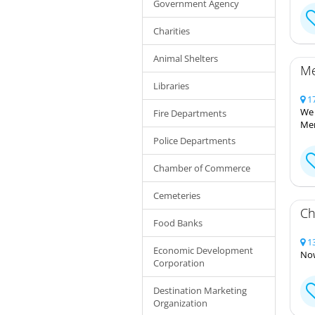
Government Agency
Charities
Animal Shelters
Me
Libraries
17
We 
Fire Departments
Mem
Police Departments
Chamber of Commerce
Cemeteries
Ch
Food Banks
13
Economic Development
Now
Corporation
Destination Marketing
Organization