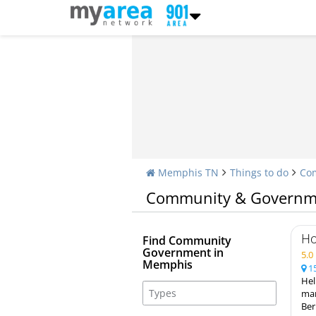
Memphis TN
Things to do
Co
Community & Governm
Ho
Find Community
Government in
5.
Memphis
15
Hel
mar
Ber