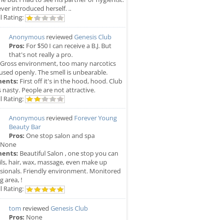
ver introduced herself. ..
l Rating:
Anonymous
reviewed
Genesis Club
Pros:
For $50 I can receive a B.J. But
that's not really a pro.
Gross environment, too many narcotics
used openly. The smell is unbearable.
ents:
First off it's in the hood, hood. Club
is nasty. People are not attractive.
l Rating:
Anonymous
reviewed
Forever Young
Beauty Bar
Pros:
One stop salon and spa
None
ents:
Beautiful Salon , one stop you can
ils, hair, wax, massage, even make up
sionals. Friendly environment. Monitored
g area, !
l Rating:
tom
reviewed
Genesis Club
Pros:
None