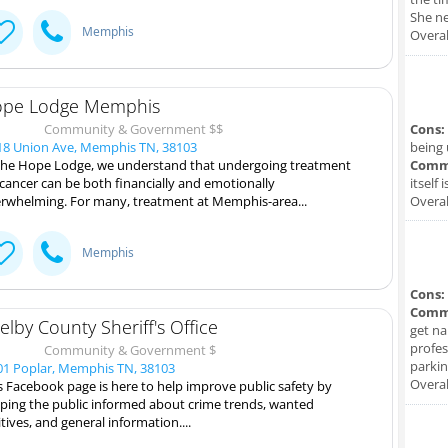
She ne
Memphis
Overal
pe Lodge Memphis
Community & Government $$
Cons:
8 Union Ave, Memphis TN, 38103
being 
the Hope Lodge, we understand that undergoing treatment
Comm
 cancer can be both financially and emotionally
itself 
rwhelming. For many, treatment at Memphis-area...
Overal
Memphis
Cons:
Comm
elby County Sheriff's Office
get na
profes
Community & Government $
parkin
1 Poplar, Memphis TN, 38103
Overal
s Facebook page is here to help improve public safety by
ping the public informed about crime trends, wanted
itives, and general information....