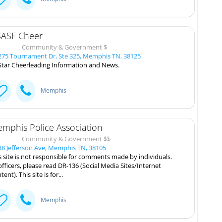
ASF Cheer
Community & Government $
75 Tournament Dr, Ste 325, Memphis TN, 38125
 Star Cheerleading Information and News.
Memphis
mphis Police Association
Community & Government $$
8 Jefferson Ave, Memphis TN, 38105
s site is not responsible for comments made by individuals.
 officers, please read DR-136 (Social Media Sites/Internet
ent). This site is for...
Memphis