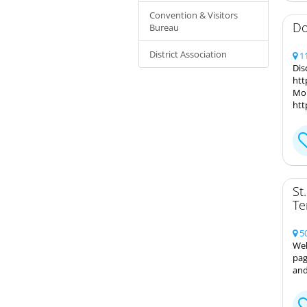
Convention & Visitors
Do
Bureau
District Association
11
Dis
htt
Mor
htt
St
Te
50
Wel
pag
and