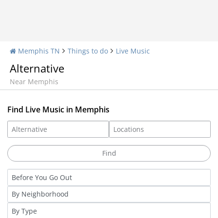
Memphis TN
Things to do
Live Music
Alternative
Near Memphis
Find Live Music in Memphis