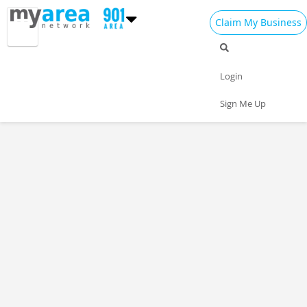
Claim My Business
Login
Sign Me Up