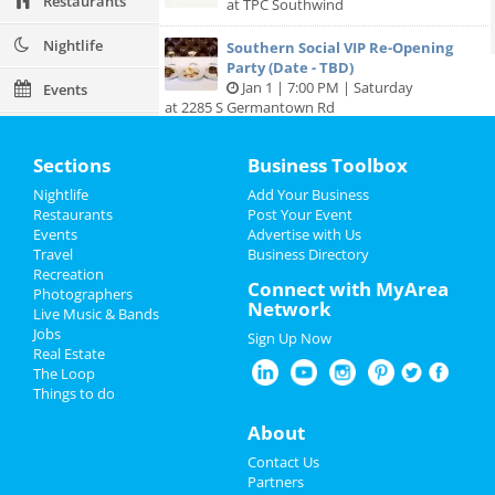
Restaurants
at TPC Southwind
Nightlife
Southern Social VIP Re-Opening
Party (Date - TBD)
Jan 1 | 7:00 PM | Saturday
Events
at 2285 S Germantown Rd
Things to Do
Sections
Business Toolbox
Sports
Nightlife
Add Your Business
Add My Business
Restaurants
Post Your Event
Family
Events
Advertise with Us
Travel
Business Directory
Add My Event
Recreation
Recreation
Connect with MyArea
Photographers
Network
Travel
Live Music & Bands
Memphis Reviews
Jobs
Sign Up Now
Real Estate
Real Estate
Angie
reviewed
Dr. Joel Rutledge DDS
The Loop
Pros:
Nothing
Things to do
Jobs
Cons:
Horrible treatment
Comments:
Horrible!!!!! Just Don’t!!! I’m sure it
About
Directory
was because I didn’t have the best insurance at
Contact Us
the time but I had to see his partner or hygienist.
Partners
She never introduced herself. ..