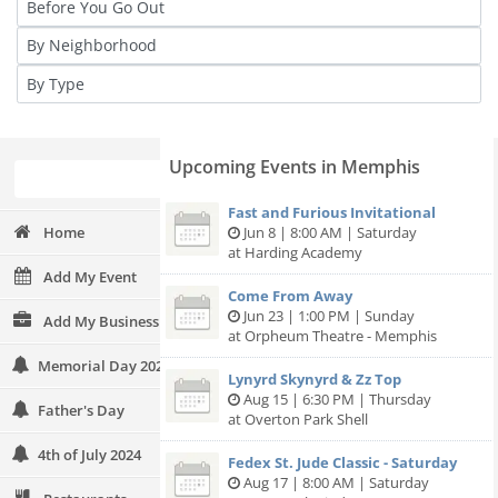
Upcoming Events in Memphis
Fast and Furious Invitational
Home
Jun 8 | 8:00 AM | Saturday
at Harding Academy
Add My Event
Come From Away
Jun 23 | 1:00 PM | Sunday
Add My Business
at Orpheum Theatre - Memphis
Memorial Day 2024
Lynyrd Skynyrd & Zz Top
Aug 15 | 6:30 PM | Thursday
Father's Day
at Overton Park Shell
4th of July 2024
Fedex St. Jude Classic - Saturday
Aug 17 | 8:00 AM | Saturday