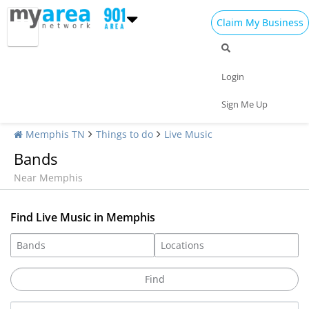
Claim My Business
Login
Sign Me Up
Memphis TN
Things to do
Live Music
Bands
Near Memphis
Find Live Music in Memphis