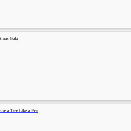
stmas Gala
ate a Tree Like a Pro