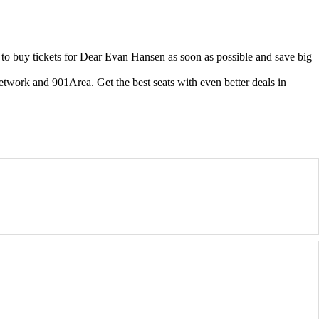
o buy tickets for Dear Evan Hansen as soon as possible and save big
etwork and 901Area. Get the best seats with even better deals in