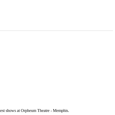
ottest shows at Orpheum Theatre - Memphis.