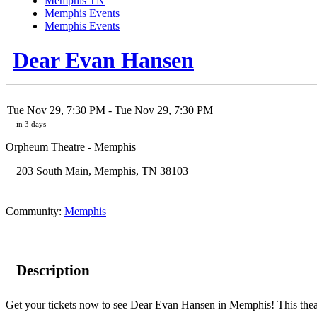
Memphis TN
Memphis Events
Memphis Events
Dear Evan Hansen
Tue Nov 29, 7:30 PM
- Tue Nov 29, 7:30 PM
in 3 days
Orpheum Theatre - Memphis
203 South Main
,
Memphis
,
TN
38103
Community:
Memphis
Description
Get your tickets now to see Dear Evan Hansen in Memphis! This theatr