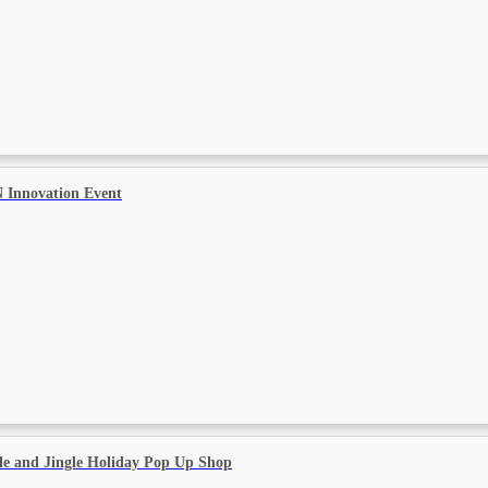
 Innovation Event
le and Jingle Holiday Pop Up Shop