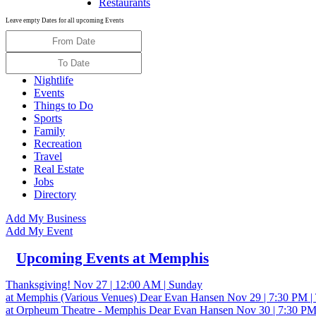
Restaurants
Leave empty Dates for all upcoming Events
Nightlife
Events
Things to Do
Sports
Family
Recreation
Travel
Real Estate
Jobs
Directory
Add My Business
Add My Event
Upcoming Events at Memphis
Thanksgiving!
Nov 27 | 12:00 AM | Sunday
at Memphis (Various Venues)
Dear Evan Hansen
Nov 29 | 7:30 PM |
at Orpheum Theatre - Memphis
Dear Evan Hansen
Nov 30 | 7:30 PM