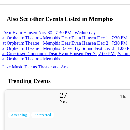
Also See other Events Listed in Memphis
Dear Evan Hansen
Nov 30 | 7:30 PM | Wednesday
at Orpheum Theatre - Memphis
Dear Evan Hansen
Dec 1 | 7:30 PM 
at Orpheum Theatre - Memphis
Dear Evan Hansen
Dec 2 | 7:30 PM |
at Orpheum Theatre - Memphis
Raised By Sound Fest
Dec 3 | 1:00 P
at Crosstown Concourse
Dear Evan Hansen
Dec 3 | 2:00 PM | Satur
at Orpheum Theatre - Memphis
Live Music Events
Theater and Arts
Trending Events
27
Than
Nov
Attending
interested