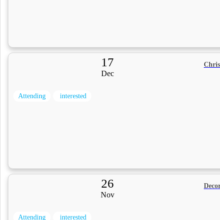
17
Chri
Dec
Attending
interested
26
Decor
Nov
Attending
interested