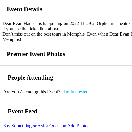
Event Details
Dear Evan Hansen is happening on 2022-11-29 at Orpheum Theatre - M
if you use the ticket link above.
Don’t miss out on the best tours in Memphis. Even when Dear Evan Hans
Memphis!
Premier Event Photos
People Attending
Are You Attending this Event?
I'm Interested
Event Feed
Say Something or Ask a Question
Add Photos