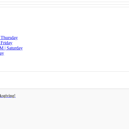
| Thursday
 Friday
M | Saturday
day
ksgiving!