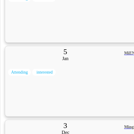
5
MiEN
Jan
Attending
interested
3
Ming
Dec