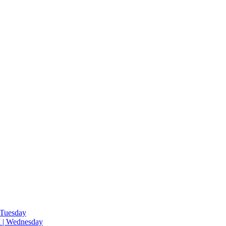
 Tuesday
 | Wednesday