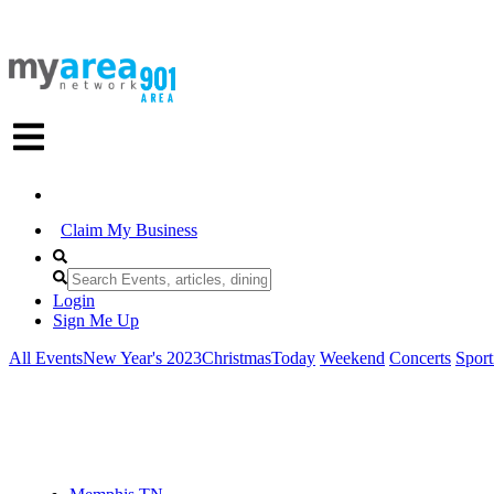
Claim My Business
Login
Sign Me Up
All Events
New Year's 2023
Christmas
Today
Weekend
Concerts
Sport