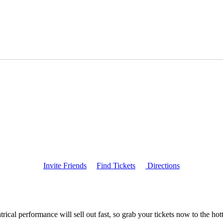
Invite Friends
Find Tickets
Directions
ical performance will sell out fast, so grab your tickets now to the h