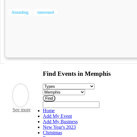
Attending
interested
Find Events in Memphis
See more
Home
Add My Event
Add My Business
New Year's 2023
Christmas