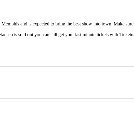
emphis and is expected to bring the best show into town. Make sure t
en is sold out you can still get your last minute tickets with Ticketn