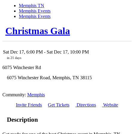
Memphis TN
Memphis Events
Memphis Events
Christmas Gala
Sat Dec 17, 6:00 PM
- Sat Dec 17, 10:00 PM
in 21 days
6075 Winchester Rd
6075 Winchester Road
,
Memphis
,
TN
38115
Community:
Memphis
Invite Friends
Get Tickets
Directions
Website
Description