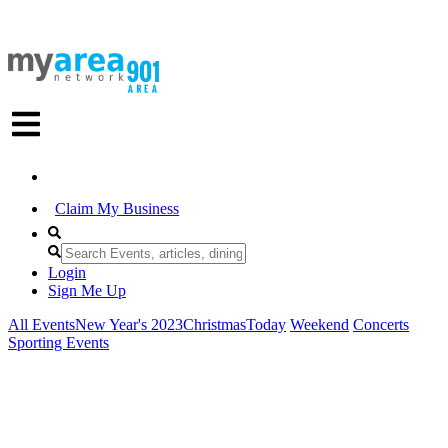
Claim My Business
Login
Sign Me Up
All Events
New Year's 2023
Christmas
Today
Weekend
Concerts
Sporting Events