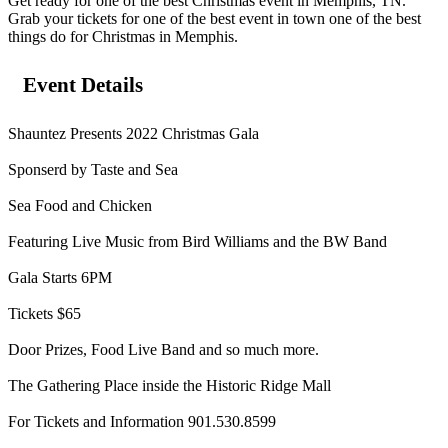
Get ready for one of the best Christmas event in Memphis, TN.
Grab your tickets for one of the best event in town one of the best
things do for Christmas in Memphis.
Event Details
Shauntez Presents 2022 Christmas Gala
Sponserd by Taste and Sea
Sea Food and Chicken
Featuring Live Music from Bird Williams and the BW Band
Gala Starts 6PM
Tickets $65
Door Prizes, Food Live Band and so much more.
The Gathering Place inside the Historic Ridge Mall
For Tickets and Information 901.530.8599