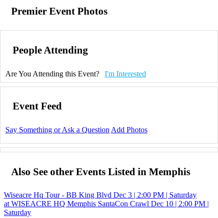
Premier Event Photos
People Attending
Are You Attending this Event?
I'm Interested
Event Feed
Say Something or Ask a Question
Add Photos
Also See other Events Listed in Memphis
Wiseacre Hq Tour - BB King Blvd
Dec 3 | 2:00 PM | Saturday
at WISEACRE HQ
Memphis SantaCon Crawl
Dec 10 | 2:00 PM |
Saturday