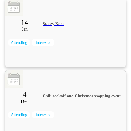
14
Stacey Kent
Jan
Attending
interested
4
Chili cookoff and Christmas shopping event
Dec
Attending
interested