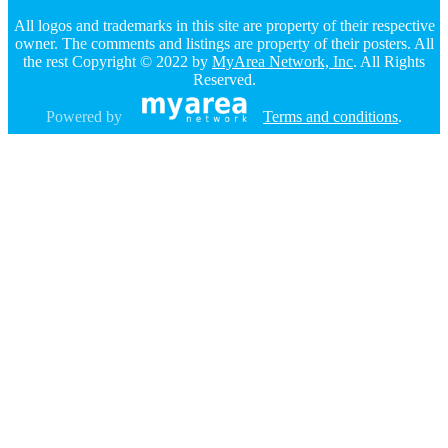
All logos and trademarks in this site are property of their respective
owner. The comments and listings are property of their posters. All
the rest Copyright © 2022 by
MyArea Network, Inc
. All Rights
Reserved.
Powered by
Terms and conditions
.