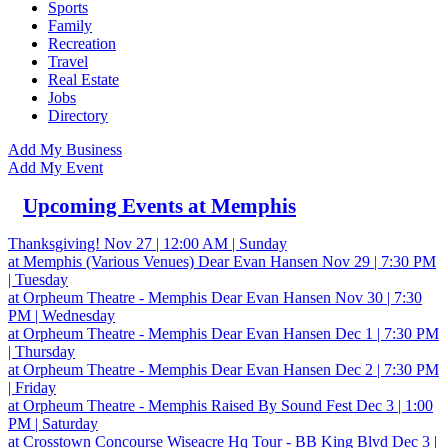
Sports
Family
Recreation
Travel
Real Estate
Jobs
Directory
Add My Business
Add My Event
Upcoming Events at Memphis
Thanksgiving!
Nov 27 | 12:00 AM | Sunday
at Memphis (Various Venues)
Dear Evan Hansen
Nov 29 | 7:30 PM
| Tuesday
at Orpheum Theatre - Memphis
Dear Evan Hansen
Nov 30 | 7:30
PM | Wednesday
at Orpheum Theatre - Memphis
Dear Evan Hansen
Dec 1 | 7:30 PM
| Thursday
at Orpheum Theatre - Memphis
Dear Evan Hansen
Dec 2 | 7:30 PM
| Friday
at Orpheum Theatre - Memphis
Raised By Sound Fest
Dec 3 | 1:00
PM | Saturday
at Crosstown Concourse
Wiseacre Hq Tour - BB King Blvd
Dec 3 |