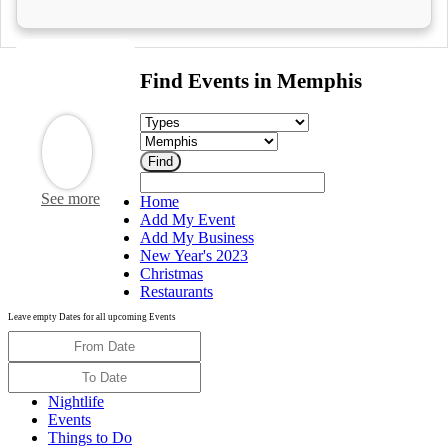
Find Events in Memphis
See more
Home
Add My Event
Add My Business
New Year's 2023
Christmas
Restaurants
Leave empty Dates for all upcoming Events
Nightlife
Events
Things to Do