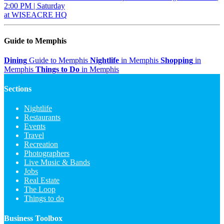
2:00 PM | Saturday
at WISEACRE HQ
Guide to Memphis
Dining
Guide to Memphis
Nightlife
in Memphis
Shopping
in
Memphis
Things to Do
in Memphis
Sections
Nightlife
Restaurants
Events
Travel
Recreation
Photographers
Live Music & Bands
Jobs
Real Estate
The Loop
Things to do
Business Toolbox