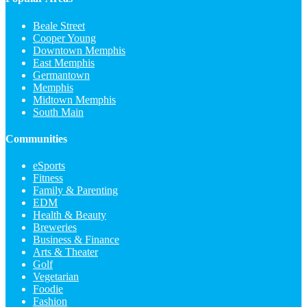
Beale Street
Cooper Young
Downtown Memphis
East Memphis
Germantown
Memphis
Midtown Memphis
South Main
Communities
eSports
Fitness
Family & Parenting
EDM
Health & Beauty
Breweries
Business & Finance
Arts & Theater
Golf
Vegetarian
Foodie
Fashion