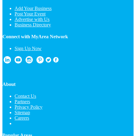
Add Your Business
Post Your Event
Advertise with Us
Business Directory
Connect with MyArea Network
Sign Up Now
About
Contact Us
Partners
Privacy Policy
Sitemap
Careers
Popular Areas