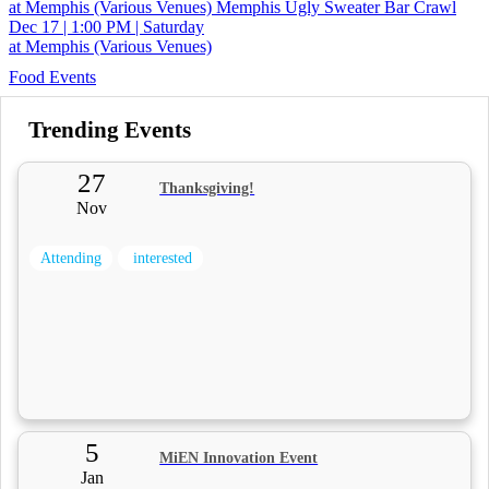
at Memphis (Various Venues)
Memphis Ugly Sweater Bar Crawl
Dec 17 | 1:00 PM | Saturday
at Memphis (Various Venues)
Food Events
Trending Events
27
Thanksgiving!
Nov
Attending
interested
5
MiEN Innovation Event
Jan