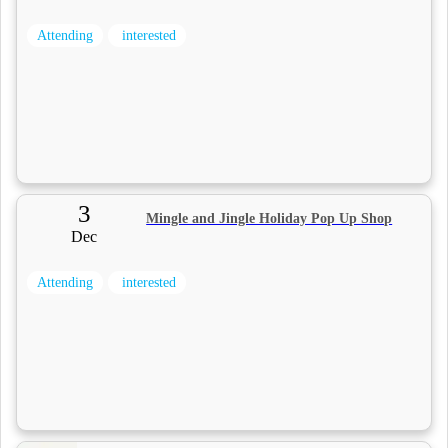
Attending
interested
3
Mingle and Jingle Holiday Pop Up Shop
Dec
Attending
interested