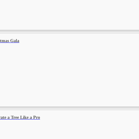
stmas Gala
ate a Tree Like a Pro