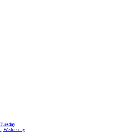
 Tuesday
 | Wednesday