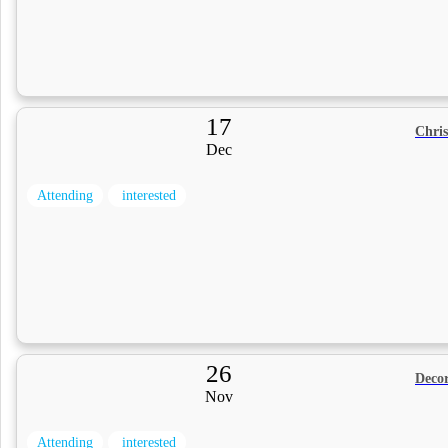
17
Chri
Dec
Attending
interested
26
Decor
Nov
Attending
interested