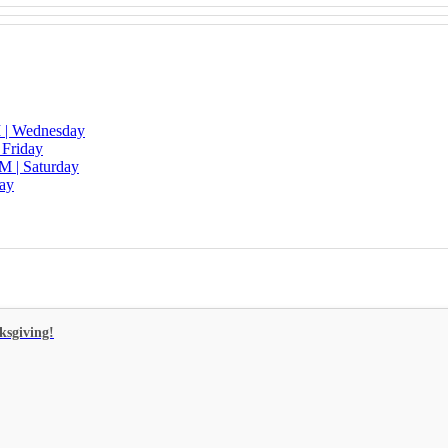
 | Wednesday
 Friday
M | Saturday
day
ksgiving!