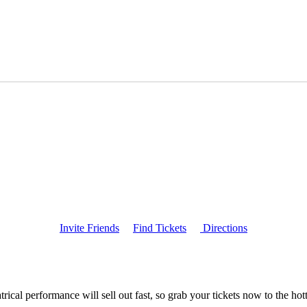
Invite Friends
Find Tickets
Directions
ical performance will sell out fast, so grab your tickets now to the h