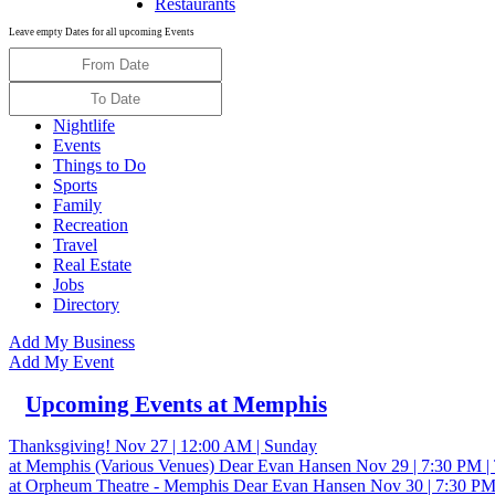
Restaurants
Leave empty Dates for all upcoming Events
Nightlife
Events
Things to Do
Sports
Family
Recreation
Travel
Real Estate
Jobs
Directory
Add My Business
Add My Event
Upcoming Events at Memphis
Thanksgiving!
Nov 27 | 12:00 AM | Sunday
at Memphis (Various Venues)
Dear Evan Hansen
Nov 29 | 7:30 PM |
at Orpheum Theatre - Memphis
Dear Evan Hansen
Nov 30 | 7:30 PM