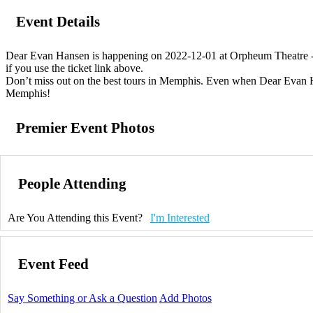
Event Details
Dear Evan Hansen is happening on 2022-12-01 at Orpheum Theatre - M
if you use the ticket link above.
Don’t miss out on the best tours in Memphis. Even when Dear Evan Hans
Memphis!
Premier Event Photos
People Attending
Are You Attending this Event?
I'm Interested
Event Feed
Say Something or Ask a Question
Add Photos