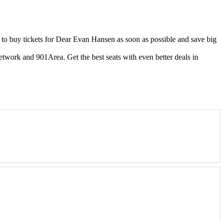
o buy tickets for Dear Evan Hansen as soon as possible and save big
etwork and 901Area. Get the best seats with even better deals in