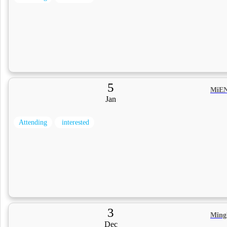
5
MiEN
Jan
Attending
interested
3
Ming
Dec