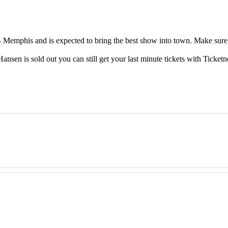
emphis and is expected to bring the best show into town. Make sure t
en is sold out you can still get your last minute tickets with Ticketn