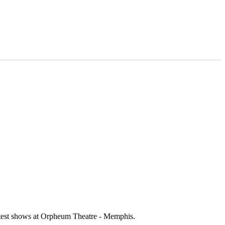
ottest shows at Orpheum Theatre - Memphis.