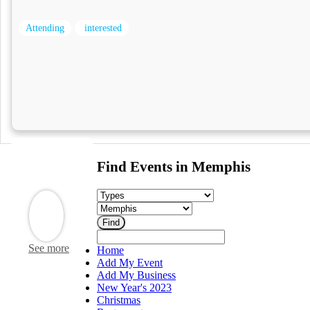
Attending
interested
Find Events in Memphis
See more
Home
Add My Event
Add My Business
New Year's 2023
Christmas