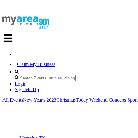
Claim My Business
Login
Sign Me Up
All Events
New Year's 2023
Christmas
Today
Weekend
Concerts
Sport