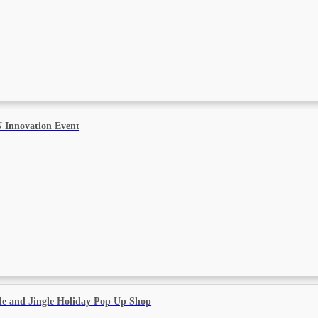
 Innovation Event
le and Jingle Holiday Pop Up Shop