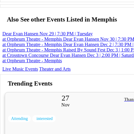
Also See other Events Listed in Memphis
Dear Evan Hansen
Nov 29 | 7:30 PM | Tuesday
at Orpheum Theatre - Memphis
Dear Evan Hansen
Nov 30 | 7:30 PM
at Orpheum Theatre - Memphis
Dear Evan Hansen
Dec 2 | 7:30 PM |
at Orpheum Theatre - Memphis
Raised By Sound Fest
Dec 3 | 1:00 P
at Crosstown Concourse
Dear Evan Hansen
Dec 3 | 2:00 PM | Satur
at Orpheum Theatre - Memphis
Live Music Events
Theater and Arts
Trending Events
27
Than
Nov
Attending
interested