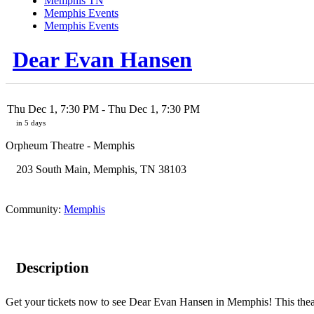
Memphis TN
Memphis Events
Memphis Events
Dear Evan Hansen
Thu Dec 1, 7:30 PM
- Thu Dec 1, 7:30 PM
in 5 days
Orpheum Theatre - Memphis
203 South Main
,
Memphis
,
TN
38103
Community:
Memphis
Description
Get your tickets now to see Dear Evan Hansen in Memphis! This theatr