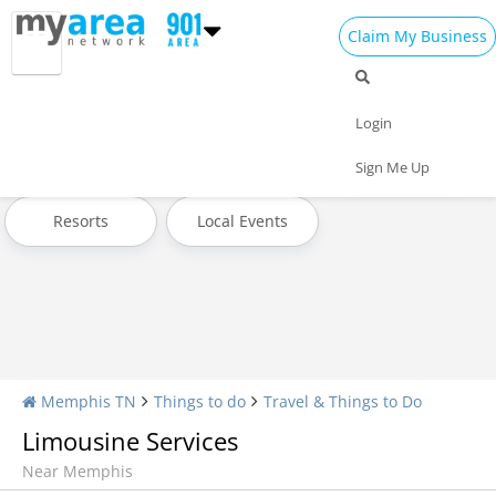
Claim My Business
Travel Home
All Travel
Hotels
Login
Attractions
Transportation
Museums & Exhibits
Sign Me Up
Resorts
Local Events
Memphis TN
Things to do
Travel & Things to Do
Limousine Services
Near Memphis