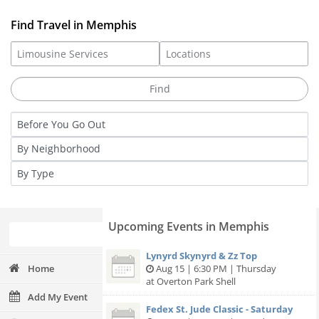
Find Travel in Memphis
Upcoming Events in Memphis
Lynyrd Skynyrd & Zz Top
Home
Aug 15 | 6:30 PM | Thursday
at Overton Park Shell
Add My Event
Fedex St. Jude Classic - Saturday