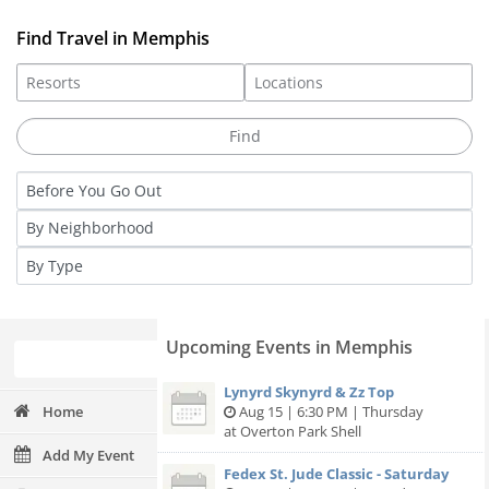
Find Travel in Memphis
Upcoming Events in Memphis
Lynyrd Skynyrd & Zz Top
Home
Aug 15 | 6:30 PM | Thursday
at Overton Park Shell
Add My Event
Fedex St. Jude Classic - Saturday