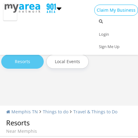
Claim My Business
Travel Home
All Travel
Hotels
Login
Attractions
Transportation
Museums & Exhibits
Sign Me Up
Resorts
Local Events
Memphis TN
Things to do
Travel & Things to Do
Resorts
Near Memphis