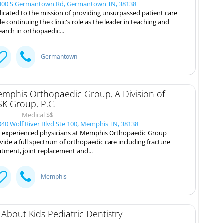
00 S Germantown Rd, Germantown TN, 38138
icated to the mission of providing unsurpassed patient care
le continuing the clinic's role as the leader in teaching and
earch in orthopaedic...
Germantown
mphis Orthopaedic Group, A Division of
K Group, P.C.
Medical $$
40 Wolf River Blvd Ste 100, Memphis TN, 38138
 experienced physicians at Memphis Orthopaedic Group
vide a full spectrum of orthopaedic care including fracture
atment, joint replacement and...
Memphis
l About Kids Pediatric Dentistry