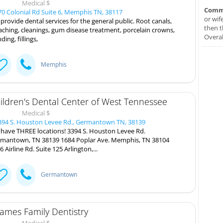
Medical $
Comm
0 Colonial Rd Suite 6, Memphis TN, 38117
or wif
provide dental services for the general public. Root canals,
then t
aching, cleanings, gum disease treatment, porcelain crowns,
Overal
ding, fillings,
Memphis
ildren's Dental Center of West Tennessee
Medical $
94 S. Houston Levee Rd., Germantown TN, 38139
have THREE locations! 3394 S. Houston Levee Rd.
mantown, TN 38139 1684 Poplar Ave. Memphis, TN 38104
6 Airline Rd. Suite 125 Arlington,...
Germantown
ames Family Dentistry
Medical $