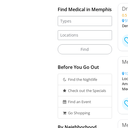
Dr
Find Medical in Memphis
0.
51
Den
Me
Before You Go Out
13
Loc
Find the Nightlife
Ame
Med
Check out the Specials
Find an Event
Go Shopping
Me
By Neighborhood