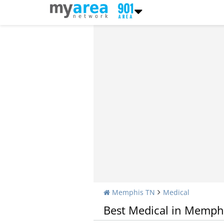
Memphis TN
Medical
Best Medical in Memph