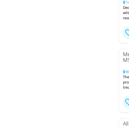
14
Ded
whi
res
Me
MS
80
The
pro
tre
Al