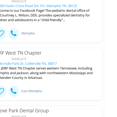
Medical $
85 Hacks Cross Road Ste 101, Memphis TN, 38125
come to our Facebook Page! The pediatric dental office of
 Courtney L. Wilson, DDS. provides specialized dentistry for
ldren and adolescents in a "child-friendly”...
Memphis
RF West TN Chapter
Medical $
6 Halle Park Dr, Collierville TN, 38017
 JDRF West TN Chapter serves western Tennessee, including
phis and Jackson, along with northwestern Mississippi and
ttenden County in Arkansas.
East Memphis
ove Park Dental Group
Medical $