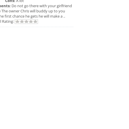
Cons:
A lot
ents:
Do not go there with your girlfriend
e The owner Chris will buddy up to you
he first chance he gets he will make a ..
l Rating: