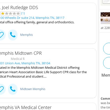
. Joel Rutledge DDS
5
(
1
)
00 Wheelis Dr suite 214, Memphis TN, 38117
tal office offering family, general and orthodontics.
at 22
Memphis
mphis Midtown CPR
Medical $
31 Union Ave, Memphis TN, 38104
ated in the Memphis Midtown Medical District offering
rican Heart Association Basic Life Support CPR class for the
Mem
ical Professional and student....
Midtown Memphis
Comm
was be
mphis VA Medical Center
the ti