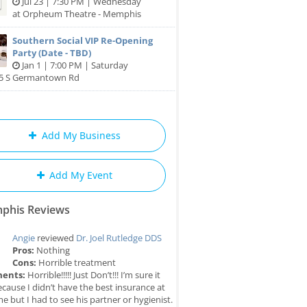
Jul 23 | 7:30 PM | Wednesday
at Orpheum Theatre - Memphis
Southern Social VIP Re-Opening
Party (Date - TBD)
Jan 1 | 7:00 PM | Saturday
85 S Germantown Rd
Add My Business
Add My Event
phis Reviews
Angie
reviewed
Dr. Joel Rutledge DDS
Pros:
Nothing
Cons:
Horrible treatment
ents:
Horrible!!!!! Just Don’t!!! I’m sure it
cause I didn’t have the best insurance at
me but I had to see his partner or hygienist.