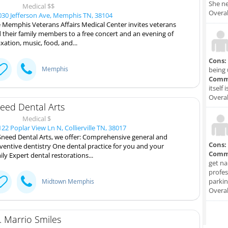
She ne
Medical $$
Overal
30 Jefferson Ave, Memphis TN, 38104
 Memphis Veterans Affairs Medical Center invites veterans
 their family members to a free concert and an evening of
axation, music, food, and...
Cons:
Memphis
being 
Comm
itself 
Overal
eed Dental Arts
Medical $
22 Poplar View Ln N, Collierville TN, 38017
Sneed Dental Arts, we offer: Comprehensive general and
Cons:
ventive dentistry One dental practice for you and your
Comm
ily Expert dental restorations...
get na
profes
parkin
Midtown Memphis
Overal
. Marrio Smiles