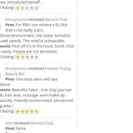
ver introduced herself. ..
l Rating:
Anonymous
reviewed
Genesis Club
Pros:
For $50 I can receive a B.J. But
that's not really a pro.
Gross environment, too many narcotics
used openly. The smell is unbearable.
ents:
First off it's in the hood, hood. Club
is nasty. People are not attractive.
l Rating:
Anonymous
reviewed
Forever Young
Beauty Bar
Pros:
One stop salon and spa
None
ents:
Beautiful Salon , one stop you can
ils, hair, wax, massage, even make up
sionals. Friendly environment. Monitored
g area, !
l Rating:
tom
reviewed
Genesis Club
Pros:
None