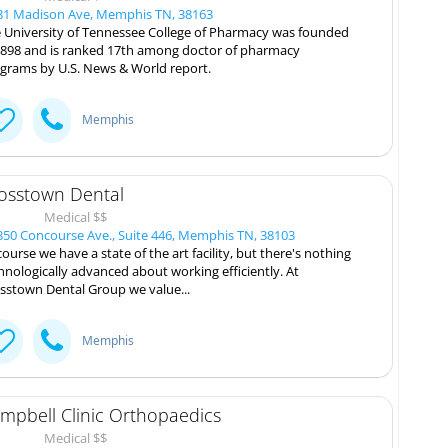
1 Madison Ave, Memphis TN, 38163
 University of Tennessee College of Pharmacy was founded
1898 and is ranked 17th among doctor of pharmacy
grams by U.S. News & World report.
Memphis
osstown Dental
Medical $$
50 Concourse Ave., Suite 446, Memphis TN, 38103
course we have a state of the art facility, but there's nothing
hnologically advanced about working efficiently. At
sstown Dental Group we value...
Memphis
mpbell Clinic Orthopaedics
Medical $$