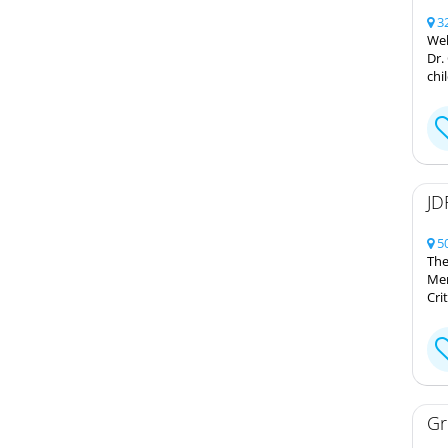
32
Wel
Dr.
chi
JD
50
The
Mem
Cri
Gr