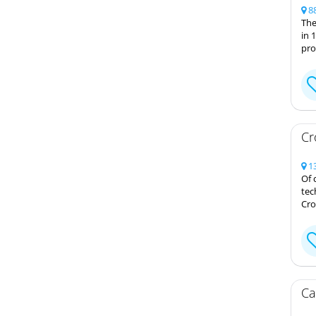
88
The
in 
pro
Cr
13
Of 
tec
Cro
Ca