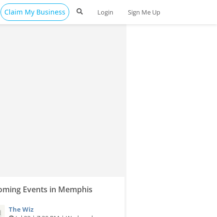
Claim My Business
Login
Sign Me Up
ming Events in Memphis
The Wiz