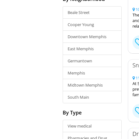
10
Beale Street
The
and
Cooper Young
rel
Downtown Memphis
East Memphis
Germantown
Sn
Memphis
11
At 
Midtown Memphis
pre
fam
South Main
By Type
View medical
Dr
Pharmacies and Drug