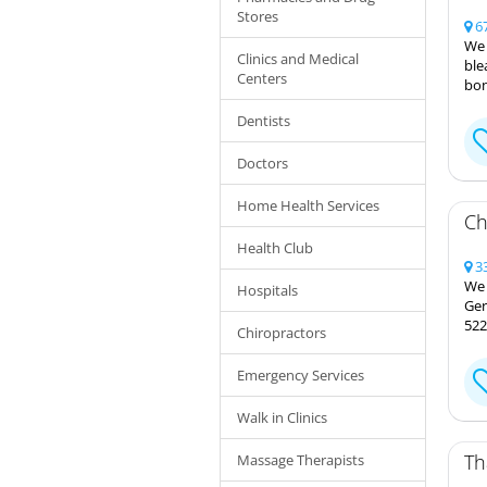
Stores
67
We 
Clinics and Medical
ble
Centers
bon
Dentists
Doctors
Home Health Services
Ch
Health Club
33
We 
Hospitals
Ger
522
Chiropractors
Emergency Services
Walk in Clinics
Th
Massage Therapists