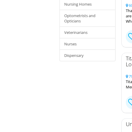
Nursing Homes
60
Tha
Optometrists and
are
Opticians
Whe
Veterinarians
Nurses
Dispensary
Ti
Lo
79
Tit
Mem
Un