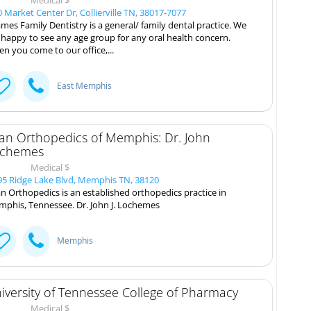
 Market Center Dr, Collierville TN, 38017-7077
mes Family Dentistry is a general/ family dental practice. We
 happy to see any age group for any oral health concern.
n you come to our office,...
East Memphis
tan Orthopedics of Memphis: Dr. John
chemes
Medical $
5 Ridge Lake Blvd, Memphis TN, 38120
an Orthopedics is an established orthopedics practice in
phis, Tennessee. Dr. John J. Lochemes
Memphis
iversity of Tennessee College of Pharmacy
Medical $