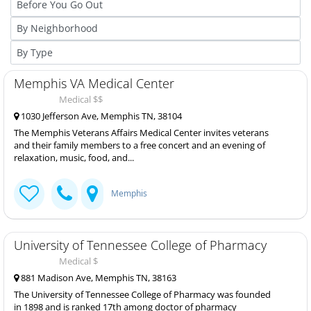
Memphis VA Medical Center
Medical $$
1030 Jefferson Ave, Memphis TN, 38104
The Memphis Veterans Affairs Medical Center invites veterans
and their family members to a free concert and an evening of
relaxation, music, food, and...
Memphis
University of Tennessee College of Pharmacy
Medical $
881 Madison Ave, Memphis TN, 38163
The University of Tennessee College of Pharmacy was founded
in 1898 and is ranked 17th among doctor of pharmacy