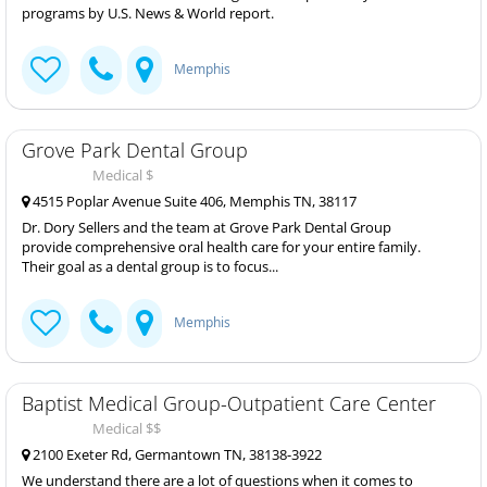
programs by U.S. News & World report.
Memphis
Grove Park Dental Group
Medical $
4515 Poplar Avenue Suite 406, Memphis TN, 38117
Dr. Dory Sellers and the team at Grove Park Dental Group
provide comprehensive oral health care for your entire family.
Their goal as a dental group is to focus...
Memphis
Baptist Medical Group-Outpatient Care Center
Medical $$
2100 Exeter Rd, Germantown TN, 38138-3922
We understand there are a lot of questions when it comes to