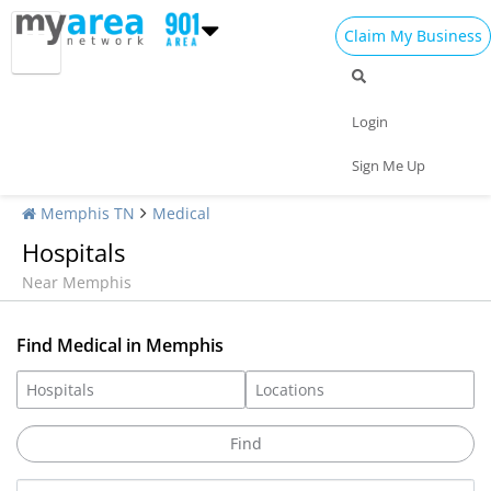
Claim My Business
Login
Sign Me Up
Memphis TN
Medical
Hospitals
Near Memphis
Find Medical in Memphis