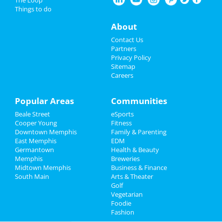
Fedex St. Jude Classic - Saturday
Things to do
Aug 17 | 8:00 AM | Saturday
Restaurants
at TPC Southwind
About
Nightlife
Southern Social VIP Re-Opening
Contact Us
Party (Date - TBD)
Partners
Jan 1 | 7:00 PM | Saturday
Events
Privacy Policy
at 2285 S Germantown Rd
Sitemap
Careers
Things to Do
Sports
Popular Areas
Communities
Add My Business
Beale Street
eSports
Family
Cooper Young
Fitness
Downtown Memphis
Family & Parenting
Add My Event
Recreation
East Memphis
EDM
Germantown
Health & Beauty
Travel
Memphis
Breweries
Memphis Reviews
Midtown Memphis
Business & Finance
South Main
Real Estate
Arts & Theater
Angie
reviewed
Dr. Joel Rutledge DDS
Golf
Pros:
Nothing
Vegetarian
Jobs
Cons:
Horrible treatment
Foodie
Comments:
Horrible!!!!! Just Don’t!!! I’m sure it
Fashion
Directory
was because I didn’t have the best insurance at