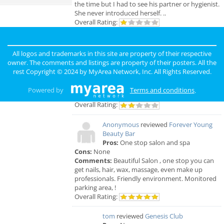
the time but I had to see his partner or hygienist.
She never introduced herself. ..
Overall Rating:
Anonymous
reviewed
Genesis Club
Pros:
For $50 I can receive a B.J. But
All logos and trademarks in this site are property of their respective
that's not really a pro.
owner. The comments and listings are property of their posters. All the
Cons:
Gross environment, too many narcotics
rest Copyright © 2024 by
MyArea Network, Inc
. All Rights Reserved.
being used openly. The smell is unbearable.
Comments:
First off it's in the hood, hood. Club
Powered by
Terms and conditions
.
itself is nasty. People are not attractive.
Overall Rating:
Anonymous
reviewed
Forever Young
Beauty Bar
Pros:
One stop salon and spa
Cons:
None
Comments:
Beautiful Salon , one stop you can
get nails, hair, wax, massage, even make up
professionals. Friendly environment. Monitored
parking area, !
Overall Rating:
tom
reviewed
Genesis Club