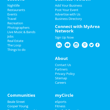
Add My Event
Nightlife
Add Your Business
Southern Social VIP Re-Opening
Restaurants
Post Your Event
Party (Date - TBD)
Events
Advertise with Us
Add My Business
Jan 1 | 7:00 PM | Saturday
Travel
Business Directory
at 2285 S Germantown Rd
Recreation
Restaurants
Connect with MyArea
Photographers
Network
Live Music & Bands
Nightlife
Jobs
Sign Up Now
Real Estate
Add My Business
Events
The Loop
Things to do
Things to Do
Add My Event
About
Sports
Contact Us
Memphis Reviews
Partners
Family
Privacy Policy
Sitemap
Angie
reviewed
Dr. Joel Rutledge DDS
Careers
Recreation
Pros:
Nothing
Cons:
Horrible treatment
Comments:
Horrible!!!!! Just Don’t!!! I’m sure it
Travel
Communities
myCircle
was because I didn’t have the best insurance at
Beale Street
eSports
the time but I had to see his partner or hygienist.
Real Estate
Cooper Young
Fitness
She never introduced herself. ..