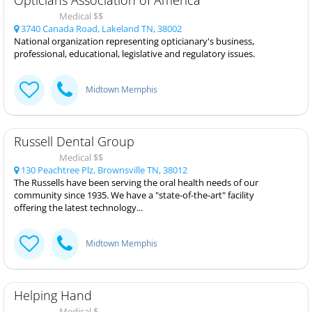
Medical $$
3740 Canada Road, Lakeland TN, 38002
National organization representing opticianary's business,
professional, educational, legislative and regulatory issues.
Midtown Memphis
Russell Dental Group
Medical $$
130 Peachtree Plz, Brownsville TN, 38012
The Russells have been serving the oral health needs of our
community since 1935. We have a "state-of-the-art" facility
offering the latest technology...
Midtown Memphis
Helping Hand
Medical $