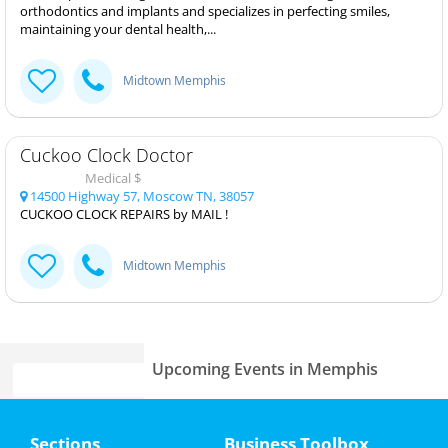
orthodontics and implants and specializes in perfecting smiles,
maintaining your dental health,...
Midtown Memphis
Cuckoo Clock Doctor
Medical $
14500 Highway 57, Moscow TN, 38057
CUCKOO CLOCK REPAIRS by MAIL !
Midtown Memphis
Upcoming Events in Memphis
The Wiz
Home
Jul 23 | 7:30 PM | Wednesday
Sections
Business Toolbox
at Orpheum Theatre - Memphis