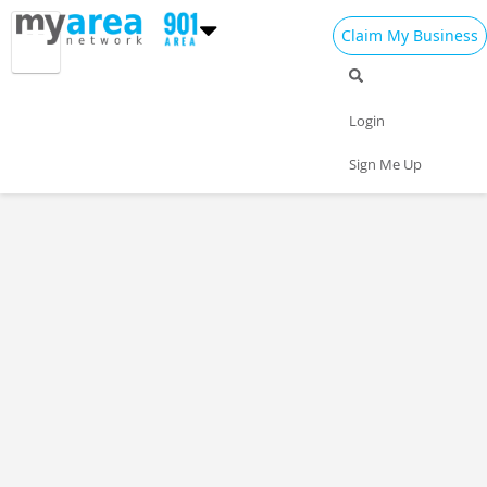
Claim My Business
Login
Sign Me Up