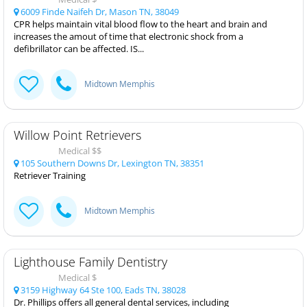
6009 Finde Naifeh Dr, Mason TN, 38049
CPR helps maintain vital blood flow to the heart and brain and
increases the amout of time that electronic shock from a
defibrillator can be affected. IS...
Midtown Memphis
Willow Point Retrievers
Medical $$
105 Southern Downs Dr, Lexington TN, 38351
Retriever Training
Midtown Memphis
Lighthouse Family Dentistry
Medical $
3159 Highway 64 Ste 100, Eads TN, 38028
Dr. Phillips offers all general dental services, including