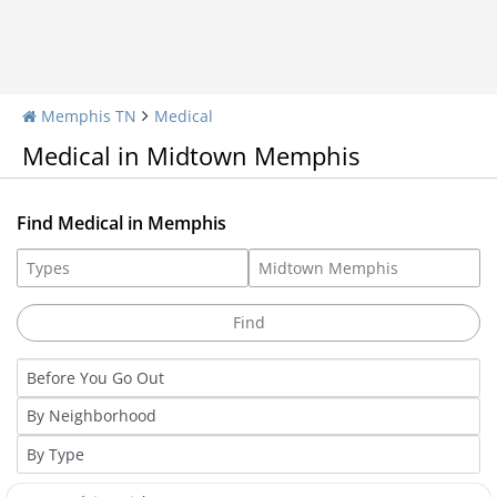
Memphis TN
Medical
Medical in Midtown Memphis
Find Medical in Memphis