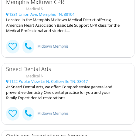
Memphis Midtown CPR
Medical $
1331 Union Ave, Memphis TN, 38104
Located in the Memphis Midtown Medical District offering
American Heart Association Basic Life Support CPR class for the
Medical Professional and student....
Midtown Memphis
Sneed Dental Arts
Medical $
1122 Poplar View Ln N, Collierville TN, 38017
At Sneed Dental Arts, we offer: Comprehensive general and
preventive dentistry One dental practice for you and your
family Expert dental restorations...
Midtown Memphis
Opticians Association of America