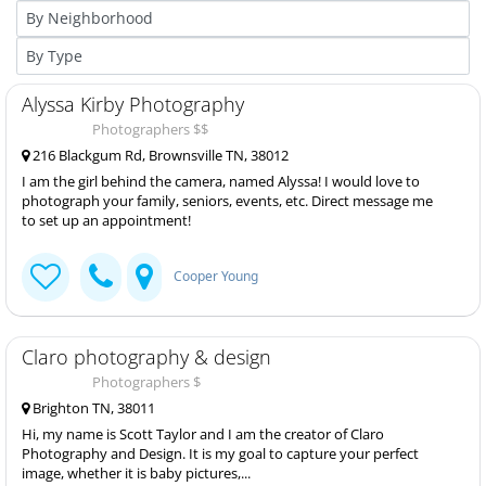
Alyssa Kirby Photography
Photographers $$
216 Blackgum Rd, Brownsville TN, 38012
I am the girl behind the camera, named Alyssa! I would love to
photograph your family, seniors, events, etc. Direct message me
to set up an appointment!
Cooper Young
Claro photography & design
Photographers $
Brighton TN, 38011
Hi, my name is Scott Taylor and I am the creator of Claro
Photography and Design. It is my goal to capture your perfect
image, whether it is baby pictures,...