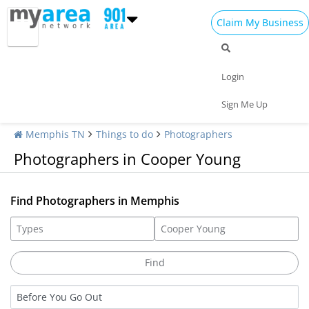
Claim My Business
Login
Sign Me Up
Memphis TN
Things to do
Photographers
Photographers in Cooper Young
Find Photographers in Memphis