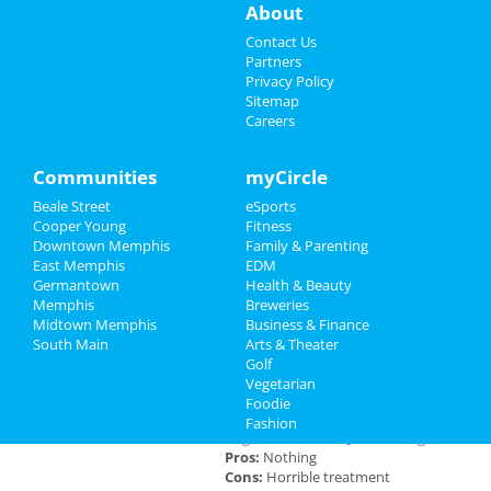
About
Sports
A Drag Queen Christmas
Contact Us
Dec 19 | 8:00 PM | Thursday
Partners
at Orpheum Theatre - Memphis
Family
Privacy Policy
Sitemap
Careers
Southern Social VIP Re-Opening
Recreation
Party (Date - TBD)
Jan 1 | 7:00 PM | Saturday
Travel
Communities
myCircle
at 2285 S Germantown Rd
Beale Street
eSports
Real Estate
Cooper Young
Fitness
Downtown Memphis
Family & Parenting
Jobs
East Memphis
EDM
Add My Business
Germantown
Health & Beauty
Directory
Memphis
Breweries
Midtown Memphis
Business & Finance
Add My Event
South Main
Arts & Theater
Golf
Vegetarian
Memphis Reviews
Foodie
Fashion
Angie
reviewed
Dr. Joel Rutledge DDS
Pros:
Nothing
Cons:
Horrible treatment