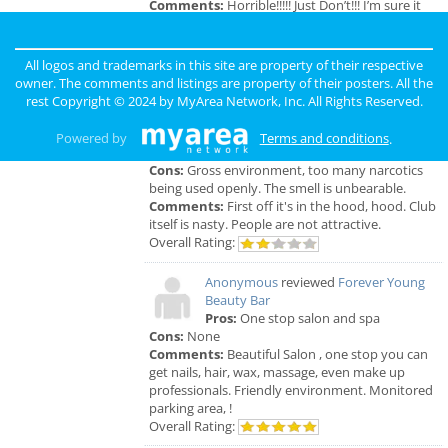
Comments:
Horrible!!!!! Just Don’t!!! I’m sure it
was because I didn’t have the best insurance at
the time but I had to see his partner or hygienist.
She never introduced herself. ..
All logos and trademarks in this site are property of their respective
Overall Rating:
owner. The comments and listings are property of their posters. All the
rest Copyright © 2024 by
MyArea Network, Inc
. All Rights Reserved.
Anonymous
reviewed
Genesis Club
Pros:
For $50 I can receive a B.J. But
Powered by
Terms and conditions
.
that's not really a pro.
Cons:
Gross environment, too many narcotics
being used openly. The smell is unbearable.
Comments:
First off it's in the hood, hood. Club
itself is nasty. People are not attractive.
Overall Rating:
Anonymous
reviewed
Forever Young
Beauty Bar
Pros:
One stop salon and spa
Cons:
None
Comments:
Beautiful Salon , one stop you can
get nails, hair, wax, massage, even make up
professionals. Friendly environment. Monitored
parking area, !
Overall Rating: