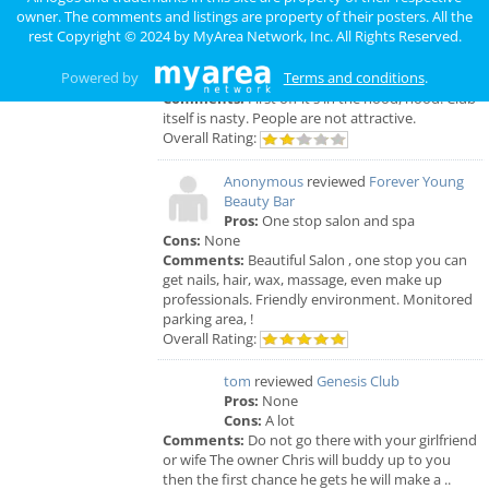
Anonymous
reviewed
Genesis Club
owner. The comments and listings are property of their posters. All the
Pros:
For $50 I can receive a B.J. But
rest Copyright © 2024 by
MyArea Network, Inc
. All Rights Reserved.
that's not really a pro.
Cons:
Gross environment, too many narcotics
Powered by
Terms and conditions
.
being used openly. The smell is unbearable.
Comments:
First off it's in the hood, hood. Club
itself is nasty. People are not attractive.
Overall Rating:
Anonymous
reviewed
Forever Young
Beauty Bar
Pros:
One stop salon and spa
Cons:
None
Comments:
Beautiful Salon , one stop you can
get nails, hair, wax, massage, even make up
professionals. Friendly environment. Monitored
parking area, !
Overall Rating:
tom
reviewed
Genesis Club
Pros:
None
Cons:
A lot
Comments:
Do not go there with your girlfriend
or wife The owner Chris will buddy up to you
then the first chance he gets he will make a ..