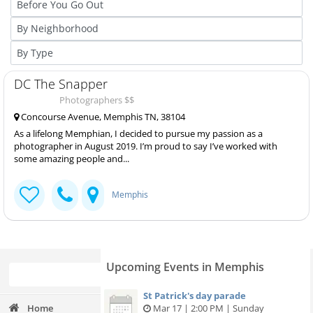
DC The Snapper
Photographers $$
Concourse Avenue, Memphis TN, 38104
As a lifelong Memphian, I decided to pursue my passion as a
photographer in August 2019. I’m proud to say I’ve worked with
some amazing people and...
Memphis
Upcoming Events in Memphis
St Patrick's day parade
Home
Mar 17 | 2:00 PM | Sunday