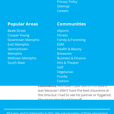
Privacy Policy
Wicked
Sitemap
Travel
Apr 14 | 1:00 PM | Sunday
Careers
at Orpheum Theatre - Memphis
Real Estate
Popular Areas
Communities
Jobs
Beale Street
eSports
Add My Business
Cooper Young
Fitness
Directory
Downtown Memphis
Family & Parenting
East Memphis
EDM
Add My Event
Germantown
Health & Beauty
Memphis
Breweries
Midtown Memphis
Business & Finance
Memphis Reviews
South Main
Arts & Theater
Golf
Vegetarian
Angie
reviewed
Dr. Joel Rutledge DDS
Foodie
Pros:
Nothing
Fashion
Cons:
Horrible treatment
Comments:
Horrible!!!!! Just Don’t!!! I’m sure it
was because I didn’t have the best insurance at
the time but I had to see his partner or hygienist.
She never introduced herself. ..
Overall Rating:
All logos and trademarks in this site are property of their respective