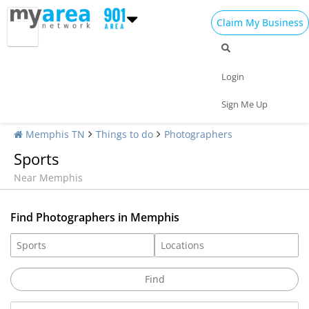
Claim My Business
Login
Sign Me Up
Memphis TN
Things to do
Photographers
Sports
Near Memphis
Find Photographers in Memphis