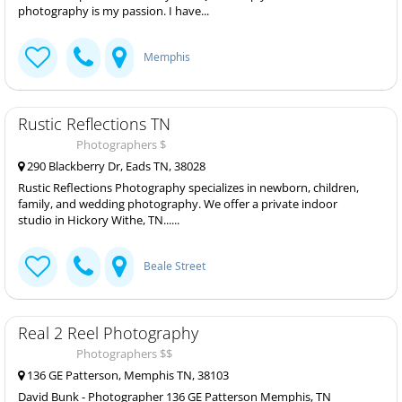
photography is my passion. I have...
Memphis
Rustic Reflections TN
Photographers $
290 Blackberry Dr, Eads TN, 38028
Rustic Reflections Photography specializes in newborn, children,
family, and wedding photography. We offer a private indoor
studio in Hickory Withe, TN......
Beale Street
Real 2 Reel Photography
Photographers $$
136 GE Patterson, Memphis TN, 38103
David Bunk - Photographer 136 GE Patterson Memphis, TN