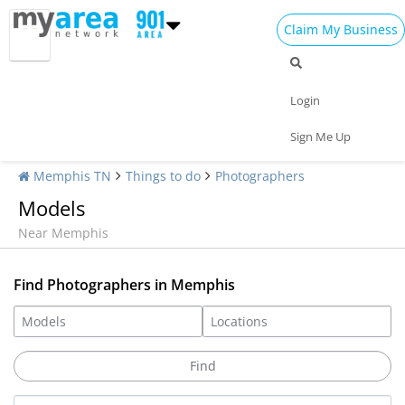
Claim My Business
Login
Sign Me Up
Memphis TN
Things to do
Photographers
Models
Near Memphis
Find Photographers in Memphis