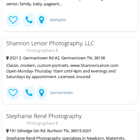
senior, family, baby, pageant...
Memphis
Shannon Lenoir Photography, LLC
Photographers $
2021 S. Germantown Rd #2, Germantown TN, 38138
Classic, modern, custom portraits. www.ShannonLenoir.com
Open Monday-Thursday 10am until 4pm and evenings and
Saturdays by appointment. Licensed, insured.
Germantown
Stephanie René Photography
Photographers $
191 Giltedge Gin Rd, Burlison TN, 38015-6201
Stephanie René Photography specializes in Newborn, Maternity,