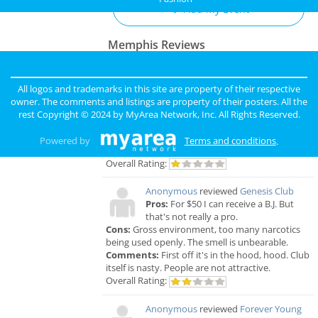
Add My Event
Memphis Reviews
Angie
reviewed
Dr. Joel Rutledge DDS
Pros:
Nothing
All logos and trademarks in this site are property of their respective
Cons:
Horrible treatment
owner. The comments and listings are property of their posters. All the
Comments:
Horrible!!!!! Just Don’t!!! I’m sure it
rest Copyright © 2024 by
MyArea Network, Inc
. All Rights Reserved.
was because I didn’t have the best insurance at
the time but I had to see his partner or hygienist.
Powered by
Terms and conditions
.
She never introduced herself. ..
Overall Rating:
Anonymous
reviewed
Genesis Club
Pros:
For $50 I can receive a B.J. But
that's not really a pro.
Cons:
Gross environment, too many narcotics
being used openly. The smell is unbearable.
Comments:
First off it's in the hood, hood. Club
itself is nasty. People are not attractive.
Overall Rating:
Anonymous
reviewed
Forever Young