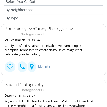
Boudoir by eyeCandy Photography
Photographers $
Olive Branch TN, 38654
Candy Brasfield & Faizah Husniyah have teamed up in
Memphis, Tennessee to create classy, sexy images that
celebrate your femininity.
Memphis
Paulin Photography
Photographers $
Memphis TN, 38107
My name is Paulin Ponder. I was born in Colombia. I have lived
in the Memphis area for six years. Quite simply,Newborn