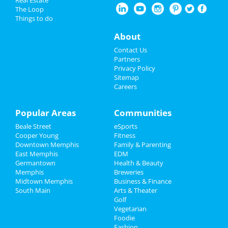
Restaurants
The Loop
Things to do
Leigh Nash
Nightlife
Apr 6 | 7:30 PM | Saturday
About
at Bartlett Performing Arts Center
Events
Contact Us
The Lightning Thief: The Percy
Partners
Jackson Musical
Things to Do
Privacy Policy
Apr 12 | 7:30 PM | Friday
Sitemap
at Hauntedweb - Haunted Attraction
Careers
Sports
Wicked
Family
Popular Areas
Communities
Apr 12 | 7:30 PM | Friday
at Orpheum Theatre - Memphis
Beale Street
eSports
Recreation
Cooper Young
Fitness
Wicked
Downtown Memphis
Family & Parenting
Travel
Apr 14 | 1:00 PM | Sunday
East Memphis
EDM
at Orpheum Theatre - Memphis
Germantown
Health & Beauty
Real Estate
Memphis
Breweries
Midtown Memphis
Business & Finance
South Main
Jobs
Arts & Theater
Golf
Add My Business
Vegetarian
Directory
Foodie
Fashion