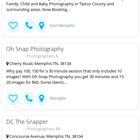
Family, Child and Baby Photography in Tipton County and
surrounding areas. Now Booking...
East Memphis
Oh Snap Photography
Photographers $
Cherry Road, Memphis TN, 38134
Why pay 100, 150 for a 30 minute session that only includes 10
images? With Oh Snap Photography you get 30 minutes and 15-
20 images for $60. Some clients...
Memphis
DC The Snapper
Photographers $$
Concourse Avenue, Memphis TN, 38104