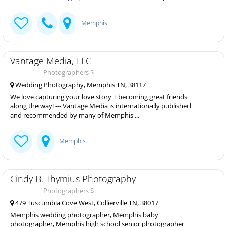
Memphis
Vantage Media, LLC
Photographers $
Wedding Photography, Memphis TN, 38117
We love capturing your love story + becoming great friends
along the way! --- Vantage Media is internationally published
and recommended by many of Memphis'...
Memphis
Cindy B. Thymius Photography
Photographers $
479 Tuscumbia Cove West, Collierville TN, 38017
Memphis wedding photographer, Memphis baby
photographer, Memphis high school senior photographer