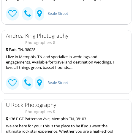
Beale Street
Andrea King Photography
Photographers $
Eads TN, 38028
I live in Memphis, TN and specialize in weddings and
engagements. Available for travel and destination weddings. I
love all things green, basset hounds,...
Beale Street
U Rock Photography
Photographers $
136 E GE Patterson Ave, Memphis TN, 38103
We are here for you! This is the place to be if you want the
ultimate rock star experience. Whether you are a high-school