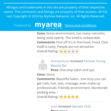
the time but I had to see his partner or hygienist.
She never introduced herself. ..
All logos and trademarks in this site are property of their respective
Overall Rating:
owner. The comments and listings are property of their posters. All the
rest Copyright © 2024 by
MyArea Network, Inc
. All Rights Reserved.
Anonymous
reviewed
Genesis Club
Pros:
For $50 I can receive a B.J. But
Powered by
Terms and conditions
.
that's not really a pro.
Cons:
Gross environment, too many narcotics
being used openly. The smell is unbearable.
Comments:
First off it's in the hood, hood. Club
itself is nasty. People are not attractive.
Overall Rating:
Anonymous
reviewed
Forever Young
Beauty Bar
Pros:
One stop salon and spa
Cons:
None
Comments:
Beautiful Salon , one stop you can
get nails, hair, wax, massage, even make up
professionals. Friendly environment. Monitored
parking area, !
Overall Rating:
tom
reviewed
Genesis Club
Pros:
None