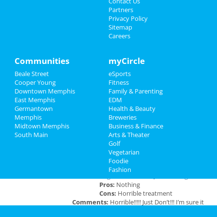
Contact Us
Dec 19 | 8:00 PM | Thursday
Partners
at Orpheum Theatre - Memphis
Family
Privacy Policy
Sitemap
Careers
Southern Social VIP Re-Opening
Recreation
Party (Date - TBD)
Jan 1 | 7:00 PM | Saturday
Travel
Communities
myCircle
at 2285 S Germantown Rd
Beale Street
eSports
Real Estate
Cooper Young
Fitness
Downtown Memphis
Family & Parenting
Jobs
East Memphis
EDM
Add My Business
Germantown
Health & Beauty
Directory
Memphis
Breweries
Midtown Memphis
Business & Finance
Add My Event
South Main
Arts & Theater
Golf
Vegetarian
Memphis Reviews
Foodie
Fashion
Angie
reviewed
Dr. Joel Rutledge DDS
Pros:
Nothing
Cons:
Horrible treatment
Comments:
Horrible!!!!! Just Don’t!!! I’m sure it
was because I didn’t have the best insurance at