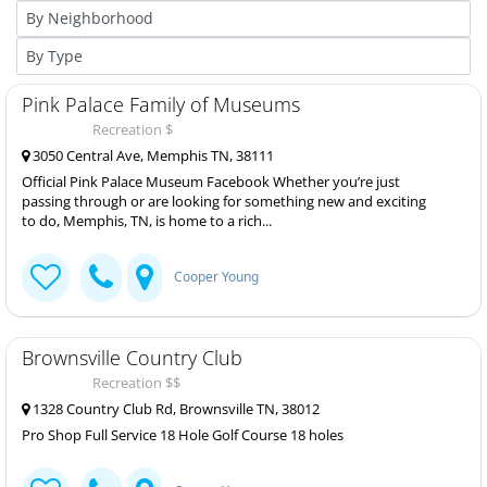
Pink Palace Family of Museums
Recreation $
3050 Central Ave, Memphis TN, 38111
Official Pink Palace Museum Facebook Whether you’re just
passing through or are looking for something new and exciting
to do, Memphis, TN, is home to a rich...
Cooper Young
Brownsville Country Club
Recreation $$
1328 Country Club Rd, Brownsville TN, 38012
Pro Shop Full Service 18 Hole Golf Course 18 holes