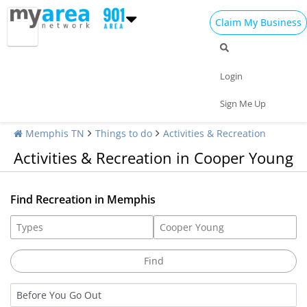
Claim My Business
Login
Sign Me Up
Memphis TN
Things to do
Activities & Recreation
Activities & Recreation in Cooper Young
Find Recreation in Memphis