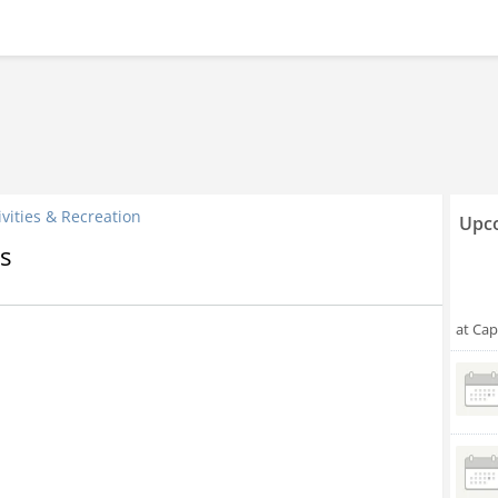
ivities & Recreation
Upco
s
at Cap