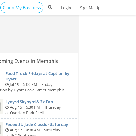
Claim My Business
Login
Sign Me Up
ming Events in Memphis
Food Truck Fridays at Caption by
Hyatt
Jul 19 | 5:00 PM | Friday
tion by Hyatt Beale Street Memphis
Lynyrd Skynyrd & Zz Top
Aug 15 | 6:30 PM | Thursday
at Overton Park Shell
Fedex St. Jude Classic - Saturday
Aug 17 | 8:00 AM | Saturday
at TPC Southwind