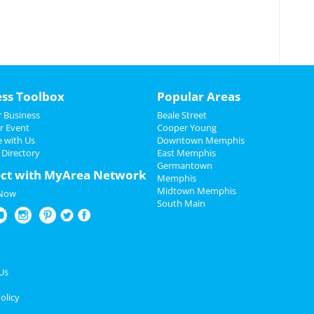
ess Toolbox
Popular Areas
 Business
Beale Street
r Event
Cooper Young
e with Us
Downtown Memphis
 Directory
East Memphis
Germantown
ct with MyArea Network
Memphis
Midtown Memphis
 Now
South Main
Us
olicy