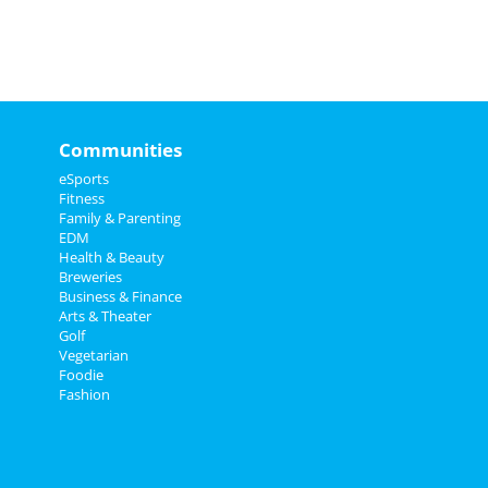
Communities
eSports
Fitness
Family & Parenting
EDM
Health & Beauty
Breweries
Business & Finance
Arts & Theater
Golf
Vegetarian
Foodie
Fashion