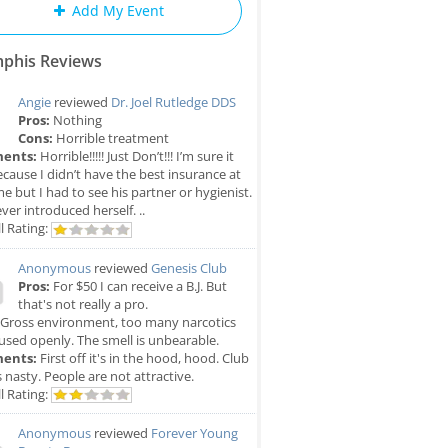
Add My Event
phis Reviews
Angie
reviewed
Dr. Joel Rutledge DDS
Pros:
Nothing
Cons:
Horrible treatment
ents:
Horrible!!!!! Just Don’t!!! I’m sure it
cause I didn’t have the best insurance at
me but I had to see his partner or hygienist.
ver introduced herself. ..
l Rating:
Anonymous
reviewed
Genesis Club
Pros:
For $50 I can receive a B.J. But
that's not really a pro.
Gross environment, too many narcotics
used openly. The smell is unbearable.
ents:
First off it's in the hood, hood. Club
is nasty. People are not attractive.
l Rating:
Anonymous
reviewed
Forever Young