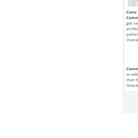
Cons:
Comm
get na
profes
parkin
Overal
Comm
or wif
then t
Overal