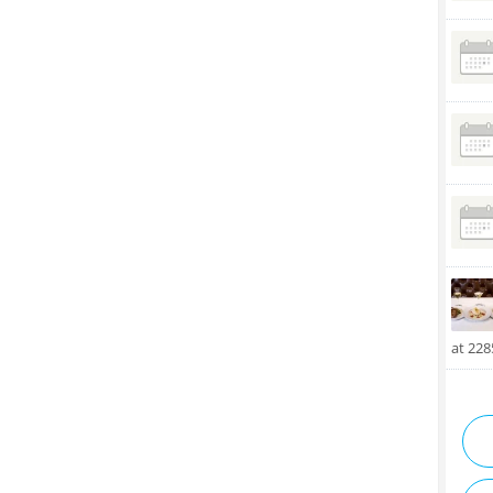
at 22