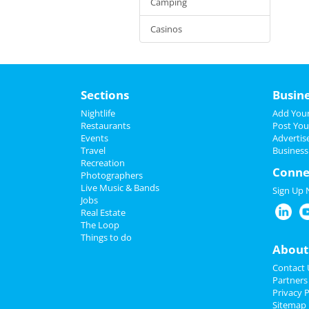
Camping
Casinos
Sections
Busin
Nightlife
Add Your
Restaurants
Post You
Events
Advertis
Travel
Business
Recreation
Conne
Photographers
Live Music & Bands
Sign Up
Jobs
Real Estate
The Loop
Things to do
About
Contact 
Partners
Privacy P
Sitemap