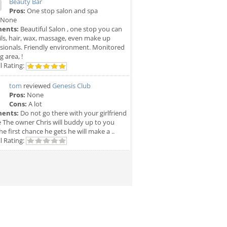
Beauty Bar
Pros:
One stop salon and spa
None
ents:
Beautiful Salon , one stop you can
ils, hair, wax, massage, even make up
sionals. Friendly environment. Monitored
g area, !
l Rating:
tom
reviewed
Genesis Club
Pros:
None
Cons:
A lot
ents:
Do not go there with your girlfriend
e The owner Chris will buddy up to you
he first chance he gets he will make a ..
l Rating: