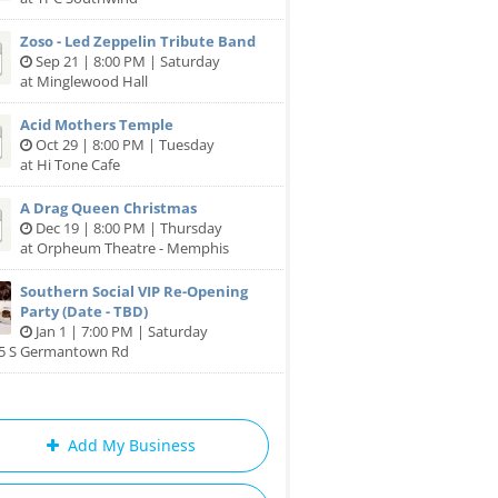
Zoso - Led Zeppelin Tribute Band
Sep 21 | 8:00 PM | Saturday
at Minglewood Hall
Acid Mothers Temple
Oct 29 | 8:00 PM | Tuesday
at Hi Tone Cafe
A Drag Queen Christmas
Dec 19 | 8:00 PM | Thursday
at Orpheum Theatre - Memphis
Southern Social VIP Re-Opening
Party (Date - TBD)
Jan 1 | 7:00 PM | Saturday
85 S Germantown Rd
Add My Business