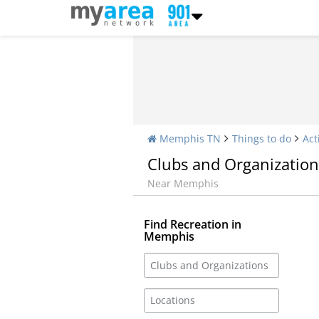
Memphis TN
Things to do
Act
Clubs and Organization
Near Memphis
Find Recreation in
Memphis