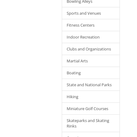
Bowling Alleys
Sports and Venues
Fitness Centers
Indoor Recreation
Clubs and Organizations
Martial Arts
Boating
State and National Parks
Hiking
Miniature Golf Courses
Skateparks and Skating
Rinks