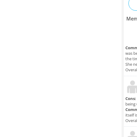
Mem
Comm
was be
the ti
She ne
Overal
Cons:
being 
Comm
itself 
Overal