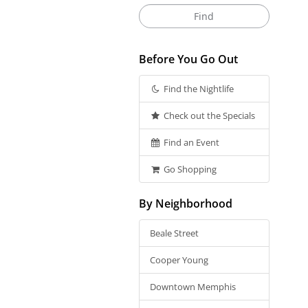
Before You Go Out
Find the Nightlife
Check out the Specials
Find an Event
Go Shopping
By Neighborhood
Beale Street
Cooper Young
Downtown Memphis