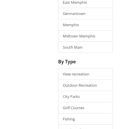
East Memphis
Germantown
Memphis
Midtown Memphis
South Main
By Type
View recreation
Outdoor Recreation
City Parks
Golf Courses
Fishing