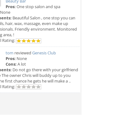
Beauty Bar
Pros:
One stop salon and spa
None
ents:
Beautiful Salon , one stop you can
ils, hair, wax, massage, even make up
sionals. Friendly environment. Monitored
g area, !
l Rating:
tom
reviewed
Genesis Club
Pros:
None
Cons:
A lot
ents:
Do not go there with your girlfriend
e The owner Chris will buddy up to you
he first chance he gets he will make a ..
l Rating: