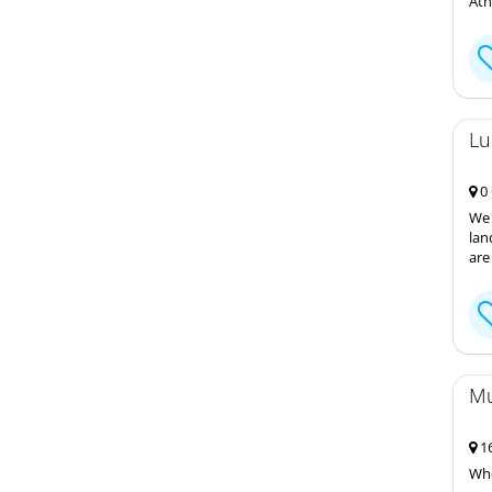
Ath
Lu
0 
We 
lan
are
Mu
16
Whe