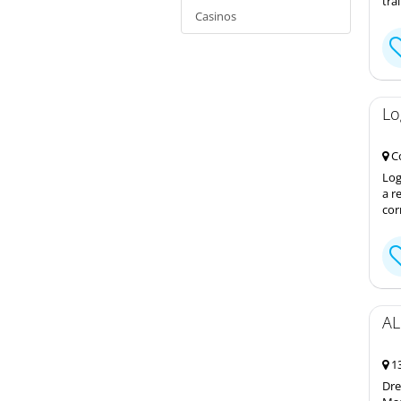
tra
Casinos
Lo
Co
Log
a r
cor
AL
13
Dre