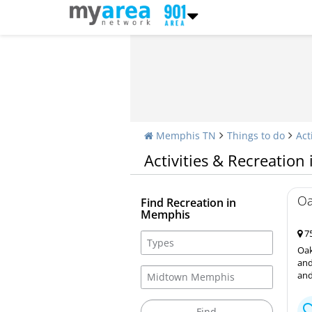
Memphis TN
Things to do
Act
Activities & Recreatio
Oa
Find Recreation in
Memphis
75
Oak
and
and