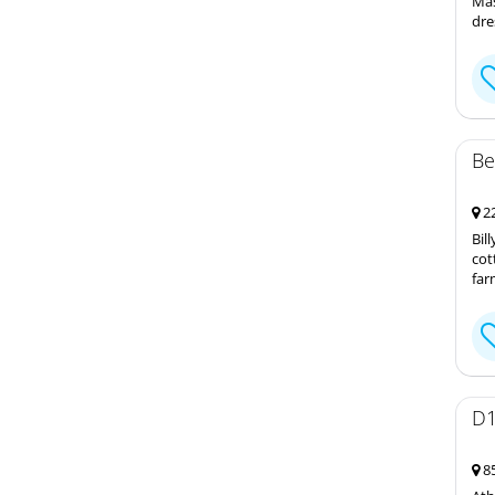
Mas
dre
Be
22
Bil
cot
far
D1
85