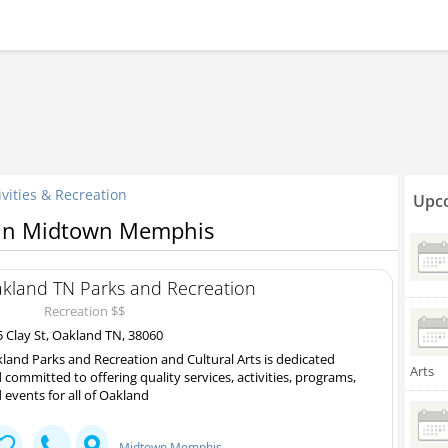
ivities & Recreation
Upco
n in Midtown Memphis
kland TN Parks and Recreation
Recreation $$
 Clay St, Oakland TN, 38060
land Parks and Recreation and Cultural Arts is dedicated
Arts
 committed to offering quality services, activities, programs,
 events for all of Oakland
Midtown Memphis