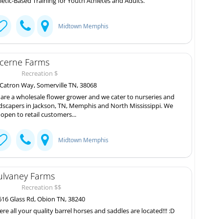
letic-Based Training for Youth Athletes and Adults.
Midtown Memphis
cerne Farms
Recreation $
Catron Way, Somerville TN, 38068
are a wholesale flower grower and we cater to nurseries and
dscapers in Jackson, TN, Memphis and North Mississippi. We
 open to retail customers...
Midtown Memphis
lvaney Farms
Recreation $$
16 Glass Rd, Obion TN, 38240
re all your quality barrel horses and saddles are located!!! :D