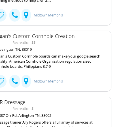
ining methods to help clients....
Midtown Memphis
gan's Custom Cornhole Creation
Recreation $$
vington TN, 38019
an's Custom Cornhole boards can make your google search
eality. American Cornhole Organization regulation sized
nhole boards. Philippians 3:7-9
Midtown Memphis
R Dressage
Recreation $
87 Orr Rd, Arlington TN, 38002
ssage trainer Ally Rogers offers a full array of services at