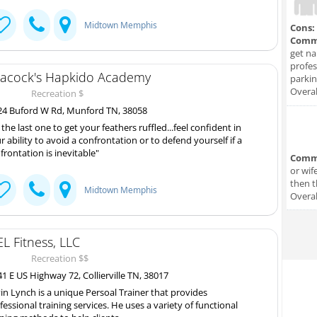
Midtown Memphis
Cons:
Comm
get na
profes
acock's Hapkido Academy
parkin
Overal
Recreation $
4 Buford W Rd, Munford TN, 38058
 the last one to get your feathers ruffled...feel confident in
r ability to avoid a confrontation or to defend yourself if a
frontation is inevitable"
Comm
or wif
then t
Midtown Memphis
Overal
L Fitness, LLC
Recreation $$
1 E US Highway 72, Collierville TN, 38017
in Lynch is a unique Persoal Trainer that provides
fessional training services. He uses a variety of functional