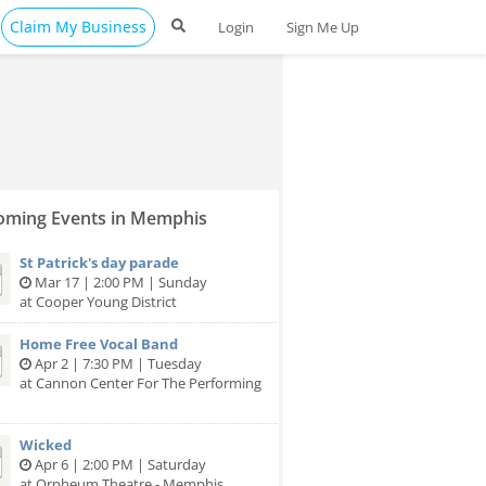
Claim My Business
Login
Sign Me Up
ming Events in Memphis
St Patrick's day parade
Mar 17 | 2:00 PM | Sunday
at Cooper Young District
Home Free Vocal Band
Apr 2 | 7:30 PM | Tuesday
at Cannon Center For The Performing
Wicked
Apr 6 | 2:00 PM | Saturday
at Orpheum Theatre - Memphis