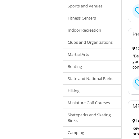
Sports and Venues
Fitness Centers
Indoor Recreation
Pe
Clubs and Organizations
12
Martial Arts
"Be
you
Boating
con
State and National Parks
Hiking
Miniature Golf Courses
ME
Skateparks and Skating
Rinks
14
Kev
Camping
pro