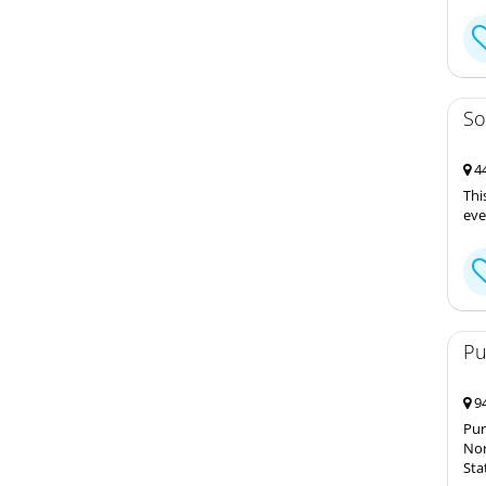
So
44
Thi
eve
Pu
94
Pur
Nor
Sta