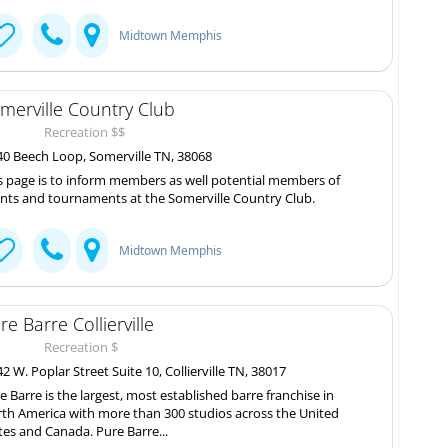
Midtown Memphis
merville Country Club
Recreation $$
0 Beech Loop, Somerville TN, 38068
s page is to inform members as well potential members of
nts and tournaments at the Somerville Country Club.
Midtown Memphis
re Barre Collierville
Recreation $
2 W. Poplar Street Suite 10, Collierville TN, 38017
e Barre is the largest, most established barre franchise in
th America with more than 300 studios across the United
tes and Canada. Pure Barre...