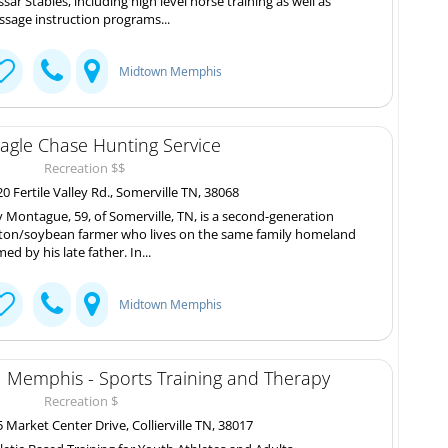
sar Stables, including high level horse training as well as
ssage instruction programs...
Midtown Memphis
agle Chase Hunting Service
Recreation $$
0 Fertile Valley Rd., Somerville TN, 38068
ly Montague, 59, of Somerville, TN, is a second-generation
ton/soybean farmer who lives on the same family homeland
med by his late father. In...
Midtown Memphis
 Memphis - Sports Training and Therapy
Recreation $
 Market Center Drive, Collierville TN, 38017