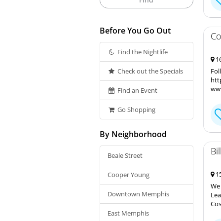
Before You Go Out
Co
Find the Nightlife
16
Check out the Specials
Fol
htt
www
Find an Event
Go Shopping
By Neighborhood
Bi
Beale Street
15
Cooper Young
We 
Downtown Memphis
Lea
Cos
East Memphis