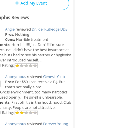
Add My Event
phis Reviews
Angie
reviewed
Dr. Joel Rutledge DDS
Pros:
Nothing
Cons:
Horrible treatment
ents:
Horrible!!!!! Just Don’t!!! I’m sure it
cause I didn’t have the best insurance at
me but I had to see his partner or hygienist.
ver introduced herself. ..
l Rating:
Anonymous
reviewed
Genesis Club
Pros:
For $50 I can receive a B.J. But
that's not really a pro.
Gross environment, too many narcotics
used openly. The smell is unbearable.
ents:
First off it's in the hood, hood. Club
is nasty. People are not attractive.
l Rating:
Anonymous
reviewed
Forever Young