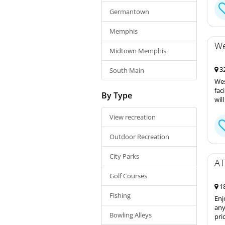
Germantown
Memphis
We
Midtown Memphis
32
South Main
Wes
fac
By Type
wil
View recreation
Outdoor Recreation
City Parks
AT
Golf Courses
18
Fishing
Enj
any
Bowling Alleys
pri