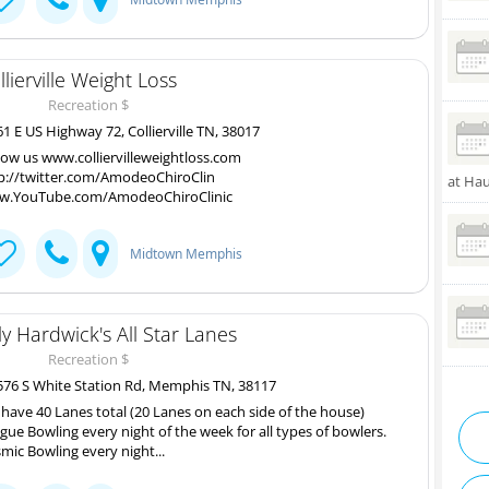
llierville Weight Loss
Recreation $
1 E US Highway 72, Collierville TN, 38017
low us www.colliervilleweightloss.com
p://twitter.com/AmodeoChiroClin
at Ha
.YouTube.com/AmodeoChiroClinic
Midtown Memphis
lly Hardwick's All Star Lanes
Recreation $
76 S White Station Rd, Memphis TN, 38117
have 40 Lanes total (20 Lanes on each side of the house)
gue Bowling every night of the week for all types of bowlers.
mic Bowling every night...