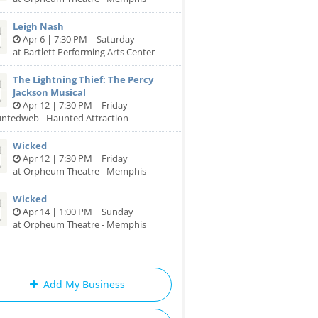
Leigh Nash
Apr 6 | 7:30 PM | Saturday
at Bartlett Performing Arts Center
The Lightning Thief: The Percy
Jackson Musical
Apr 12 | 7:30 PM | Friday
untedweb - Haunted Attraction
Wicked
Apr 12 | 7:30 PM | Friday
at Orpheum Theatre - Memphis
Wicked
Apr 14 | 1:00 PM | Sunday
at Orpheum Theatre - Memphis
Add My Business