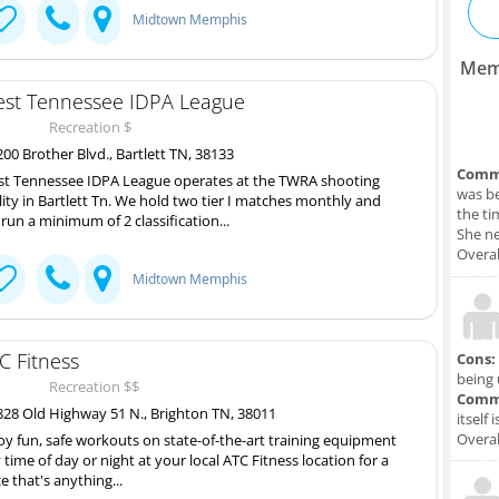
Midtown Memphis
Mem
st Tennessee IDPA League
Recreation $
00 Brother Blvd., Bartlett TN, 38133
Comm
t Tennessee IDPA League operates at the TWRA shooting
was be
ility in Bartlett Tn. We hold two tier I matches monthly and
the ti
l run a minimum of 2 classification...
She ne
Overal
Midtown Memphis
C Fitness
Cons:
being 
Recreation $$
Comm
28 Old Highway 51 N., Brighton TN, 38011
itself 
Overal
oy fun, safe workouts on state-of-the-art training equipment
 time of day or night at your local ATC Fitness location for a
ce that's anything...