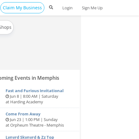
Claim My Business
Login
Sign Me Up
 Shops
ming Events in Memphis
Fast and Furious Invitational
Jun 8 | 8:00 AM | Saturday
at Harding Academy
Come From Away
Jun 23 | 1:00 PM | Sunday
at Orpheum Theatre - Memphis
Lynyrd Skynyrd & Zz Top