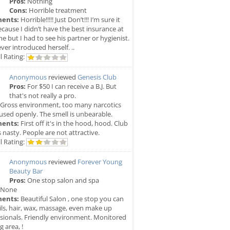
Pros:
Nothing
Cons:
Horrible treatment
ents:
Horrible!!!!! Just Don’t!!! I’m sure it
cause I didn’t have the best insurance at
me but I had to see his partner or hygienist.
ver introduced herself. ..
l Rating:
Anonymous
reviewed
Genesis Club
Pros:
For $50 I can receive a B.J. But
that's not really a pro.
Gross environment, too many narcotics
used openly. The smell is unbearable.
ents:
First off it's in the hood, hood. Club
is nasty. People are not attractive.
l Rating:
Anonymous
reviewed
Forever Young
Beauty Bar
Pros:
One stop salon and spa
None
ents:
Beautiful Salon , one stop you can
ils, hair, wax, massage, even make up
sionals. Friendly environment. Monitored
g area, !