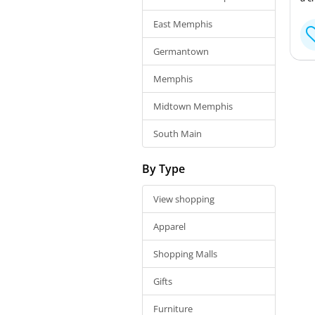
East Memphis
Germantown
Memphis
Midtown Memphis
South Main
By Type
View shopping
Apparel
Shopping Malls
Gifts
Furniture