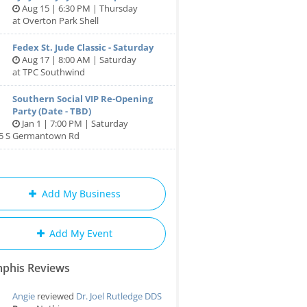
Aug 15 | 6:30 PM | Thursday
at Overton Park Shell
Fedex St. Jude Classic - Saturday
Aug 17 | 8:00 AM | Saturday
at TPC Southwind
Southern Social VIP Re-Opening
Party (Date - TBD)
Jan 1 | 7:00 PM | Saturday
85 S Germantown Rd
Add My Business
Add My Event
phis Reviews
Angie
reviewed
Dr. Joel Rutledge DDS