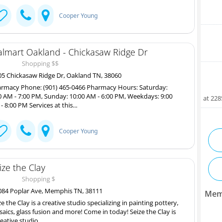
Cooper Young
lmart Oakland - Chickasaw Ridge Dr
Shopping $$
5 Chickasaw Ridge Dr, Oakland TN, 38060
rmacy Phone: (901) 465-0466 Pharmacy Hours: Saturday:
0 AM - 7:00 PM, Sunday: 10:00 AM - 6:00 PM, Weekdays: 9:00
at 22
- 8:00 PM Services at this...
Cooper Young
ize the Clay
Shopping $
84 Poplar Ave, Memphis TN, 38111
Mem
ze the Clay is a creative studio specializing in painting pottery,
aics, glass fusion and more! Come in today! Seize the Clay is
reative studio...