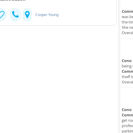
Comm
Cooper Young
was be
the ti
She ne
Overal
Cons:
being 
Comm
itself 
Overal
Cons:
Comm
get na
profes
parkin