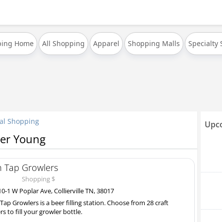
ping Home
All Shopping
Apparel
Shopping Malls
Specialty
al Shopping
Upco
per Young
 Tap Growlers
Shopping $
0-1 W Poplar Ave, Collierville TN, 38017
Tap Growlers is a beer filling station. Choose from 28 craft
rs to fill your growler bottle.