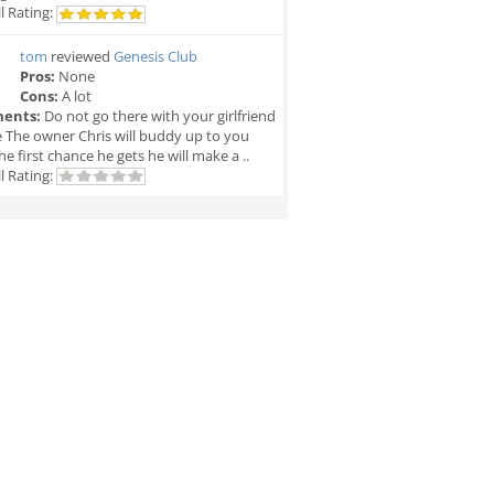
l Rating:
tom
reviewed
Genesis Club
Pros:
None
Cons:
A lot
ents:
Do not go there with your girlfriend
e The owner Chris will buddy up to you
he first chance he gets he will make a ..
l Rating: