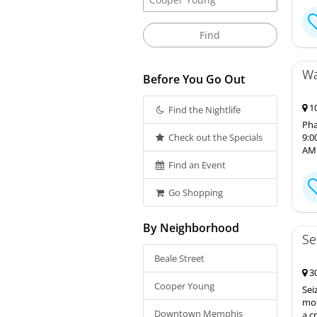
Wa
Before You Go Out
10
Find the Nightlife
Pha
Check out the Specials
9:0
AM 
Find an Event
Go Shopping
By Neighborhood
Se
Beale Street
30
Cooper Young
Sei
mos
Downtown Memphis
a c