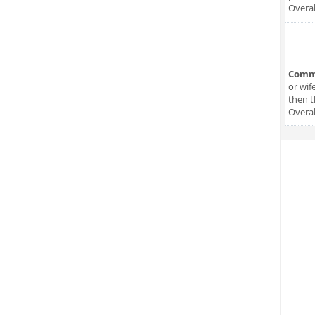
Overal
Comm
or wif
then t
Overal