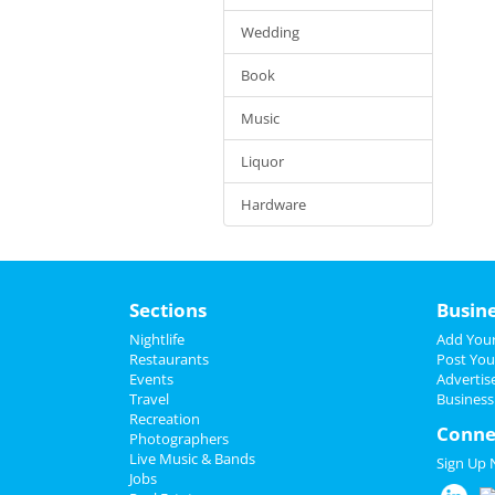
Wedding
Book
Music
Liquor
Hardware
Sections
Busin
Nightlife
Add Your
Restaurants
Post You
Events
Advertis
Travel
Business
Recreation
Conne
Photographers
Live Music & Bands
Sign Up
Jobs