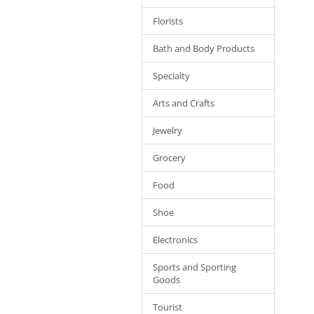
Florists
Bath and Body Products
Specialty
Arts and Crafts
Jewelry
Grocery
Food
Shoe
Electronics
Sports and Sporting
Goods
Tourist