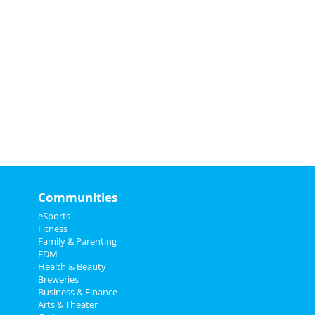
Communities
eSports
Fitness
Family & Parenting
EDM
Health & Beauty
Breweries
Business & Finance
Arts & Theater