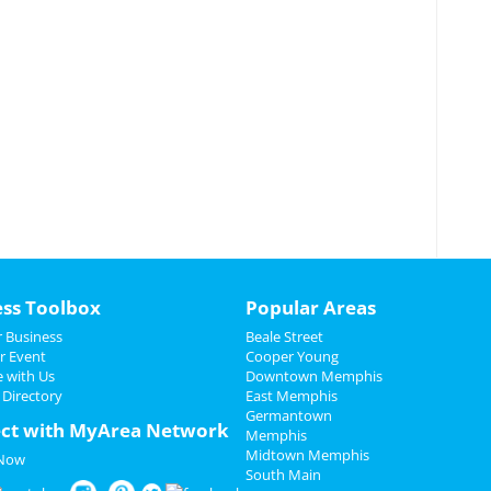
ess Toolbox
Popular Areas
 Business
Beale Street
r Event
Cooper Young
e with Us
Downtown Memphis
 Directory
East Memphis
Germantown
ct with MyArea Network
Memphis
Midtown Memphis
 Now
South Main