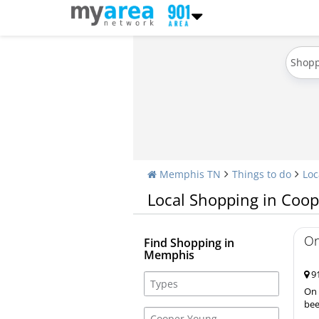
Shop
Memphis TN
Things to do
Loc
Local Shopping in Coo
On
Find Shopping in
Memphis
91
On 
bee