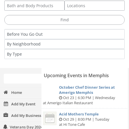
Upcoming Events in Memphis
October Chef Dinner Series at
Home
Amerigo Memphis
Oct 23 | 6:30 PM | Wednesday
at Amerigo Italian Restaurant
Add My Event
Acid Mothers Temple
Add My Business
Oct 29 | 8:00 PM | Tuesday
at Hi Tone Cafe
Veterans Day 2024