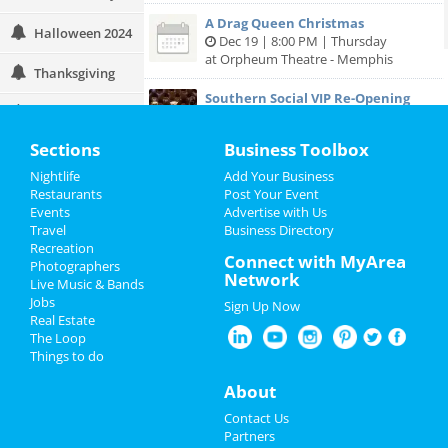
A Drag Queen Christmas
Halloween 2024
Dec 19 | 8:00 PM | Thursday
at Orpheum Theatre - Memphis
Thanksgiving
Southern Social VIP Re-Opening
Christmas
Party (Date - TBD)
Jan 1 | 7:00 PM | Saturday
Sections
Business Toolbox
at 2285 S Germantown Rd
Restaurants
Nightlife
Add Your Business
Nightlife
Restaurants
Post Your Event
Events
Advertise with Us
Travel
Business Directory
Events
Add My Business
Recreation
Connect with MyArea
Photographers
Things to Do
Network
Live Music & Bands
Add My Event
Jobs
Sign Up Now
Sports
Real Estate
The Loop
Memphis Reviews
Family
Things to do
Angie
reviewed
Dr. Joel Rutledge DDS
About
Recreation
Pros:
Nothing
Contact Us
Cons:
Horrible treatment
Travel
Partners
Comments:
Horrible!!!!! Just Don’t!!! I’m sure it