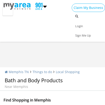
Claim My Business
Shopping Home
All Shopping
Apparel
Login
Shopping Malls
Specialty Shops
Sign Me Up
Memphis TN
Things to do
Local Shopping
Bath and Body Products
Near Memphis
Find Shopping in Memphis