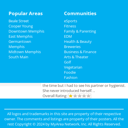
Sports
Popular Areas
Communities
Add My Business
Beale Street
eSports
Family
Cooper Young
Fitness
Downtown Memphis
Family & Parenting
Add My Event
Recreation
East Memphis
EDM
Germantown
Health & Beauty
Travel
Memphis
Breweries
Memphis Reviews
Midtown Memphis
Business & Finance
South Main
Real Estate
Arts & Theater
Angie
reviewed
Dr. Joel Rutledge DDS
Golf
Pros:
Nothing
Vegetarian
Jobs
Cons:
Horrible treatment
Foodie
Comments:
Horrible!!!!! Just Don’t!!! I’m sure it
Fashion
Directory
was because I didn’t have the best insurance at
the time but I had to see his partner or hygienist.
She never introduced herself. ..
Overall Rating:
Anonymous
reviewed
Genesis Club
Pros:
For $50 I can receive a B.J. But
All logos and trademarks in this site are property of their respective
that's not really a pro.
owner. The comments and listings are property of their posters. All the
Cons:
Gross environment, too many narcotics
rest Copyright © 2024 by
MyArea Network, Inc
. All Rights Reserved.
being used openly. The smell is unbearable.