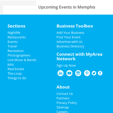
Upcoming Events in Memphis
Fast and Furious Invitational
Home
Jun 8 | 8:00 AM | Saturday
Sections
Business Toolbox
at Harding Academy
Add My Event
Nightlife
Add Your Business
Come From Away
Restaurants
Post Your Event
Jun 23 | 1:00 PM | Sunday
Events
Advertise with Us
Add My Business
at Orpheum Theatre - Memphis
Travel
Business Directory
Recreation
Memorial Day 2024
Connect with MyArea
Photographers
Lynyrd Skynyrd & Zz Top
Network
Live Music & Bands
Aug 15 | 6:30 PM | Thursday
Father's Day
Jobs
at Overton Park Shell
Sign Up Now
Real Estate
4th of July 2024
The Loop
Fedex St. Jude Classic - Saturday
Things to do
Aug 17 | 8:00 AM | Saturday
Restaurants
at TPC Southwind
About
Nightlife
Southern Social VIP Re-Opening
Contact Us
Party (Date - TBD)
Partners
Jan 1 | 7:00 PM | Saturday
Events
Privacy Policy
at 2285 S Germantown Rd
Sitemap
Careers
Things to Do