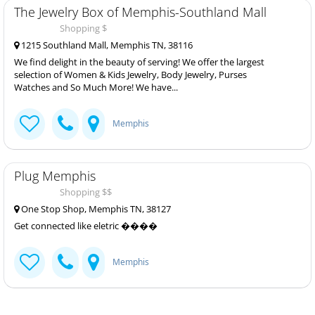
The Jewelry Box of Memphis-Southland Mall
Shopping $
1215 Southland Mall, Memphis TN, 38116
We find delight in the beauty of serving! We offer the largest
selection of Women & Kids Jewelry, Body Jewelry, Purses
Watches and So Much More! We have...
Memphis
Plug Memphis
Shopping $$
One Stop Shop, Memphis TN, 38127
Get connected like eletric ����
Memphis