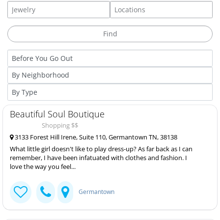
Beautiful Soul Boutique
Shopping $$
3133 Forest Hill Irene, Suite 110, Germantown TN, 38138
What little girl doesn't like to play dress-up? As far back as I can
remember, I have been infatuated with clothes and fashion. I
love the way you feel...
Germantown