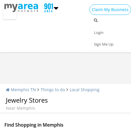
Claim My Business
Shopping Home
All Shopping
Apparel
Login
Shopping Malls
Specialty Shops
Sign Me Up
Memphis TN
Things to do
Local Shopping
Jewelry Stores
Near Memphis
Find Shopping in Memphis