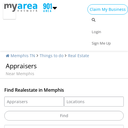
Claim My Business
Login
Sign Me Up
Memphis TN
Things to do
Real Estate
Appraisers
Near Memphis
Find Realestate in Memphis