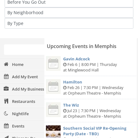
Upcoming Events in Memphis
Gavin Adcock
Home
Feb 6 | 8:00 PM | Thursday
at Minglewood Hall
Add My Event
Hamilton
Feb 26 | 7:30 PM | Wednesday
Add My Business
at Orpheum Theatre - Memphis
Restaurants
The Wiz
Jul 23 | 7:30 PM | Wednesday
Nightlife
at Orpheum Theatre - Memphis
Events
Southern Social VIP Re-Opening
Party (Date - TBD)