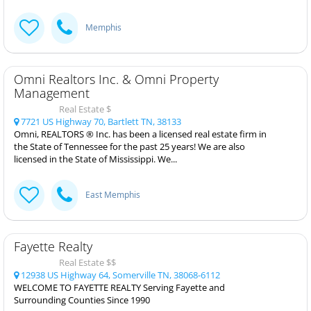
Memphis
Omni Realtors Inc. & Omni Property
Management
Real Estate $
7721 US Highway 70, Bartlett TN, 38133
Omni, REALTORS ® Inc. has been a licensed real estate firm in
the State of Tennessee for the past 25 years! We are also
licensed in the State of Mississippi. We...
East Memphis
Fayette Realty
Real Estate $$
12938 US Highway 64, Somerville TN, 38068-6112
WELCOME TO FAYETTE REALTY Serving Fayette and
Surrounding Counties Since 1990