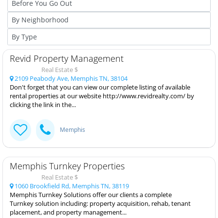
Revid Property Management
Real Estate $
2109 Peabody Ave, Memphis TN, 38104
Don't forget that you can view our complete listing of available
rental properties at our website http://www.revidrealty.com/ by
clicking the link in the...
Memphis
Memphis Turnkey Properties
Real Estate $
1060 Brookfield Rd, Memphis TN, 38119
Memphis Turnkey Solutions offer our clients a complete
Turnkey solution including: property acquisition, rehab, tenant
placement, and property management...