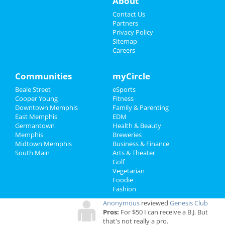
About
at 2285 S Germantown Rd
Sports
Contact Us
Partners
Family
Privacy Policy
Sitemap
Add My Business
Careers
Recreation
Travel
Add My Event
Communities
myCircle
Beale Street
eSports
Real Estate
Cooper Young
Memphis Reviews
Fitness
Downtown Memphis
Family & Parenting
Jobs
East Memphis
EDM
Angie
reviewed
Dr. Joel Rutledge DDS
Germantown
Health & Beauty
Pros:
Nothing
Directory
Memphis
Breweries
Cons:
Horrible treatment
Midtown Memphis
Business & Finance
Comments:
Horrible!!!!! Just Don’t!!! I’m sure it
South Main
Arts & Theater
was because I didn’t have the best insurance at
Golf
the time but I had to see his partner or hygienist.
Vegetarian
She never introduced herself. ..
Foodie
Overall Rating:
Fashion
Anonymous
reviewed
Genesis Club
Pros:
For $50 I can receive a B.J. But
that's not really a pro.