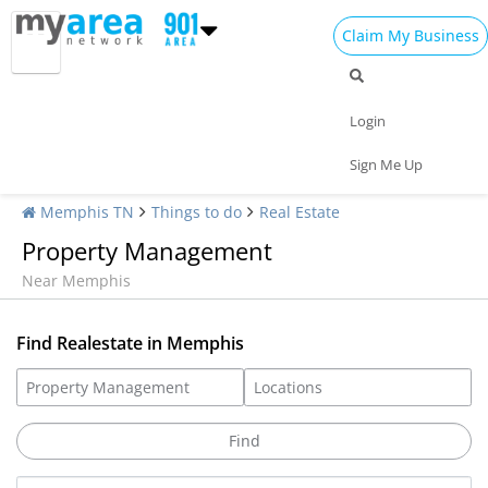
Claim My Business
Login
Sign Me Up
Memphis TN
Things to do
Real Estate
Property Management
Near Memphis
Find Realestate in Memphis