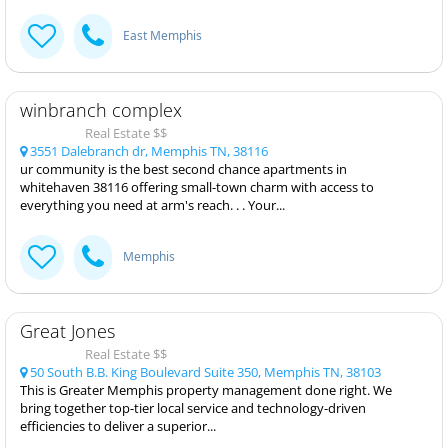
East Memphis
winbranch complex
Real Estate $$
3551 Dalebranch dr, Memphis TN, 38116
ur community is the best second chance apartments in
whitehaven 38116 offering small-town charm with access to
everything you need at arm's reach. . . Your...
Memphis
Great Jones
Real Estate $$
50 South B.B. King Boulevard Suite 350, Memphis TN, 38103
This is Greater Memphis property management done right. We
bring together top-tier local service and technology-driven
efficiencies to deliver a superior...