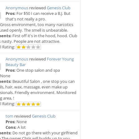
Anonymous
reviewed
Genesis Club
Pros:
For $50 I can receive a B.J. But
that's not really a pro.
Gross environment, too many narcotics
used openly. The smell is unbearable.
ents:
First off it's in the hood, hood. Club
is nasty. People are not attractive.
l Rating:
Anonymous
reviewed
Forever Young
Beauty Bar
Pros:
One stop salon and spa
None
ents:
Beautiful Salon , one stop you can
ils, hair, wax, massage, even make up
sionals. Friendly environment. Monitored
g area, !
l Rating:
tom
reviewed
Genesis Club
Pros:
None
Cons:
A lot
ents:
Do not go there with your girlfriend
e The owner Chris will buddy up to you