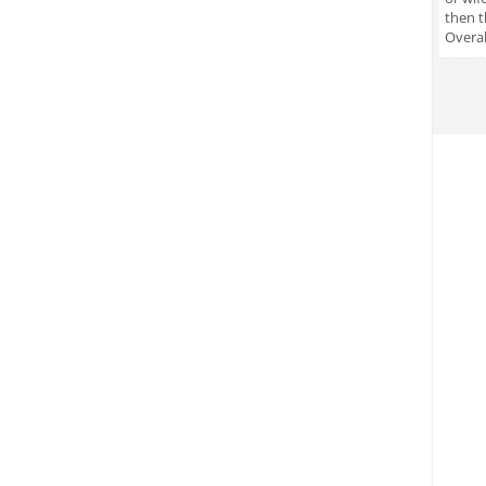
then t
Overal