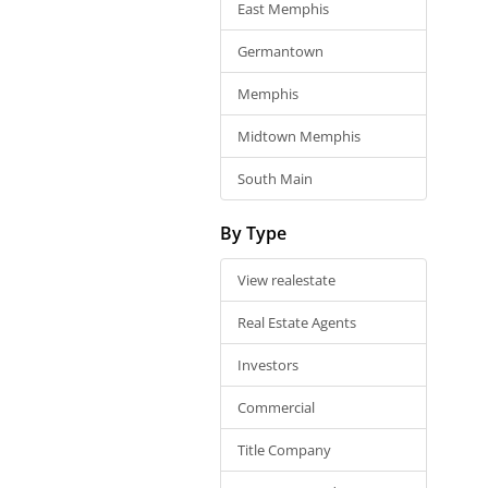
East Memphis
Germantown
Memphis
Midtown Memphis
South Main
By Type
View realestate
Real Estate Agents
Investors
Commercial
Title Company