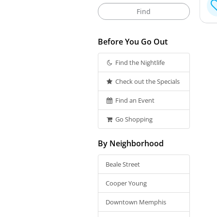
Before You Go Out
Find the Nightlife
Check out the Specials
Find an Event
Go Shopping
By Neighborhood
Beale Street
Cooper Young
Downtown Memphis