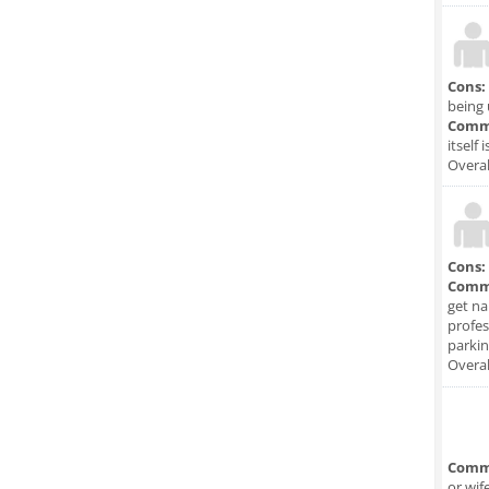
Cons:
being 
Comm
itself 
Overal
Cons:
Comm
get na
profes
parkin
Overal
Comm
or wif