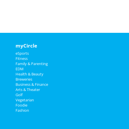
myCircle
eSports
Fitness
Family & Parenting
EDM
Health & Beauty
Breweries
Business & Finance
Arts & Theater
Golf
Vegetarian
Foodie
Fashion