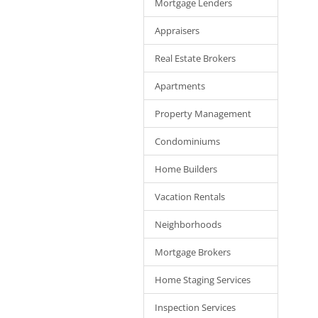
Mortgage Lenders
Appraisers
Real Estate Brokers
Apartments
Property Management
Condominiums
Home Builders
Vacation Rentals
Neighborhoods
Mortgage Brokers
Home Staging Services
Inspection Services