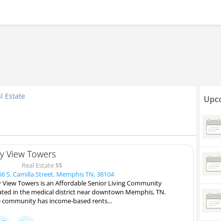
l Estate
Upco
ty View Towers
Real Estate $$
6 S. Camilla Street, Memphis TN, 38104
y View Towers is an Affordable Senior Living Community
ated in the medical district near downtown Memphis, TN.
 community has income-based rents...