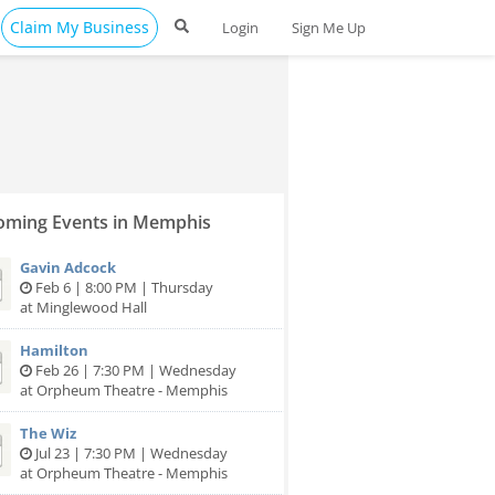
Claim My Business
Login
Sign Me Up
ming Events in Memphis
Gavin Adcock
Feb 6 | 8:00 PM | Thursday
at Minglewood Hall
Hamilton
Feb 26 | 7:30 PM | Wednesday
at Orpheum Theatre - Memphis
The Wiz
Jul 23 | 7:30 PM | Wednesday
at Orpheum Theatre - Memphis