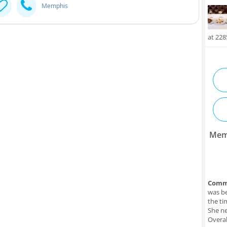
Memphis
at 22
Mem
Comm
was be
the ti
She ne
Overal