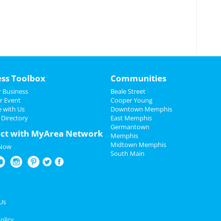
ess Toolbox
Communities
 Business
Beale Street
r Event
Cooper Young
e with Us
Downtown Memphis
 Directory
East Memphis
Germantown
ct with MyArea Network
Memphis
Midtown Memphis
 Now
South Main
Us
olicy