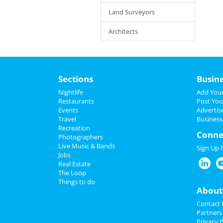
Land Surveyors
Architects
Sections
Busin
Nightlife
Add Your
Restaurants
Post You
Events
Advertis
Travel
Business
Recreation
Conne
Photographers
Live Music & Bands
Sign Up
Jobs
Real Estate
The Loop
Things to do
About
Contact 
Partners
Privacy P