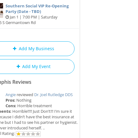
Southern Social VIP Re-Opening
Party (Date - TBD)
Jan 1 | 7:00 PM | Saturday
85 S Germantown Rd
Add My Business
Add My Event
phis Reviews
Angie
reviewed
Dr. Joel Rutledge DDS
Pros:
Nothing
Cons:
Horrible treatment
ents:
Horrible!!!!! Just Don’t!!! I’m sure it
cause I didn’t have the best insurance at
me but I had to see his partner or hygienist.
ver introduced herself. ..
l Rating: