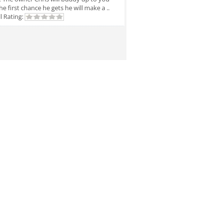
he first chance he gets he will make a ..
l Rating: