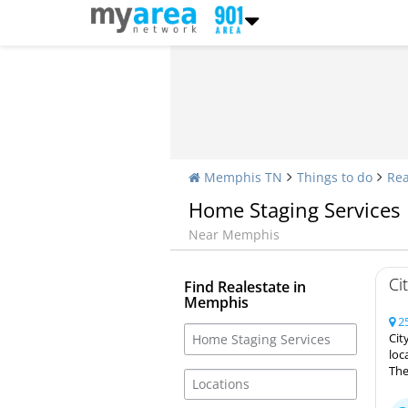
Memphis TN
Things to do
Rea
Home Staging Services
Near Memphis
Ci
Find Realestate in
Memphis
25
Cit
loc
The