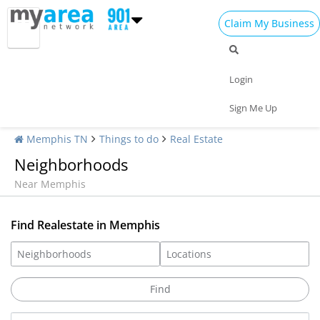
Claim My Business
Login
Sign Me Up
Memphis TN
Things to do
Real Estate
Neighborhoods
Near Memphis
Find Realestate in Memphis