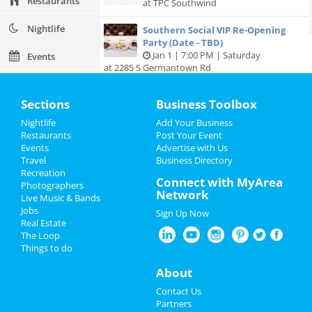
Restaurants
at TPC Southwind
Nightlife
Southern Social VIP Re-Opening
Party (Date - TBD)
Jan 1 | 7:00 PM | Saturday
Events
at 2285 S Germantown Rd
Things to Do
Sections
Business Toolbox
Sports
Nightlife
Add Your Business
Add My Business
Restaurants
Post Your Event
Family
Events
Advertise with Us
Travel
Business Directory
Add My Event
Recreation
Recreation
Connect with MyArea
Photographers
Network
Travel
Live Music & Bands
Memphis Reviews
Jobs
Sign Up Now
Real Estate
Real Estate
Angie
reviewed
Dr. Joel Rutledge DDS
The Loop
Pros:
Nothing
Things to do
Jobs
Cons:
Horrible treatment
Comments:
Horrible!!!!! Just Don’t!!! I’m sure it
About
Directory
was because I didn’t have the best insurance at
Contact Us
the time but I had to see his partner or hygienist.
Partners
She never introduced herself. ..