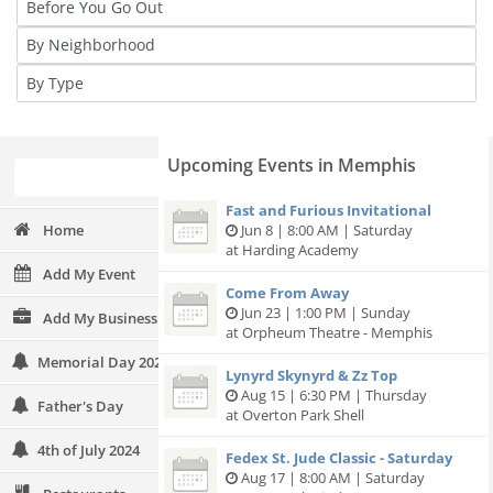
Upcoming Events in Memphis
Fast and Furious Invitational
Home
Jun 8 | 8:00 AM | Saturday
at Harding Academy
Add My Event
Come From Away
Jun 23 | 1:00 PM | Sunday
Add My Business
at Orpheum Theatre - Memphis
Memorial Day 2024
Lynyrd Skynyrd & Zz Top
Aug 15 | 6:30 PM | Thursday
Father's Day
at Overton Park Shell
4th of July 2024
Fedex St. Jude Classic - Saturday
Aug 17 | 8:00 AM | Saturday