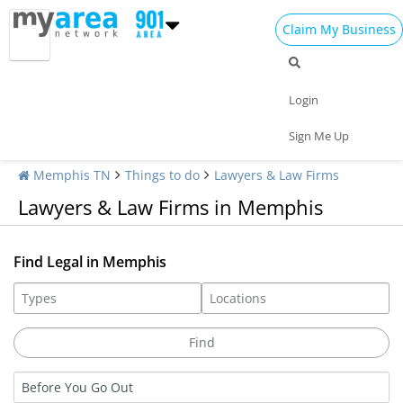
Claim My Business
Login
Sign Me Up
Memphis TN
Things to do
Lawyers & Law Firms
Lawyers & Law Firms in Memphis
Find Legal in Memphis