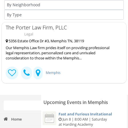
The Porter Law Firm, PLLC
Legal
5356 Estate Office Dr #3, Memphis TN, 38119
Our Memphis Law firm prides itself on providing professional
legal representation, personalized care and unrivaled
consideration to those within the Memphis...
Memphis
Upcoming Events in Memphis
Fast and Furious Invitational
Home
Jun 8 | 8:00 AM | Saturday
at Harding Academy