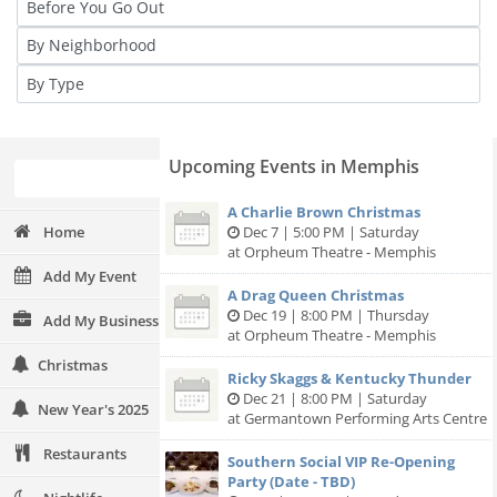
Upcoming Events in Memphis
A Charlie Brown Christmas
Home
Dec 7 | 5:00 PM | Saturday
at Orpheum Theatre - Memphis
Add My Event
A Drag Queen Christmas
Dec 19 | 8:00 PM | Thursday
Add My Business
at Orpheum Theatre - Memphis
Christmas
Ricky Skaggs & Kentucky Thunder
Dec 21 | 8:00 PM | Saturday
New Year's 2025
at Germantown Performing Arts Centre
Restaurants
Southern Social VIP Re-Opening
Party (Date - TBD)