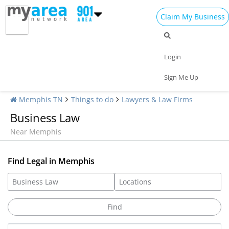
Claim My Business
Login
Sign Me Up
Memphis TN
Things to do
Lawyers & Law Firms
Business Law
Near Memphis
Find Legal in Memphis