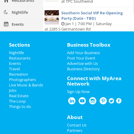
Restaurants
at TPC Southwind
Nightlife
Southern Social VIP Re-Opening
Party (Date - TBD)
Jan 1 | 7:00 PM | Saturday
Events
at 2285 S Germantown Rd
Things to Do
Sections
Business Toolbox
Sports
Nightlife
Add Your Business
Add My Business
Restaurants
Post Your Event
Family
Events
Advertise with Us
Travel
Business Directory
Add My Event
Recreation
Recreation
Connect with MyArea
Photographers
Network
Travel
Live Music & Bands
Memphis Reviews
Jobs
Sign Up Now
Real Estate
Real Estate
Angie
reviewed
Dr. Joel Rutledge DDS
The Loop
Pros:
Nothing
Things to do
Jobs
Cons:
Horrible treatment
Comments:
Horrible!!!!! Just Don’t!!! I’m sure it
About
Directory
was because I didn’t have the best insurance at
Contact Us
the time but I had to see his partner or hygienist.
Partners
She never introduced herself. ..