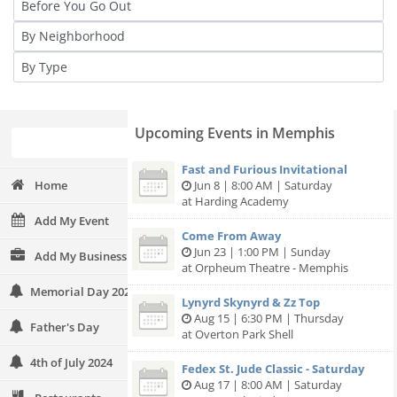
Upcoming Events in Memphis
Fast and Furious Invitational
Home
Jun 8 | 8:00 AM | Saturday
at Harding Academy
Add My Event
Come From Away
Jun 23 | 1:00 PM | Sunday
Add My Business
at Orpheum Theatre - Memphis
Memorial Day 2024
Lynyrd Skynyrd & Zz Top
Aug 15 | 6:30 PM | Thursday
Father's Day
at Overton Park Shell
4th of July 2024
Fedex St. Jude Classic - Saturday
Aug 17 | 8:00 AM | Saturday