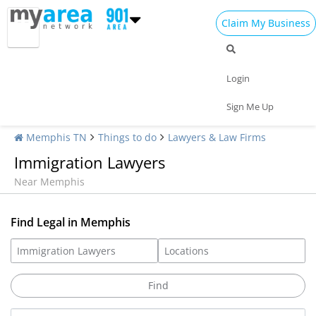
Claim My Business
Login
Sign Me Up
Memphis TN
Things to do
Lawyers & Law Firms
Immigration Lawyers
Near Memphis
Find Legal in Memphis