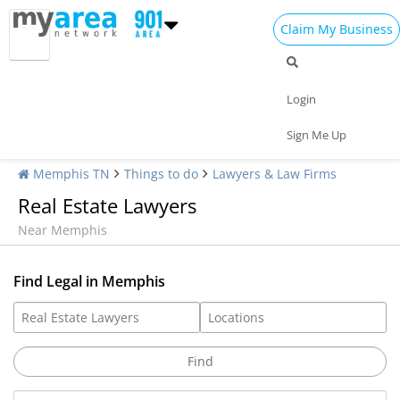
Claim My Business
Login
Sign Me Up
Memphis TN
Things to do
Lawyers & Law Firms
Real Estate Lawyers
Near Memphis
Find Legal in Memphis