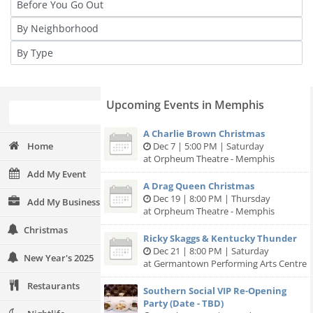
Upcoming Events in Memphis
A Charlie Brown Christmas
Home
Dec 7 | 5:00 PM | Saturday
at Orpheum Theatre - Memphis
Add My Event
A Drag Queen Christmas
Dec 19 | 8:00 PM | Thursday
Add My Business
at Orpheum Theatre - Memphis
Christmas
Ricky Skaggs & Kentucky Thunder
Dec 21 | 8:00 PM | Saturday
New Year's 2025
at Germantown Performing Arts Centre
Restaurants
Southern Social VIP Re-Opening
Party (Date - TBD)