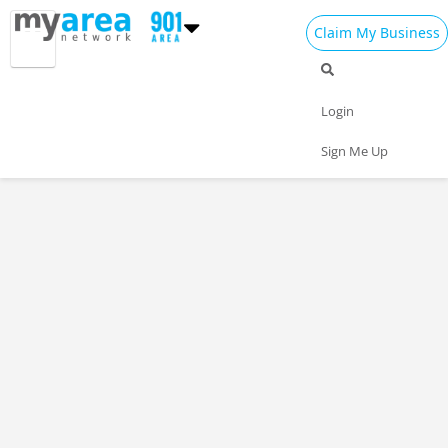
Claim My Business
Login
Sign Me Up