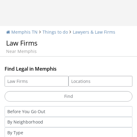
Memphis TN
Things to do
Lawyers & Law Firms
Law Firms
Near Memphis
Find Legal in Memphis